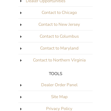
Dealer Opportunities
Contact to Chicago
Contact to New Jersey
Contact to Columbus
Contact to Maryland
Contact to Northern Virginia
TOOLS
Dealer Order Panel
Site Map
Privacy Policy