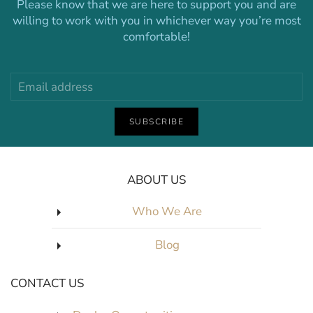
Please know that we are here to support you and are
willing to work with you in whichever way you’re most
comfortable!
SUBSCRIBE
ABOUT US
Who We Are
Blog
CONTACT US