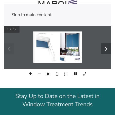
Skip to main content
1 / 32







Stay Up to Date on the Latest in
Window Treatment Trends