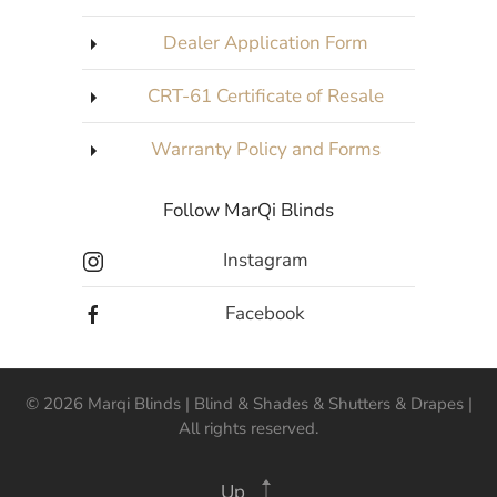
Dealer Application Form
CRT-61 Certificate of Resale
Warranty Policy and Forms
Follow MarQi Blinds
Instagram
Facebook
©
2026
Marqi Blinds | Blind & Shades & Shutters & Drapes |
All rights reserved.
Up