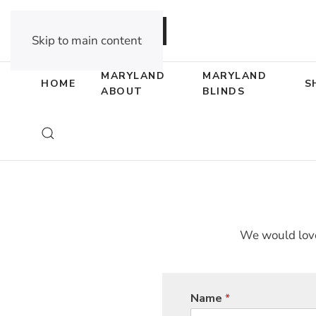
DEALER OPPORTUNITIES
Skip to main content
MARYLAND
MARYLAND
HOME
S
ABOUT
BLINDS
We would love
Name
*