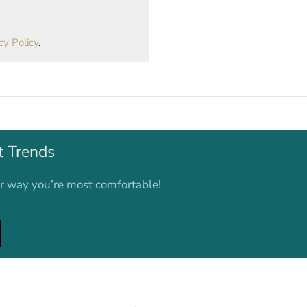
cy Policy
.
t Trends
er way you’re most comfortable!