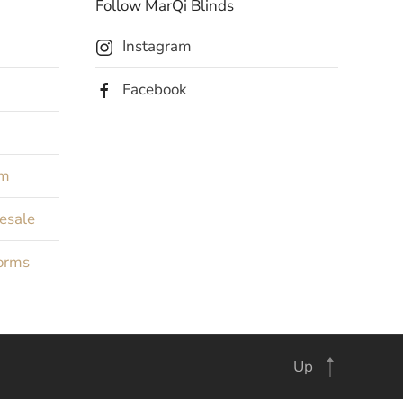
Follow MarQi Blinds
Instagram
Facebook
rm
Resale
orms
Up