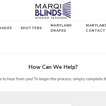
MARYLAND
MARYLAN
HADES
SHUTTERS
DRAPES
CONTACT
How Can We Help?
 to hear from you! To begin the process, simply complete t