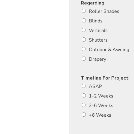
Regarding:
Roller Shades
Blinds
Verticals
Shutters
Outdoor & Awning
Drapery
Timeline For Project:
ASAP
1-2 Weeks
2-6 Weeks
+6 Weeks