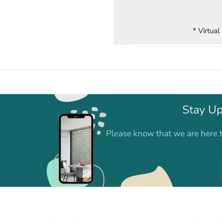
* Virtual
Stay Up
Please know that we are here t