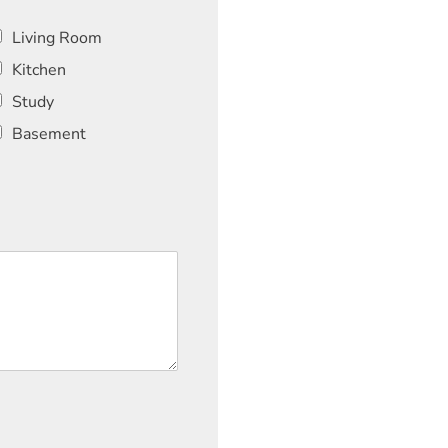
Living Room
Kitchen
Study
Basement