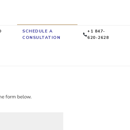
D
SCHEDULE A
+1 847-
CONSULTATION
620-2628
he form below.