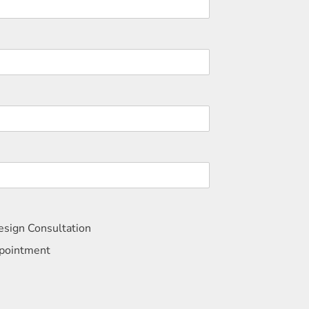
sign Consultation
ppointment