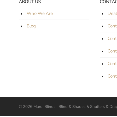
ABOUT US
CONTAC
Who We Are
Deal
Blog
Cont
Cont
Cont
Cont
Cont
©
2026
Marqi Blinds | Blind & Shades & Shutters & Drape