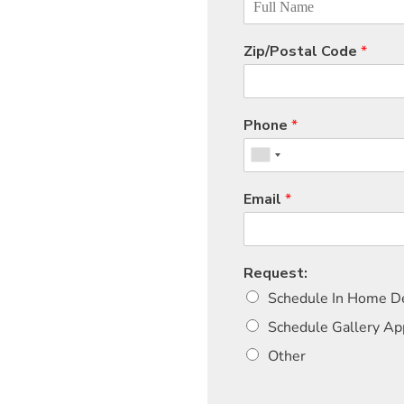
Zip/Postal Code
*
Phone
*
Email
*
Request:
Schedule In Home De
Schedule Gallery A
Other