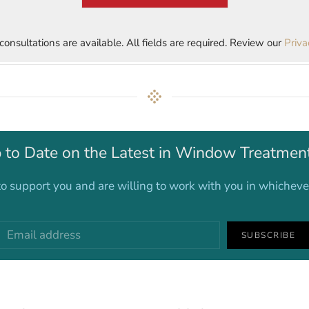
 consultations are available. All fields are required. Review our
Priva
 to Date on the Latest in Window Treatmen
o support you and are willing to work with you in whichev
SUBSCRIBE