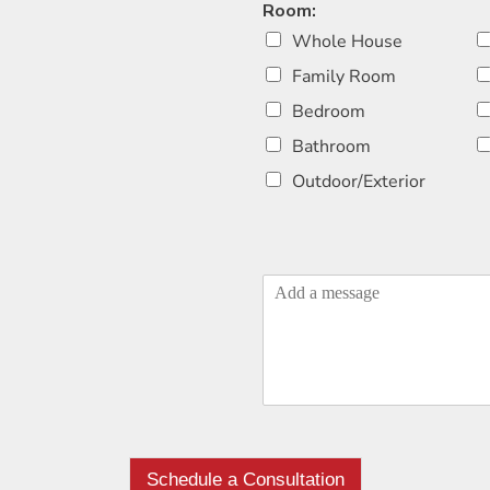
Room:
Whole House
Family Room
Bedroom
Bathroom
Outdoor/Exterior
Schedule a Consultation