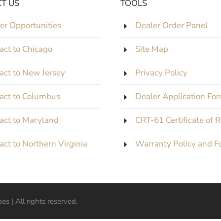
T US
TOOLS
er Opportunities
Dealer Order Panel
act to Chicago
Site Map
act to New Jersey
Privacy Policy
act to Columbus
Dealer Application Fo
act to Maryland
CRT-61 Certificate of 
act to Northern Virginia
Warranty Policy and F
s | All rights reserved.