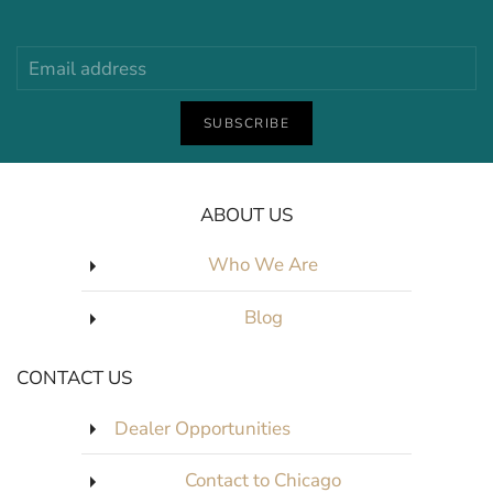
SUBSCRIBE
ABOUT US
Who We Are
Blog
CONTACT US
Dealer Opportunities
Contact to Chicago