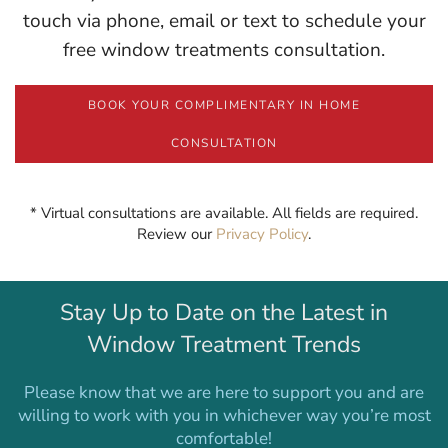
touch via phone, email or text to schedule your
free window treatments consultation.
BOOK YOUR COMPLIMENTARY IN HOME
CONSULTATION
* Virtual consultations are available. All fields are required.
Review our
Privacy Policy
.
Stay Up to Date on the Latest in
Window Treatment Trends
Please know that we are here to support you and are
willing to work with you in whichever way you’re most
comfortable!