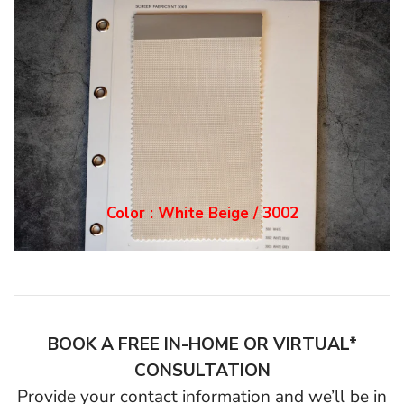
Color : White Grey / 3
003
BOOK A FREE IN-HOME OR VIRTUAL*
CONSULTATION
Provide your contact information and we’ll be in