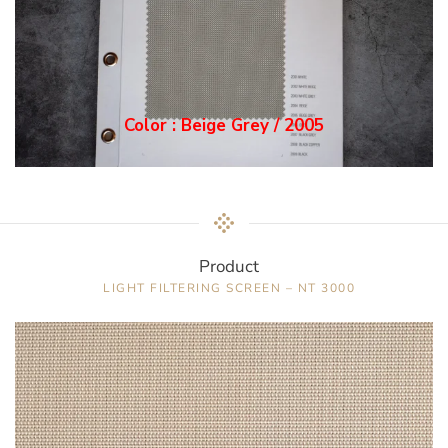
Color : Grey / 2006
Product
LIGHT FILTERING SCREEN – NT 3000