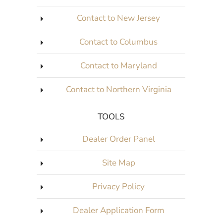
Contact to New Jersey
Contact to Columbus
Contact to Maryland
Contact to Northern Virginia
TOOLS
Dealer Order Panel
Site Map
Privacy Policy
Dealer Application Form