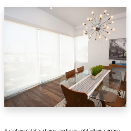
A rainbow of fabric choices, exclusive
Light Filtering Screen