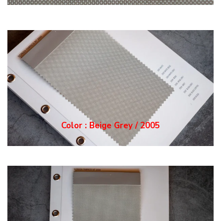
Color : Grey / 2006