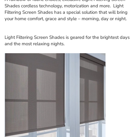
Shades
cordless technology, motorization and more. Light
Filtering Screen Shades has a special solution that will bring
your home comfort, grace and style – morning, day or night.
Light Filtering Screen Shades
is geared for the brightest days
and the most relaxing nights.