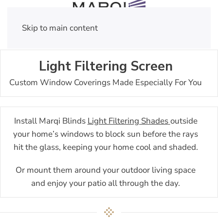
Skip to main content
Light Filtering Screen
Custom Window Coverings Made Especially For You
Install Marqi Blinds
Light Filtering Shades
outside
your home’s windows to block sun before the rays
hit the glass, keeping your home cool and shaded.
Or mount them around your outdoor living space
and enjoy your patio all through the day.