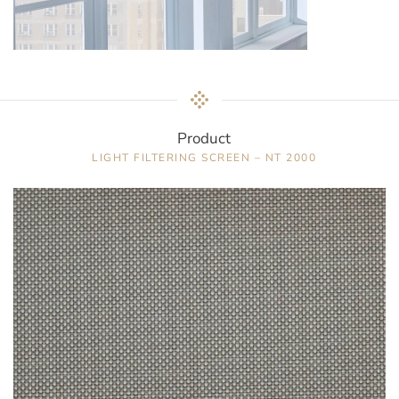
Product
LIGHT FILTERING SCREEN – NT 2000