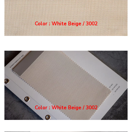
Color : White Grey / 3
003
Color : White Grey / 3
003