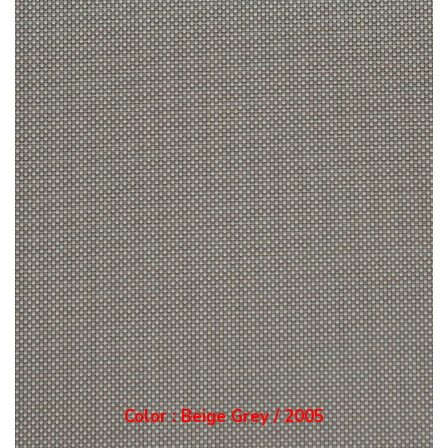
Color : Grey / 2006