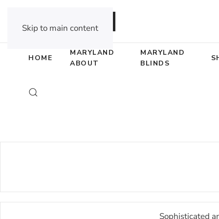
DEALER OPPORTUNITIES
Skip to main content
MARYLAND
MARYLAND
HOME
S
ABOUT
BLINDS
Sophisticated a