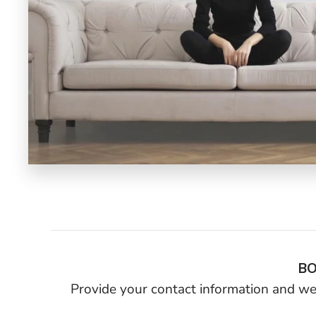
BO
Provide your contact information and we’