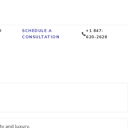
D
SCHEDULE A
+1 847-
CONSULTATION
620-2628
ty and luxury.