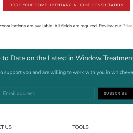
BOOK YOUR COMPLIMENTARY IN HOME CONSULTATION
 consultations are available. All fields are required. Review our
Priva
 to Date on the Latest in Window Treatmen
o support you and are willing to work with you in whichev
SUBSCRIBE
T US
TOOLS