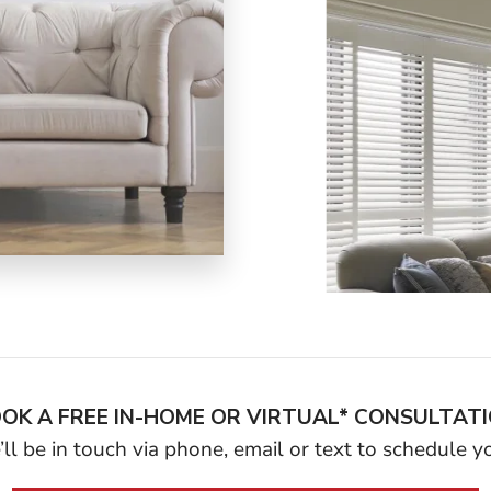
OK A FREE IN-HOME OR VIRTUAL* CONSULTAT
ll be in touch via phone, email or text to schedule 