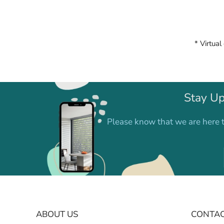
* Virtual
Stay Up
Please know that we are here t
ABOUT US
CONTAC