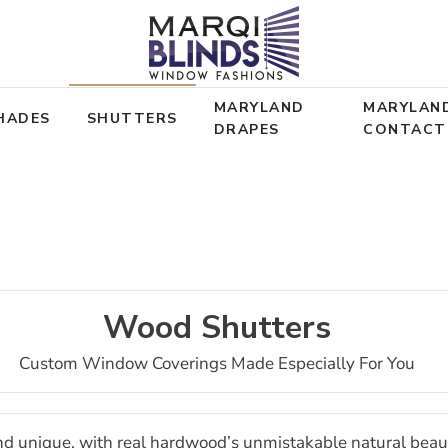
MARYLAND
MARYLAN
HADES
SHUTTERS
DRAPES
CONTACT
Wood Shutters
Custom Window Coverings Made Especially For You
nd unique, with real hardwood’s unmistakable natural beau