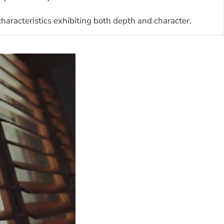
aracteristics exhibiting both depth and character.