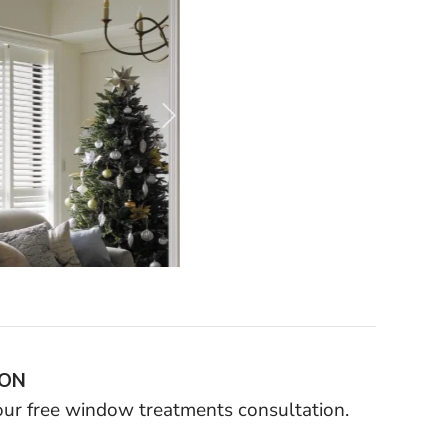
ION
your free window treatments consultation.