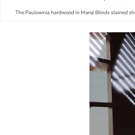
The Paulownia hardwood in Marqi Blinds stained shut