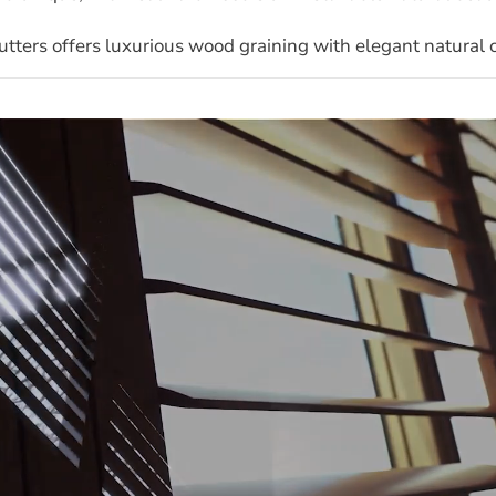
ters offers luxurious wood graining with elegant natural ch