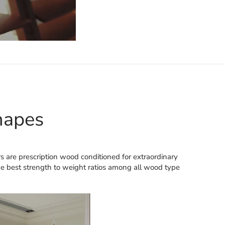
hapes
s are prescription wood conditioned for extraordinary
the best strength to weight ratios among all wood type