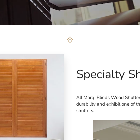
Specialty S
All Marqi Blinds Wood Shutter
durability and exhibit one of 
shutters.