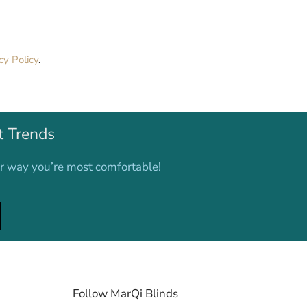
cy Policy
.
t Trends
er way you’re most comfortable!
Follow MarQi Blinds