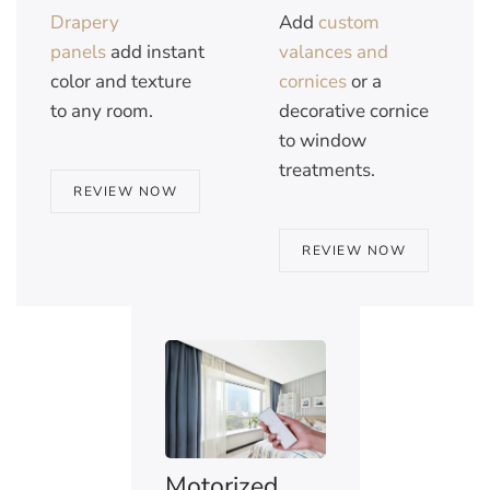
Drapery
Add
custom
panels
add instant
valances and
color and texture
cornices
or a
to any room.
decorative cornice
to window
treatments.
REVIEW NOW
REVIEW NOW
Motorized