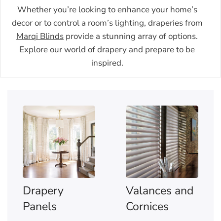
Whether you’re looking to enhance your home’s
decor or to control a room’s lighting, draperies from
Marqi Blinds
provide a stunning array of options.
Explore our world of drapery and prepare to be
inspired.
Drapery
Valances and
Panels
Cornices