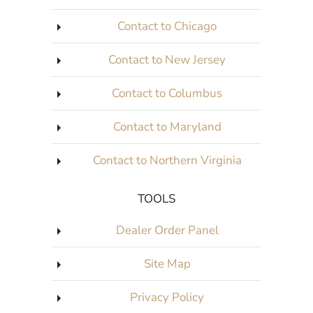
Contact to Chicago
Contact to New Jersey
Contact to Columbus
Contact to Maryland
Contact to Northern Virginia
TOOLS
Dealer Order Panel
Site Map
Privacy Policy