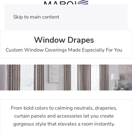
Skip to main content
Window Drapes
Custom Window Coverings Made Especially For You
From bold colors to calming neutrals, draperies,
curtain panels and accessories let you create
gorgeous style that elevates a room instantly.