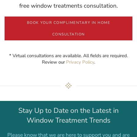
free window treatments consultation.
BOOK YOUR COMPLIMENTARY IN HOME
CONSULTATION
* Virtual consultations are available. All fields are required.
Review our
Privacy Policy
.
Stay Up to Date on the Latest in
Window Treatment Trends
Please know that we are here to support you and are