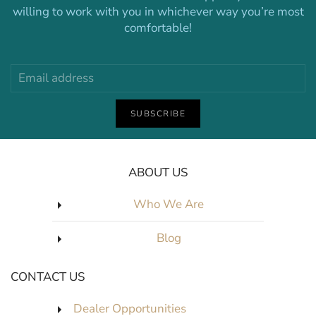
willing to work with you in whichever way you’re most
comfortable!
SUBSCRIBE
ABOUT US
Who We Are
Blog
CONTACT US
Dealer Opportunities