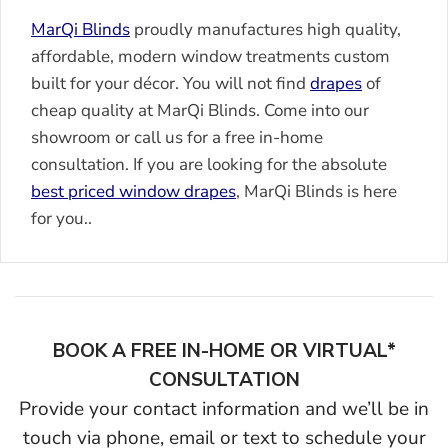
MarQi Blinds
proudly manufactures high quality,
affordable, modern window treatments custom
built for your décor. You will not find
drapes
of
cheap quality at MarQi Blinds. Come into our
showroom or call us for a free in-home
consultation. If you are looking for the absolute
best priced window
drapes
, MarQi Blinds is here
for you..
BOOK A FREE IN-HOME OR VIRTUAL*
CONSULTATION
Provide your contact information and we’ll be in
touch via phone, email or text to schedule your