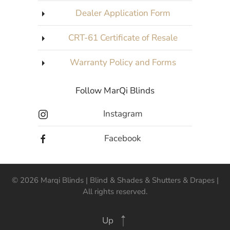
Dealer Application Form
CRT-61 Certificate of Resale
Warranty Policy and Forms
Follow MarQi Blinds
Instagram
Facebook
©
2026
Marqi Blinds | Blind & Shades & Shutters & Drapes |
All rights reserved.
Up