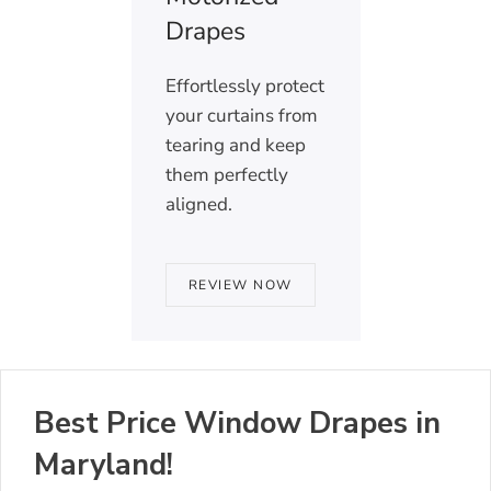
Drapes
Effortlessly protect
your curtains from
tearing and keep
them perfectly
aligned.
REVIEW NOW
Best Price Window Drapes in
Maryland!