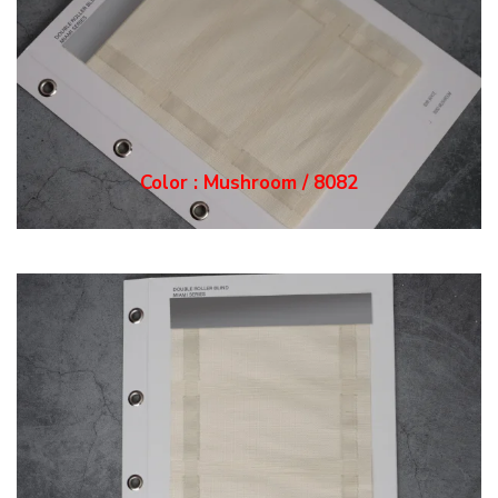
Color : Mushroom / 8082