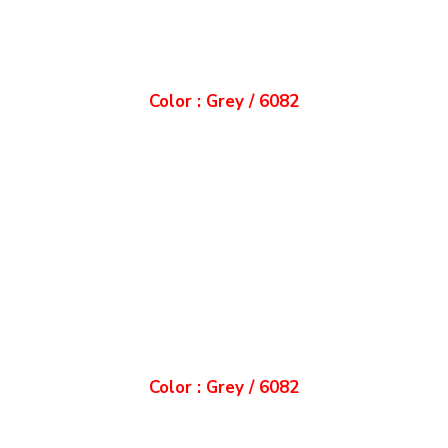
Color : Grey / 6082
Color : Grey / 6082