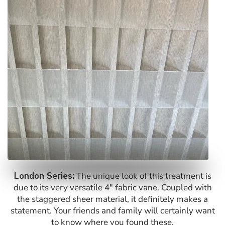
London Series:
The unique look of this treatment is
due to its very versatile 4″ fabric vane. Coupled with
the staggered sheer material, it definitely makes a
statement. Your friends and family will certainly want
to know where you found these.