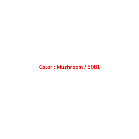
Color : Mushroom / 5081