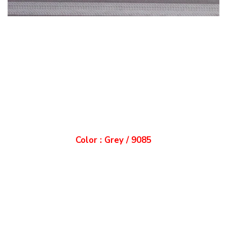
Color : Grey / 9085