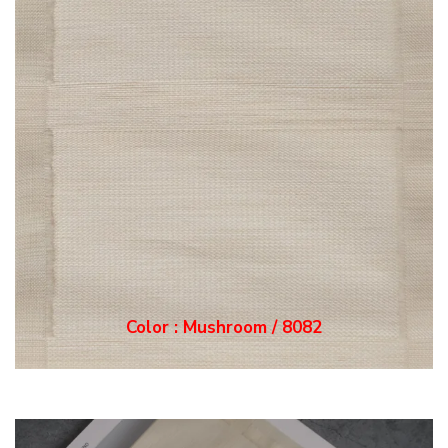
Color : Mushroom / 8082