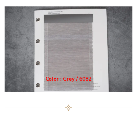
Color : Grey / 6082