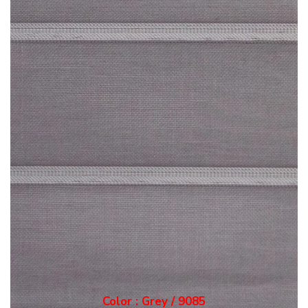
Color : Grey / 9085