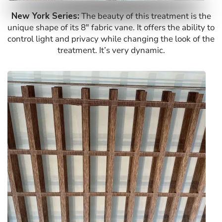
New York Series:
The beauty of this treatment is the
unique shape of its 8″ fabric vane. It offers the ability to
control light and privacy while changing the look of the
treatment. It’s very dynamic.