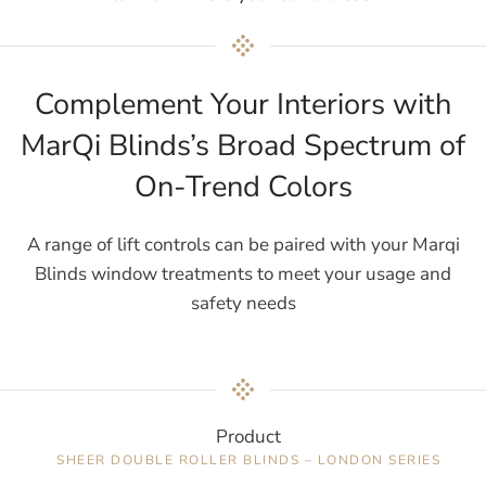
Complement Your Interiors with
MarQi Blinds’s Broad Spectrum of
On-Trend Colors
A range of lift controls can be paired with your Marqi
Blinds window treatments to meet your usage and
safety needs
Product
SHEER DOUBLE ROLLER BLINDS – LONDON SERIES