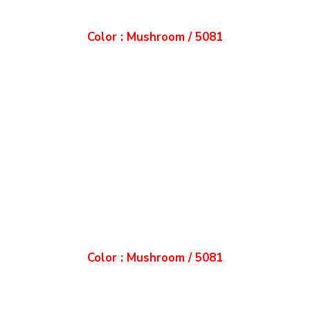
Color : Mushroom / 5081
Color : Mushroom / 5081