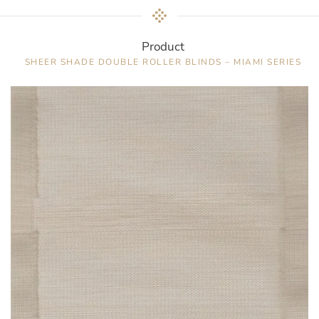
Product
SHEER SHADE DOUBLE ROLLER BLINDS – MIAMI SERIES