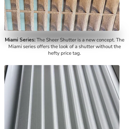
Miami Series:
The Sheer Shutter is a new concept. The
Miami series offers the look of a shutter without the
hefty price tag.