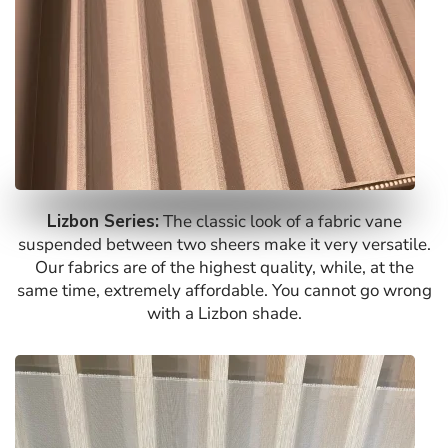
Lizbon Series:
The classic look of a fabric vane
suspended between two sheers make it very versatile.
Our fabrics are of the highest quality, while, at the
same time, extremely affordable. You cannot go wrong
with a Lizbon shade.