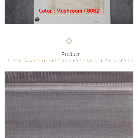
Color : Mushroom / 8082
Product
SHEER SHADES DOUBLE ROLLER BLINDS – LIZBON SERIES