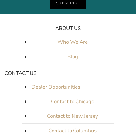
SUBSCRIBE
ABOUT US
Who We Are
Blog
CONTACT US
Dealer Opportunities
Contact to Chicago
Contact to New Jersey