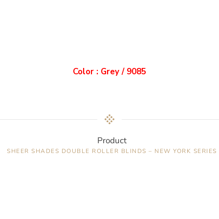
Color : Grey / 9085
Product
SHEER SHADES DOUBLE ROLLER BLINDS – NEW YORK SERIES