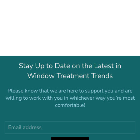
Stay Up to Date on the Latest in
Window Treatment Trends
Please know that we are here to support you and are
willing to work with you in whichever way you’re most
comfortable!