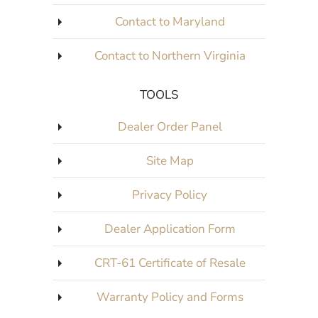
Contact to Columbus
Contact to Maryland
Contact to Northern Virginia
TOOLS
Dealer Order Panel
Site Map
Privacy Policy
Dealer Application Form
CRT-61 Certificate of Resale
Warranty Policy and Forms