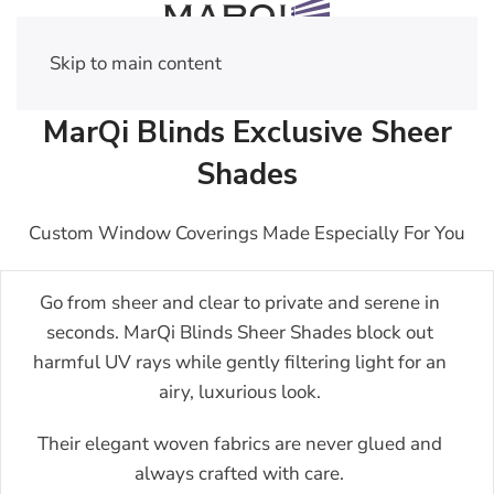
Skip to main content
MarQi Blinds Exclusive Sheer
Shades
Custom Window Coverings Made Especially For You
Go from sheer and clear to private and serene in
seconds. MarQi Blinds Sheer Shades block out
harmful UV rays while gently filtering light for an
airy, luxurious look.
Their elegant woven fabrics are never glued and
always crafted with care.