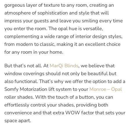
gorgeous layer of texture to any room, creating an
atmosphere of sophistication and style that will
impress your guests and leave you smiling every time
you enter the room. The opal hue is versatile,
complementing a wide range of interior design styles,
from modern to classic, making it an excellent choice
for any room in your home.
But that’s not all. At
MarQi Blinds
, we believe that
window coverings should not only be beautiful but
also functional. That’s why we offer the option to add a
Somfy Motorization lift system to your
Monroe – Opal
roller shades. With the touch of a button, you can
effortlessly control your shades, providing both
convenience and that extra WOW factor that sets your
space apart.