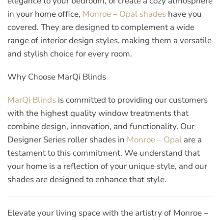
elegance to your bedroom, or create a cozy atmosphere
in your home office,
Monroe – Opal shades
have you
covered. They are designed to complement a wide
range of interior design styles, making them a versatile
and stylish choice for every room.
Why Choose MarQi Blinds
MarQi Blinds
is committed to providing our customers
with the highest quality window treatments that
combine design, innovation, and functionality. Our
Designer Series roller shades in
Monroe – Opal
are a
testament to this commitment. We understand that
your home is a reflection of your unique style, and our
shades are designed to enhance that style.
Elevate your living space with the artistry of Monroe –