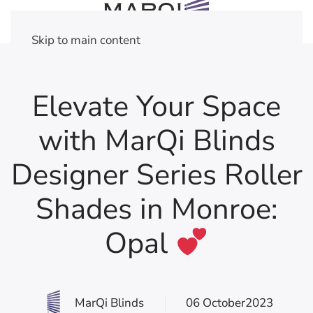
Skip to main content
Elevate Your Space
with MarQi Blinds
Designer Series Roller
Shades in Monroe:
Opal
MarQi Blinds
06 October2023