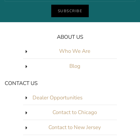
SUBSCRIBE
ABOUT US
Who We Are
Blog
CONTACT US
Dealer Opportunities
Contact to Chicago
Contact to New Jersey