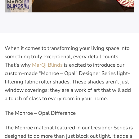
When it comes to transforming your living space into
something truly exceptional, every detail counts.
That’s why
MarQi Blinds
is excited to introduce our
custom-made “Monroe – Opal” Designer Series light-
filtering fabric roller shades. These shades aren’t just
window coverings; they are a work of art that will add
a touch of class to every room in your home.
The Monroe – Opal Difference
The Monroe material featured in our Designer Series is
designed to do more than just block out light. It adds a