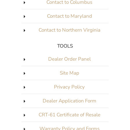
Contact to Columbus
Contact to Maryland
Contact to Northern Virginia
TOOLS
Dealer Order Panel
Site Map
Privacy Policy
Dealer Application Form
CRT-61 Certificate of Resale
Warranty Policy and Forms