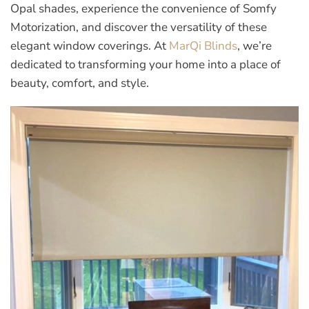
Opal shades, experience the convenience of Somfy
Motorization, and discover the versatility of these
elegant window coverings. At
MarQi Blinds
, we’re
dedicated to transforming your home into a place of
beauty, comfort, and style.