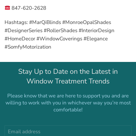
847-620-2628
Hashtags:
#MarQiBlinds #MonroeOpalShades
#DesignerSeries #RollerShades #InteriorDesign
#HomeDecor #WindowCoverings #Elegance
#SomfyMotorization
Stay Up to Date on the Latest in
Window Treatment Trends
Please know that we are here to support you and are
willing to work with you in whichever way you’re most
comfortable!