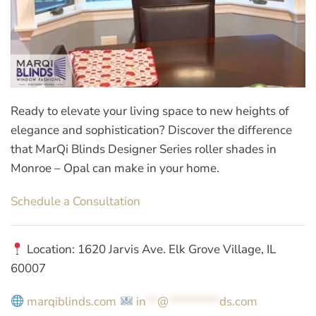
Ready to elevate your living space to new heights of
elegance and sophistication? Discover the difference
that MarQi Blinds Designer Series roller shades in
Monroe – Opal can make in your home.
Schedule a Consultation
Location: 1620 Jarvis Ave. Elk Grove Village, IL
60007
marqiblinds.com
in
**
@
*********
ds.com