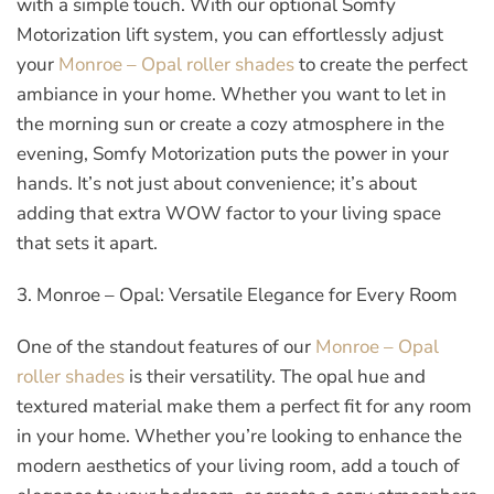
with a simple touch. With our optional Somfy
Motorization lift system, you can effortlessly adjust
your
Monroe – Opal roller shades
to create the perfect
ambiance in your home. Whether you want to let in
the morning sun or create a cozy atmosphere in the
evening, Somfy Motorization puts the power in your
hands. It’s not just about convenience; it’s about
adding that extra WOW factor to your living space
that sets it apart.
3. Monroe – Opal: Versatile Elegance for Every Room
One of the standout features of our
Monroe – Opal
roller shades
is their versatility. The opal hue and
textured material make them a perfect fit for any room
in your home. Whether you’re looking to enhance the
modern aesthetics of your living room, add a touch of