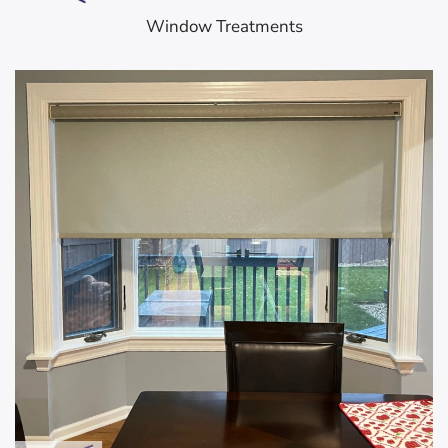
Window Treatments