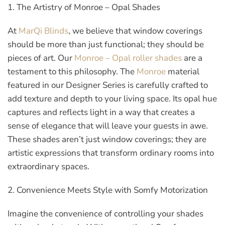
1. The Artistry of Monroe – Opal Shades
At
MarQi Blinds
, we believe that window coverings
should be more than just functional; they should be
pieces of art. Our
Monroe – Opal roller shades
are a
testament to this philosophy. The
Monroe
material
featured in our Designer Series is carefully crafted to
add texture and depth to your living space. Its opal hue
captures and reflects light in a way that creates a
sense of elegance that will leave your guests in awe.
These shades aren’t just window coverings; they are
artistic expressions that transform ordinary rooms into
extraordinary spaces.
2. Convenience Meets Style with Somfy Motorization
Imagine the convenience of controlling your shades