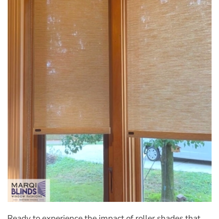
Ready to experience the impact of roller shades that