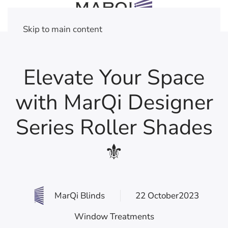
Skip to main content
Elevate Your Space
with MarQi Designer
Series Roller Shades
⚜
MarQi Blinds
22 October2023
Window Treatments