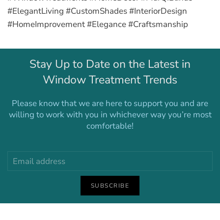
#ElegantLiving #CustomShades #InteriorDesign
#HomeImprovement #Elegance #Craftsmanship
Stay Up to Date on the Latest in
Window Treatment Trends
Please know that we are here to support you and are
willing to work with you in whichever way you’re most
comfortable!
SUBSCRIBE