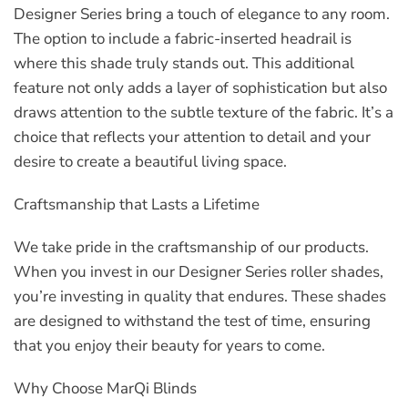
Designer Series bring a touch of elegance to any room.
The option to include a fabric-inserted headrail is
where this shade truly stands out. This additional
feature not only adds a layer of sophistication but also
draws attention to the subtle texture of the fabric. It’s a
choice that reflects your attention to detail and your
desire to create a beautiful living space.
Craftsmanship that Lasts a Lifetime
We take pride in the craftsmanship of our products.
When you invest in our Designer Series roller shades,
you’re investing in quality that endures. These shades
are designed to withstand the test of time, ensuring
that you enjoy their beauty for years to come.
Why Choose MarQi Blinds