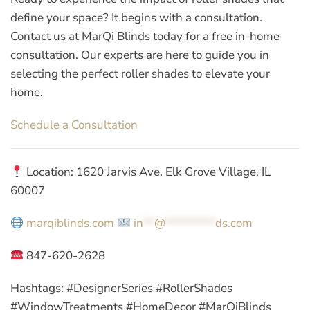
define your space? It begins with a consultation.
Contact us at MarQi Blinds today for a free in-home
consultation. Our experts are here to guide you in
selecting the perfect roller shades to elevate your
home.
Schedule a Consultation
Location: 1620 Jarvis Ave. Elk Grove Village, IL
60007
marqiblinds.com
in
**
@
*********
ds.com
847-620-2628
Hashtags:
#DesignerSeries #RollerShades
#WindowTreatments #HomeDecor #MarQiBlinds