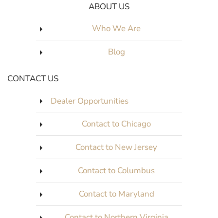
ABOUT US
Who We Are
Blog
CONTACT US
Dealer Opportunities
Contact to Chicago
Contact to New Jersey
Contact to Columbus
Contact to Maryland
Contact to Northern Virginia