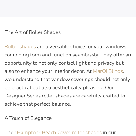
The Art of Roller Shades
Roller shades
are a versatile choice for your windows,
combining form and function seamlessly. They offer an
opportunity to not only control light and privacy but
also to enhance your interior decor. At
MarQi Blinds
,
we understand that window coverings should not only
be practical but also aesthetically pleasing. Our
Designer Series roller shades are carefully crafted to
achieve that perfect balance.
A Touch of Elegance
The “
Hampton- Beach Cove
”
roller shades
in our