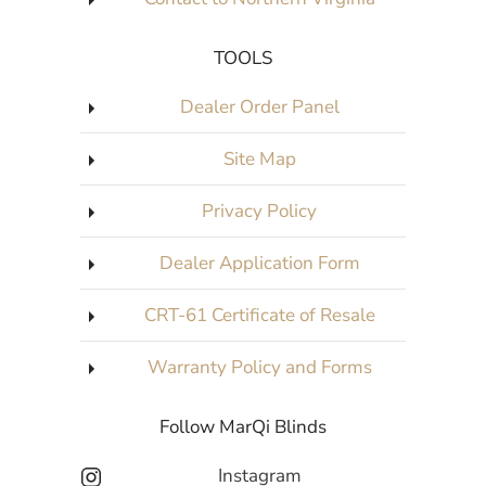
TOOLS
Dealer Order Panel
Site Map
Privacy Policy
Dealer Application Form
CRT-61 Certificate of Resale
Warranty Policy and Forms
Follow MarQi Blinds
Instagram