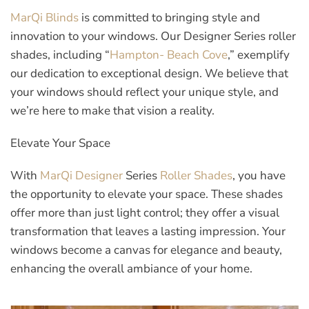
MarQi Blinds
is committed to bringing style and
innovation to your windows. Our Designer Series roller
shades, including “
Hampton- Beach Cove
,” exemplify
our dedication to exceptional design. We believe that
your windows should reflect your unique style, and
we’re here to make that vision a reality.
Elevate Your Space
With
MarQi Designer
Series
Roller Shades
, you have
the opportunity to elevate your space. These shades
offer more than just light control; they offer a visual
transformation that leaves a lasting impression. Your
windows become a canvas for elegance and beauty,
enhancing the overall ambiance of your home.