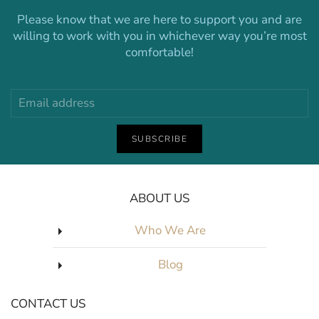
Please know that we are here to support you and are
willing to work with you in whichever way you’re most
comfortable!
SUBSCRIBE
ABOUT US
Who We Are
Blog
CONTACT US