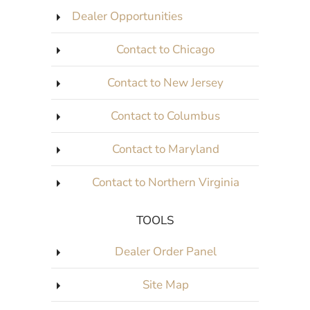
Dealer Opportunities
Contact to Chicago
Contact to New Jersey
Contact to Columbus
Contact to Maryland
Contact to Northern Virginia
TOOLS
Dealer Order Panel
Site Map