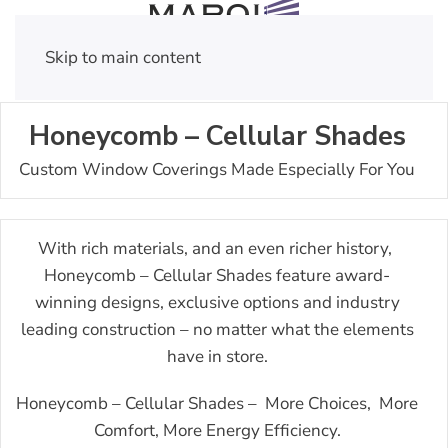
Skip to main content
Honeycomb – Cellular Shades
Custom Window Coverings Made Especially For You
With rich materials, and an even richer history,
Honeycomb – Cellular Shades feature award-
winning designs, exclusive options and industry
leading construction – no matter what the elements
have in store.
Honeycomb – Cellular Shades – More Choices, More
Comfort, More Energy Efficiency.