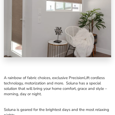
A rainbow of fabric choices, exclusive PrecisionLift cordless
technology, motorization and more. Soluna has a special
solution that will bring your home comfort, grace and style –
morning, day or night.
Soluna is geared for the brightest days and the most relaxing
nights.