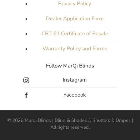
Privacy Policy
Dealer Application Form
CRT-61 Certificate of Resale
Warranty Policy and Forms
Follow MarQi Blinds
Instagram
Facebook
©
2026
Marqi Blinds | Blind & Shades & Shutters & Drapes |
All rights reserved.