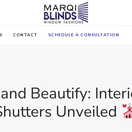
S
CONTACT
SCHEDULE A CONSULTATION
 and Beautify: Inte
Shutters Unveiled