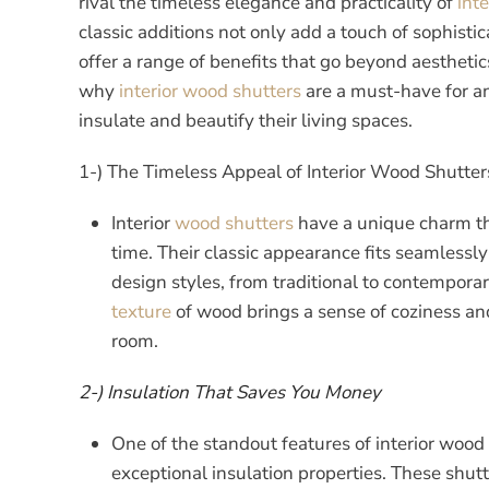
rival the timeless elegance and practicality of
int
classic additions not only add a touch of sophisti
offer a range of benefits that go beyond aesthetics
why
interior wood
shutters
are a must-have for a
insulate and beautify their living spaces.
1-) The Timeless Appeal of Interior Wood Shutter
Interior
wood shutters
have a unique charm tha
time. Their classic appearance fits seamlessly 
design styles, from traditional to contempor
texture
of wood brings a sense of coziness and
room.
2-) Insulation That Saves You Money
One of the standout features of interior wood 
exceptional insulation properties. These shutt