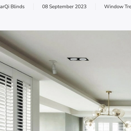
arQi Blinds
08 September 2023
Window Tr