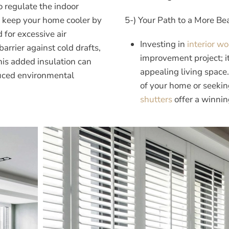
o regulate the indoor
 keep your home cooler by
5-) Your Path to a More B
 for excessive air
Investing in
interior w
barrier against cold drafts,
improvement project; i
is added insulation can
appealing living space
duced environmental
of your home or seekin
shutters
offer a winnin