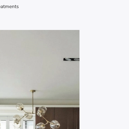
eatments