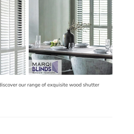
discover our range of exquisite wood shutter