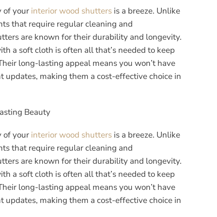
y of your
interior wood shutters
is a breeze. Unlike
s that require regular cleaning and
ters are known for their durability and longevity.
 a soft cloth is often all that’s needed to keep
 Their long-lasting appeal means you won’t have
t updates, making them a cost-effective choice in
Lasting Beauty
y of your
interior wood shutters
is a breeze. Unlike
s that require regular cleaning and
ters are known for their durability and longevity.
 a soft cloth is often all that’s needed to keep
 Their long-lasting appeal means you won’t have
t updates, making them a cost-effective choice in