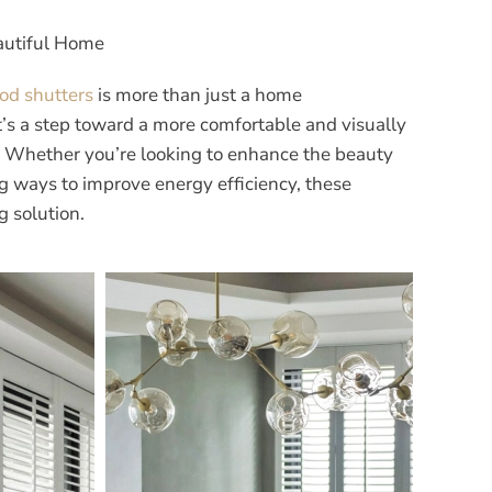
eautiful Home
ood shutters
is more than just a home
t’s a step toward a more comfortable and visually
. Whether you’re looking to enhance the beauty
g ways to improve energy efficiency, these
g solution.