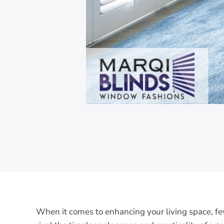
When it comes to enhancing your living space, 