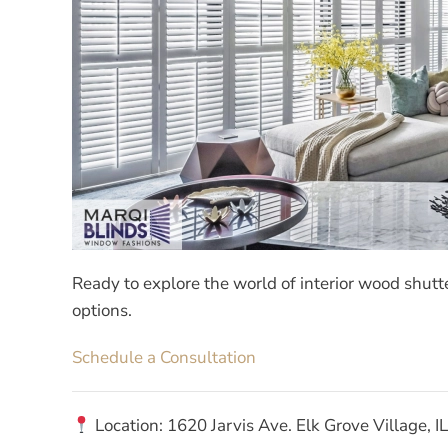
Ready to explore the world of interior wood shutt
options.
Schedule a Consultation
Location: 1620 Jarvis Ave. Elk Grove Village, 