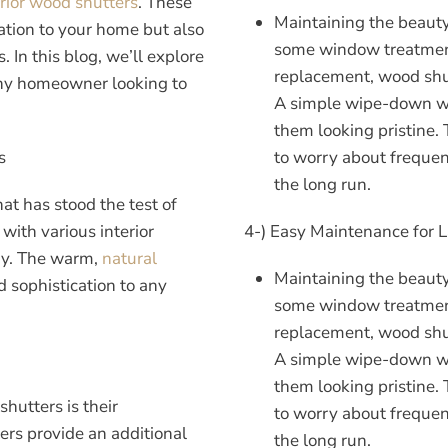
erior wood
shutters
. These
Maintaining the beaut
cation to your home but also
some window treatment
. In this blog, we’ll explore
replacement, wood shut
ny homeowner looking to
A simple wipe-down with
them looking pristine.
s
to worry about frequen
the long run.
t has stood the test of
with various interior
4-) Easy Maintenance for 
ary. The warm,
natural
Maintaining the beaut
 sophistication to any
some window treatment
replacement, wood shut
A simple wipe-down with
them looking pristine.
shutters is their
to worry about frequen
ers provide an additional
the long run.