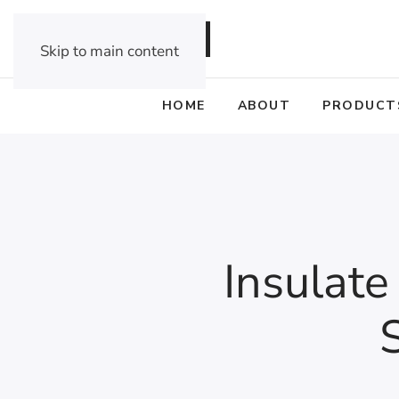
DEALER OPPORTUNITIES
Skip to main content
HOME
ABOUT
PRODUCT
Insulate