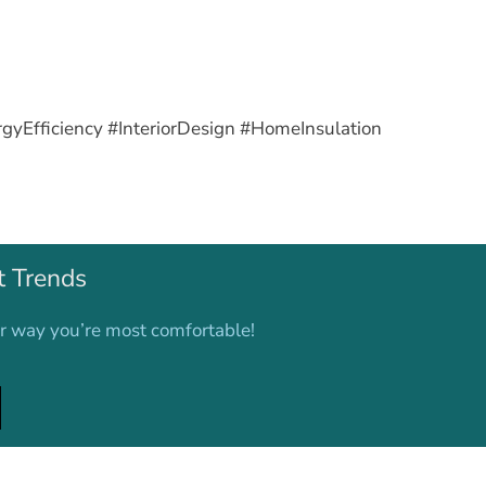
Efficiency #InteriorDesign #HomeInsulation
t Trends
er way you’re most comfortable!