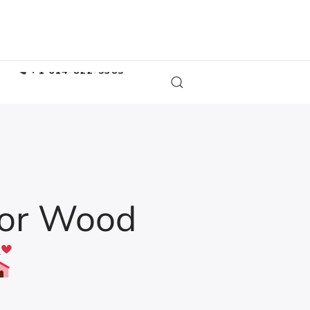
COLUMBUS OFFICE
+1 614-822-5385
MARYLAND OFFICE
+1 847-620-2628
ATLANTA OFFICE
+1 943-238-0776
rior Wood