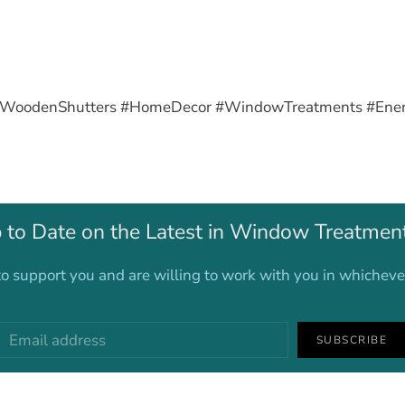
#WoodenShutters #HomeDecor #WindowTreatments #Energy
 to Date on the Latest in Window Treatmen
o support you and are willing to work with you in whichev
SUBSCRIBE