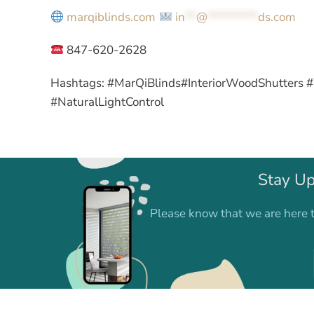
marqiblinds.com
in
**
@
*********
ds.com
847-620-2628
Hashtags:
#MarQiBlinds#InteriorWoodShutters 
#NaturalLightControl
Stay Up
Please know that we are here t