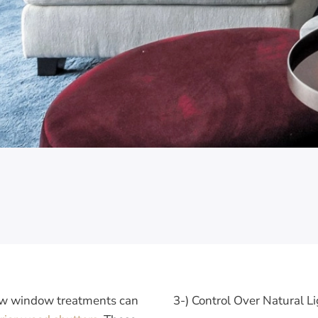
few window treatments can
3-) Control Over Natural L