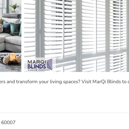
ers and transform your living spaces? Visit MarQi Blinds
to 
IL 60007