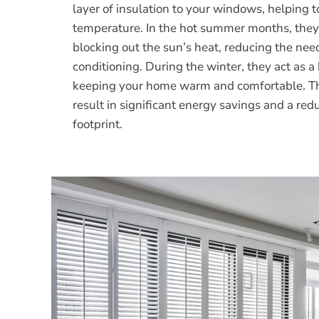
layer of insulation to your windows, helping t
temperature. In the hot summer months, they
blocking out the sun’s heat, reducing the need
conditioning. During the winter, they act as a 
keeping your home warm and comfortable. Th
result in significant energy savings and a re
footprint.