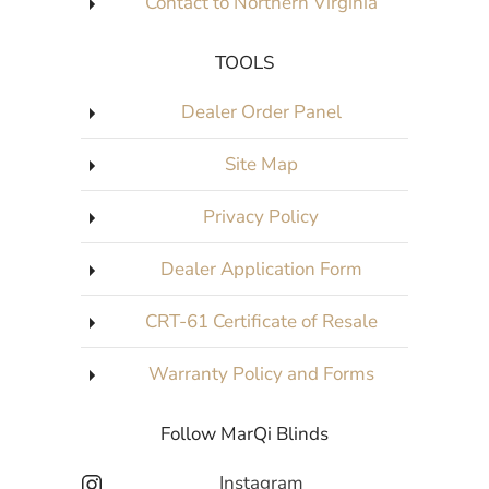
Contact to Northern Virginia
TOOLS
Dealer Order Panel
Site Map
Privacy Policy
Dealer Application Form
CRT-61 Certificate of Resale
Warranty Policy and Forms
Follow MarQi Blinds
Instagram