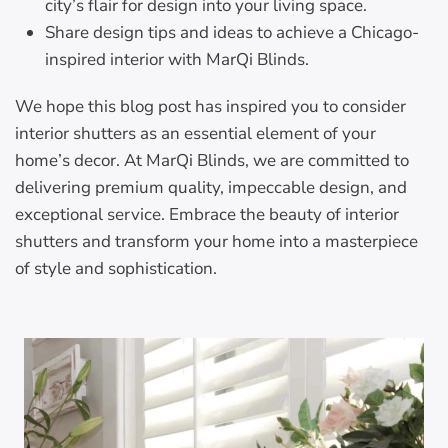
city’s flair for design into your living space.
Share design tips and ideas to achieve a Chicago-
inspired interior with MarQi Blinds.
We hope this blog post has inspired you to consider
interior shutters as an essential element of your
home’s decor. At MarQi Blinds, we are committed to
delivering premium quality, impeccable design, and
exceptional service. Embrace the beauty of interior
shutters and transform your home into a masterpiece
of style and sophistication.