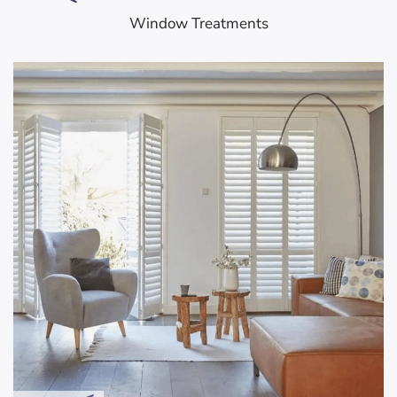
Window Treatments