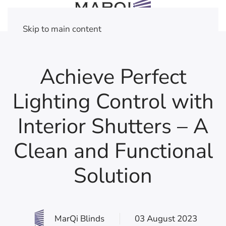
Skip to main content
Achieve Perfect
Lighting Control with
Interior Shutters – A
Clean and Functional
Solution
MarQi Blinds
03 August 2023