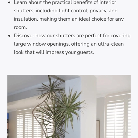
Learn about the practical benefits of interior
shutters, including light control, privacy, and
insulation, making them an ideal choice for any
room.
Discover how our shutters are perfect for covering
large window openings, offering an ultra-clean
look that will impress your guests.