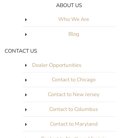
ABOUT US
Who We Are
Blog
CONTACT US
Dealer Opportunities
Contact to Chicago
Contact to New Jersey
Contact to Columbus
Contact to Maryland