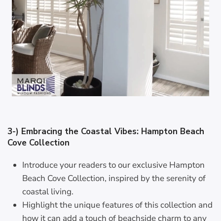
3-) Embracing the Coastal Vibes: Hampton Beach
Cove Collection
Introduce your readers to our exclusive Hampton
Beach Cove Collection, inspired by the serenity of
coastal living.
Highlight the unique features of this collection and
how it can add a touch of beachside charm to any