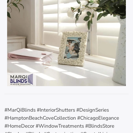
#MarQiBlinds #InteriorShutters #DesignSeries
#HamptonBeachCoveCollection #ChicagoElegance
#HomeDecor #WindowTreatments #BlindsStore