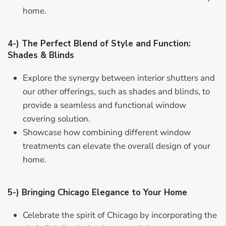
home.
4-) The Perfect Blend of Style and Function:
Shades & Blinds
Explore the synergy between interior shutters and
our other offerings, such as shades and blinds, to
provide a seamless and functional window
covering solution.
Showcase how combining different window
treatments can elevate the overall design of your
home.
5-) Bringing Chicago Elegance to Your Home
Celebrate the spirit of Chicago by incorporating the