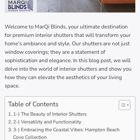
Welcome to MarQi Blinds, your ultimate destination
for premium interior shutters that will transform your
home’s ambiance and style. Our shutters are not just
window coverings; they are a statement of
sophistication and elegance. In this blog post, we will
delve into the world of interior shutters and show you
how they can elevate the aesthetics of your living
space.
Table of Contents
1-) The Beauty of Interior Shutters
2-) Versatility and Functionality
3-) Embracing the Coastal Vibes: Hampton Beach
Cove Collection