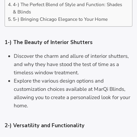
4-) The Perfect Blend of Style and Function: Shades
& Blinds
5-) Bringing Chicago Elegance to Your Home
1-) The Beauty of Interior Shutters
Discover the charm and allure of interior shutters,
and why they have stood the test of time as a
timeless window treatment.
Explore the various design options and
customization choices available at MarQi Blinds,
allowing you to create a personalized look for your
home.
2-) Versatility and Functionality