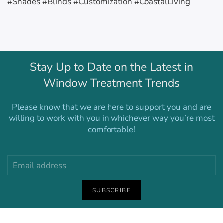
#Shades #Blinds #Customization #CoastalLiving
Stay Up to Date on the Latest in
Window Treatment Trends
Please know that we are here to support you and are
willing to work with you in whichever way you’re most
comfortable!
SUBSCRIBE