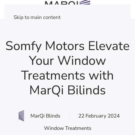
Skip to main content
Somfy Motors Elevate
Your Window
Treatments with
MarQi Bilinds
MarQi Blinds
22 February 2024
Window Treatments