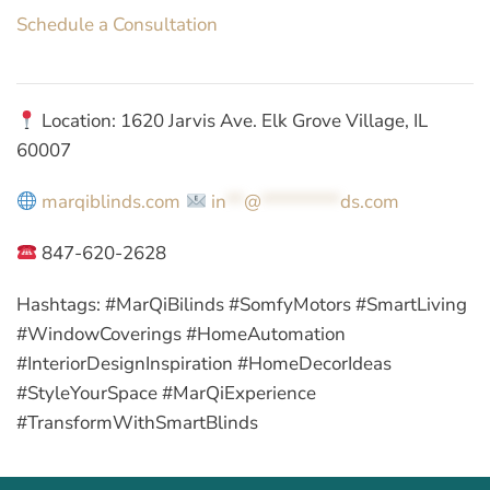
Schedule a Consultation
Location: 1620 Jarvis Ave. Elk Grove Village, IL
60007
marqiblinds.com
in
**
@
*********
ds.com
847-620-2628
Hashtags:
#MarQiBilinds #SomfyMotors #SmartLiving
#WindowCoverings #HomeAutomation
#InteriorDesignInspiration #HomeDecorIdeas
#StyleYourSpace #MarQiExperience
#TransformWithSmartBlinds