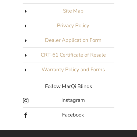
Site Map
Privacy Policy
Dealer Application Form
CRT-61 Certificate of Resale
Warranty Policy and Forms
Follow MarQi Blinds
Instagram
Facebook