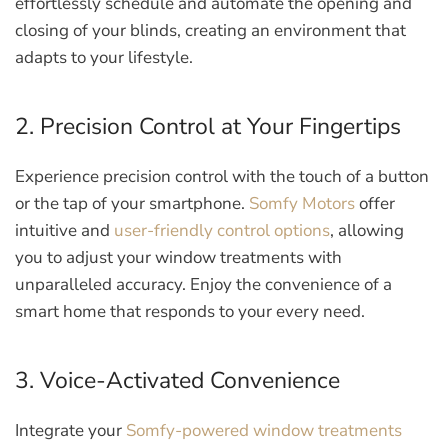
effortlessly schedule and automate the opening and
closing of your blinds, creating an environment that
adapts to your lifestyle.
2. Precision Control at Your Fingertips
Experience precision control with the touch of a button
or the tap of your smartphone.
Somfy Motors
offer
intuitive and
user-friendly control options
, allowing
you to adjust your window treatments with
unparalleled accuracy. Enjoy the convenience of a
smart home that responds to your every need.
3. Voice-Activated Convenience
Integrate your
Somfy-powered window treatments