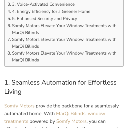
3. Voice-Activated Convenience
4. Energy Efficiency for a Greener Home
5. Enhanced Security and Privacy
Somfy Motors Elevate Your Window Treatments with
MarQi Bilinds
Somfy Motors Elevate Your Window Treatments with
MarQi Bilinds
Somfy Motors Elevate Your Window Treatments with
MarQi Bilinds
1. Seamless Automation for Effortless
Living
Somfy Motors
provide the backbone for a seamlessly
automated home. With
MarQi Bilinds
‘
window
treatments
powered by
Somfy Motors
, you can