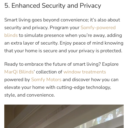
5. Enhanced Security and Privacy
Smart living goes beyond convenience; it’s also about
security and privacy. Program your
Somfy-powered
blinds
to simulate presence when you’re away, adding
an extra layer of security. Enjoy peace of mind knowing
that your home is secure and your privacy is protected.
Ready to embrace the future of smart living? Explore
MarQi Bilinds
‘ collection of
window treatments
powered by
Somfy Motors
and discover how you can
elevate your home with cutting-edge technology,
style, and convenience.