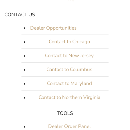
CONTACT US
Dealer Opportunities
Contact to Chicago
Contact to New Jersey
Contact to Columbus
Contact to Maryland
Contact to Northern Virginia
TOOLS
Dealer Order Panel