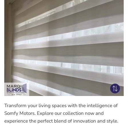
Transform your living spaces with the intelligence of
Somfy Motors. Explore our collection now and
experience the perfect blend of innovation and style.