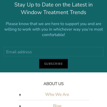
Stay Up to Date on the Latest in
Window Treatment Trends
Please know that we are here to support you and are
willing to work with you in whichever way you’re most
comfortable!
SUBSCRIBE
ABOUT US
Who We Are
Blog