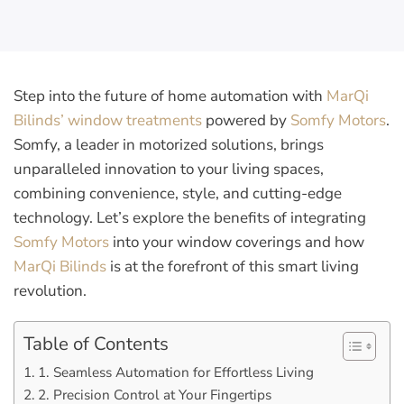
Step into the future of home automation with
MarQi
Bilinds’ window treatments
powered by
Somfy Motors
.
Somfy, a leader in motorized solutions, brings
unparalleled innovation to your living spaces,
combining convenience, style, and cutting-edge
technology. Let’s explore the benefits of integrating
Somfy Motors
into your window coverings and how
MarQi Bilinds
is at the forefront of this smart living
revolution.
Table of Contents
1. Seamless Automation for Effortless Living
2. Precision Control at Your Fingertips