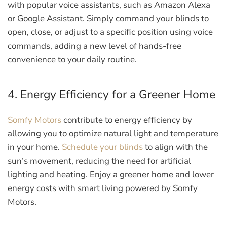
with popular voice assistants, such as Amazon Alexa
or Google Assistant. Simply command your blinds to
open, close, or adjust to a specific position using voice
commands, adding a new level of hands-free
convenience to your daily routine.
4. Energy Efficiency for a Greener Home
Somfy Motors
contribute to energy efficiency by
allowing you to optimize natural light and temperature
in your home.
Schedule your blinds
to align with the
sun’s movement, reducing the need for artificial
lighting and heating. Enjoy a greener home and lower
energy costs with smart living powered by Somfy
Motors.