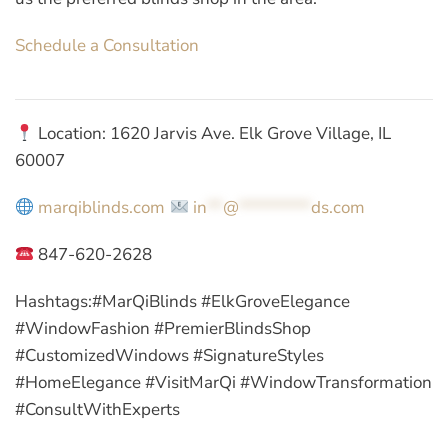
Schedule a Consultation
Location: 1620 Jarvis Ave. Elk Grove Village, IL
60007
marqiblinds.com
in
**
@
*********
ds.com
847-620-2628
Hashtags:
#MarQiBlinds #ElkGroveElegance
#WindowFashion #PremierBlindsShop
#CustomizedWindows #SignatureStyles
#HomeElegance #VisitMarQi #WindowTransformation
#ConsultWithExperts