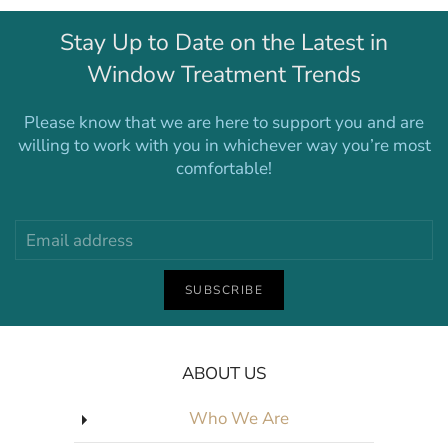
Stay Up to Date on the Latest in
Window Treatment Trends
Please know that we are here to support you and are
willing to work with you in whichever way you’re most
comfortable!
SUBSCRIBE
ABOUT US
Who We Are