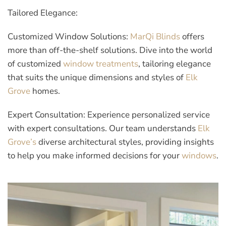
Tailored Elegance:
Customized Window Solutions:
MarQi Blinds
offers
more than off-the-shelf solutions. Dive into the world
of customized
window treatments
, tailoring elegance
that suits the unique dimensions and styles of
Elk
Grove
homes.
Expert Consultation:
Experience personalized service
with expert consultations. Our team understands
Elk
Grove’s
diverse architectural styles, providing insights
to help you make informed decisions for your
windows
.