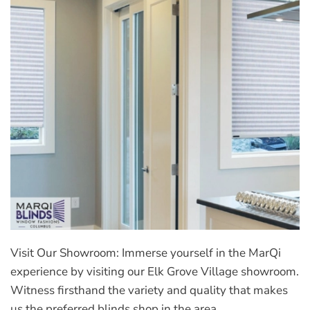
Visit Our Showroom: Immerse yourself in the MarQi
experience by visiting our Elk Grove Village showroom.
Witness firsthand the variety and quality that makes
us the preferred blinds shop in the area.