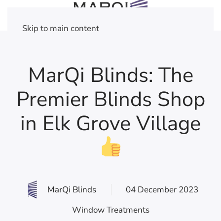
Skip to main content
MarQi Blinds: The
Premier Blinds Shop
in Elk Grove Village
MarQi Blinds
04 December 2023
Window Treatments