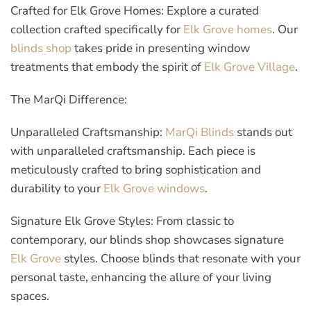
Crafted for Elk Grove Homes:
Explore a curated
collection crafted specifically for
Elk Grove homes
. Our
blinds shop
takes pride in presenting window
treatments that embody the spirit of
Elk Grove Village
.
The MarQi Difference:
Unparalleled Craftsmanship:
MarQi Blinds
stands out
with unparalleled craftsmanship. Each piece is
meticulously crafted to bring sophistication and
durability to your
Elk Grove windows
.
Signature Elk Grove Styles:
From classic to
contemporary, our blinds shop showcases signature
Elk Grove
styles. Choose blinds that resonate with your
personal taste, enhancing the allure of your living
spaces.