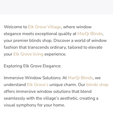
Welcome to
Elk Grove Village
, where window
elegance meets exceptional quality at
MarQi Blinds
,
your premier blinds shop. Discover a world of window
fashion that transcends ordinary, tailored to elevate
your
Elk Grove living
experience.
Exploring Elk Grove Elegance:
Immersive Window Solutions:
At
MarQi Blinds
, we
understand
Elk Grove’s
unique charm. Our
blinds shop
offers immersive window solutions that blend
seamlessly with the village’s aesthetic, creating a
visual symphony for your home.