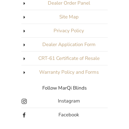
Dealer Order Panel
Site Map
Privacy Policy
Dealer Application Form
CRT-61 Certificate of Resale
Warranty Policy and Forms
Follow MarQi Blinds
Instagram
Facebook