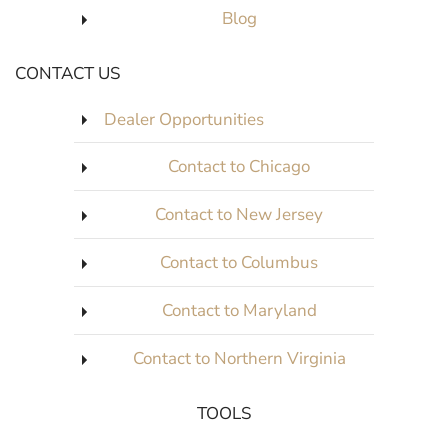
Blog
CONTACT US
Dealer Opportunities
Contact to Chicago
Contact to New Jersey
Contact to Columbus
Contact to Maryland
Contact to Northern Virginia
TOOLS