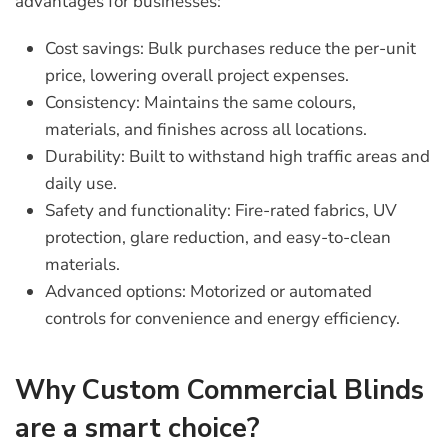
advantages for businesses:
Cost savings:
Bulk purchases reduce the per-unit
price, lowering overall project expenses.
Consistency:
Maintains the same colours,
materials, and finishes across all locations.
Durability:
Built to withstand high traffic areas and
daily use.
Safety and functionality:
Fire-rated fabrics, UV
protection, glare reduction, and easy-to-clean
materials.
Advanced options:
Motorized or automated
controls for convenience and energy efficiency.
Why Custom Commercial Blinds
are a smart choice?