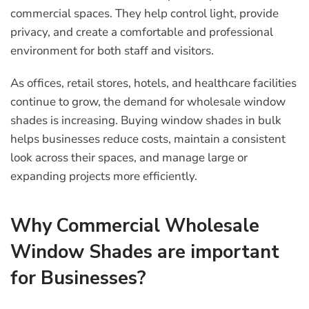
commercial spaces. They help control light, provide
privacy, and create a comfortable and professional
environment for both staff and visitors.
As offices, retail stores, hotels, and healthcare facilities
continue to grow, the demand for wholesale window
shades is increasing. Buying window shades in bulk
helps businesses reduce costs, maintain a consistent
look across their spaces, and manage large or
expanding projects more efficiently.
Why Commercial Wholesale
Window Shades are important
for Businesses?