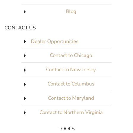
Blog
CONTACT US
Dealer Opportunities
Contact to Chicago
Contact to New Jersey
Contact to Columbus
Contact to Maryland
Contact to Northern Virginia
TOOLS