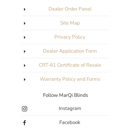
Dealer Order Panel
Site Map
Privacy Policy
Dealer Application Form
CRT-61 Certificate of Resale
Warranty Policy and Forms
Follow MarQi Blinds
Instagram
Facebook