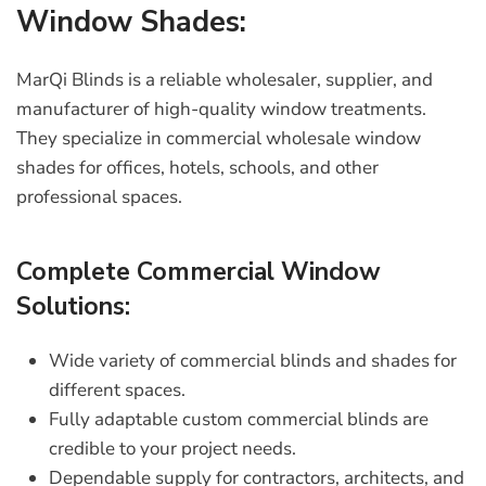
Window Shades:
MarQi Blinds is a reliable wholesaler, supplier, and
manufacturer of high-quality window treatments.
They specialize in
commercial wholesale window
shades
for offices, hotels, schools, and other
professional spaces.
Complete Commercial Window
Solutions:
Wide variety of
commercial blinds and shades
for
different spaces.
Fully adaptable
custom commercial blinds
are
credible to your project needs.
Dependable supply for contractors, architects, and