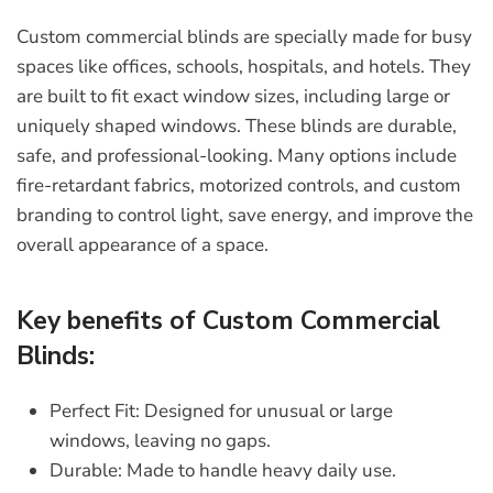
Custom commercial blinds
are specially made for busy
spaces like offices, schools, hospitals, and hotels. They
are built to fit exact window sizes, including large or
uniquely shaped windows. These blinds are durable,
safe, and professional-looking. Many options include
fire-retardant fabrics, motorized controls, and custom
branding to control light, save energy, and improve the
overall appearance of a space.
Key benefits of Custom Commercial
Blinds:
Perfect Fit:
Designed for unusual or large
windows, leaving no gaps.
Durable:
Made to handle heavy daily use.