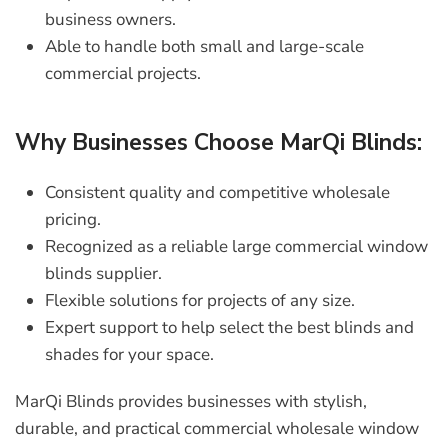
business owners.
Able to handle both small and large-scale
commercial projects.
Why Businesses Choose MarQi Blinds:
Consistent quality and competitive wholesale
pricing.
Recognized as a reliable
large commercial window
blinds supplier
.
Flexible solutions for projects of any size.
Expert support to help select the best blinds and
shades for your space.
MarQi Blinds provides businesses with stylish,
durable, and practical
commercial wholesale window