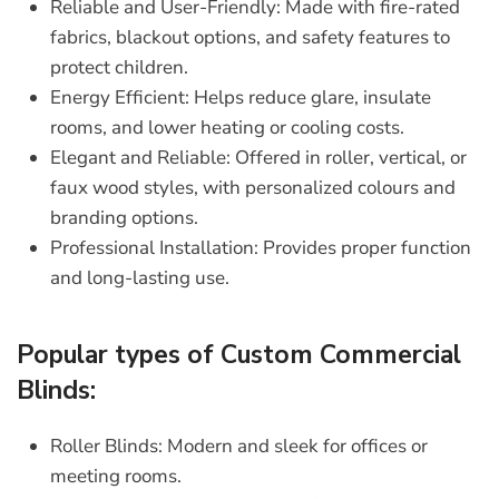
Reliable and User-Friendly:
Made with fire-rated
fabrics, blackout options, and safety features to
protect children.
Energy Efficient:
Helps reduce glare, insulate
rooms, and lower heating or cooling costs.
Elegant and Reliable:
Offered in roller, vertical, or
faux wood styles, with personalized colours and
branding options.
Professional Installation:
Provides proper function
and long-lasting use.
Popular types of Custom Commercial
Blinds:
Roller Blinds:
Modern and sleek for offices or
meeting rooms.