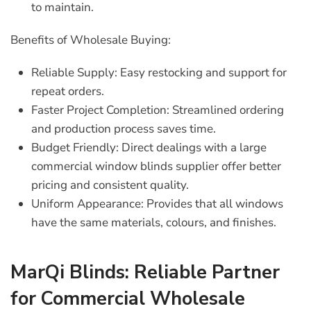
to maintain.
Benefits of Wholesale Buying:
Reliable Supply:
Easy restocking and support for
repeat orders.
Faster Project Completion:
Streamlined ordering
and production process saves time.
Budget Friendly:
Direct dealings with a
large
commercial window blinds supplier
offer better
pricing and consistent quality.
Uniform Appearance:
Provides that all windows
have the same materials, colours, and finishes.
MarQi Blinds: Reliable Partner
for Commercial Wholesale