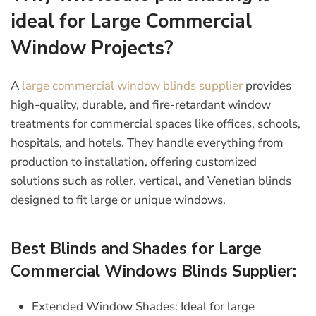
ideal for Large Commercial
Window Projects?
A
large commercial window blinds supplier
provides
high-quality, durable, and fire-retardant window
treatments for commercial spaces like offices, schools,
hospitals, and hotels. They handle everything from
production to installation, offering customized
solutions such as roller, vertical, and Venetian blinds
designed to fit large or unique windows.
Best Blinds and Shades for Large
Commercial Windows Blinds Supplier:
Extended Window Shades:
Ideal for large