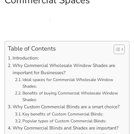
Commercial Spaces
FEBRUARY 6, 2026
MARQI BLINDS
PRIVACY POLICY
Table of Contents
Introduction:
Why Commercial Wholesale Window Shades are
important for Businesses?
Ideal spaces for Commercial Wholesale Window
Shades:
Benefits of buying Commercial Wholesale Window
Shades:
Why Custom Commercial Blinds are a smart choice?
Key benefits of Custom Commercial Blinds:
Popular types of Custom Commercial Blinds:
Why Commercial Blinds and Shades are important?