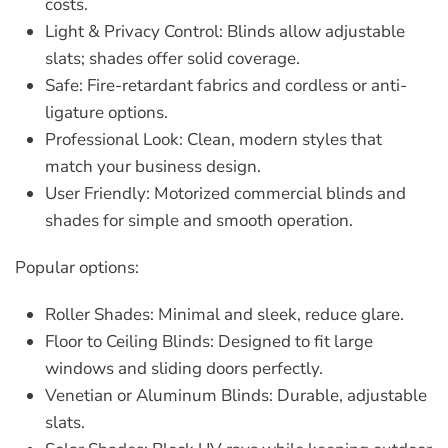
costs.
Light & Privacy Control:
Blinds allow adjustable
slats; shades offer solid coverage.
Safe:
Fire-retardant fabrics and cordless or anti-
ligature options.
Professional Look:
Clean, modern styles that
match your business design.
User Friendly:
Motorized
commercial blinds and
shades
for simple and smooth operation.
Popular options:
Roller Shades:
Minimal and sleek, reduce glare.
Floor to Ceiling Blinds:
Designed to fit large
windows and sliding doors perfectly.
Venetian or Aluminum Blinds:
Durable, adjustable
slats.