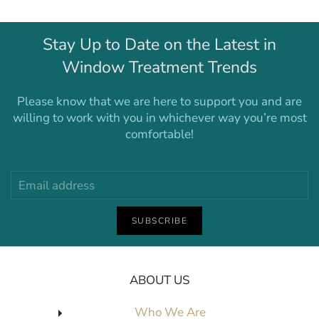
Stay Up to Date on the Latest in
Window Treatment Trends
Please know that we are here to support you and are
willing to work with you in whichever way you’re most
comfortable!
SUBSCRIBE
ABOUT US
Who We Are