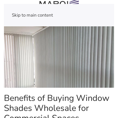
Skip to main content
Benefits of Buying Window
Shades Wholesale for