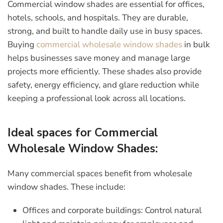
Commercial window shades are essential for offices,
hotels, schools, and hospitals. They are durable,
strong, and built to handle daily use in busy spaces.
Buying
commercial wholesale window shades
in bulk
helps businesses save money and manage large
projects more efficiently. These shades also provide
safety, energy efficiency, and glare reduction while
keeping a professional look across all locations.
Ideal spaces for Commercial
Wholesale Window Shades:
Many commercial spaces benefit from wholesale
window shades. These include:
Offices and corporate buildings:
Control natural