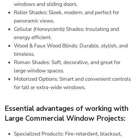
windows and sliding doors.
Roller Shades:
Sleek, modern, and perfect for
panoramic views.
Cellular (Honeycomb) Shades:
Insulating and
energy efficient.
Wood & Faux Wood Blinds:
Durable, stylish, and
timeless.
Roman Shades:
Soft, decorative, and great for
large window spaces.
Motorized Options:
Smart and convenient controls
for tall or extra-wide windows.
Essential advantages of working with
Large Commercial Window Projects:
Specialized Products:
Fire-retardant, blackout,