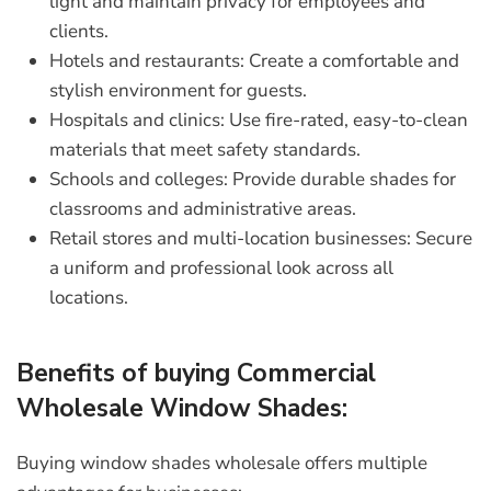
light and maintain privacy for employees and
clients.
Hotels and restaurants:
Create a comfortable and
stylish environment for guests.
Hospitals and clinics:
Use fire-rated, easy-to-clean
materials that meet safety standards.
Schools and colleges:
Provide durable shades for
classrooms and administrative areas.
Retail stores and multi-location businesses:
Secure
a uniform and professional look across all
locations.
Benefits of buying Commercial
Wholesale Window Shades:
Buying window shades wholesale offers multiple