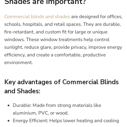
Shades are important?
Commercial blinds and shades
are designed for offices,
schools, hospitals, and retail spaces. They are durable,
fire-retardant, and custom fit for large or unique
windows. These window treatments help control
sunlight, reduce glare, provide privacy, improve energy
efficiency, and create a comfortable, productive
environment.
Key advantages of Commercial Blinds
and Shades:
Durable:
Made from strong materials like
aluminium, PVC, or wood.
Energy Efficient:
Helps lower heating and cooling