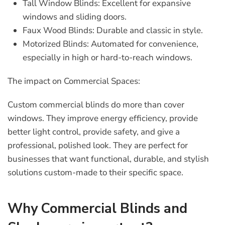
Tall Window Blinds:
Excellent for expansive
windows and sliding doors.
Faux Wood Blinds:
Durable and classic in style.
Motorized Blinds:
Automated for convenience,
especially in high or hard-to-reach windows.
The impact on Commercial Spaces:
Custom commercial blinds
do more than cover
windows. They improve energy efficiency, provide
better light control, provide safety, and give a
professional, polished look. They are perfect for
businesses that want functional, durable, and stylish
solutions custom-made to their specific space.
Why Commercial Blinds and