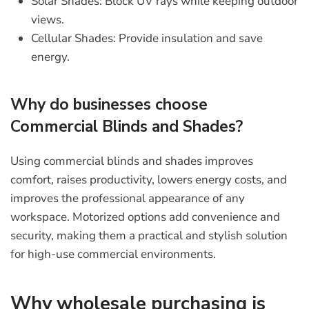
Solar Shades:
Block UV rays while keeping outdoor
views.
Cellular Shades:
Provide insulation and save
energy.
Why do businesses choose
Commercial Blinds and Shades?
Using
commercial blinds and shades
improves
comfort, raises productivity, lowers energy costs, and
improves the professional appearance of any
workspace. Motorized options add convenience and
security, making them a practical and stylish solution
for high-use commercial environments.
Why wholesale purchasing is