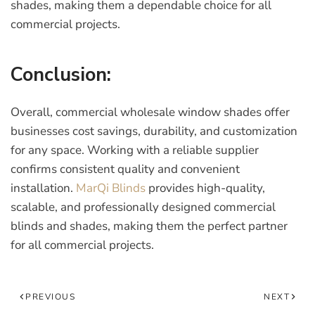
shades
, making them a dependable choice for all
commercial projects.
Conclusion:
Overall, commercial wholesale window shades offer
businesses cost savings, durability, and customization
for any space. Working with a reliable supplier
confirms consistent quality and convenient
installation.
MarQi Blinds
provides high-quality,
scalable, and professionally designed commercial
blinds and shades, making them the perfect partner
for all commercial projects.
PREVIOUS
NEXT