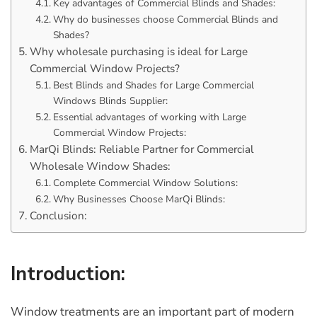
Key advantages of Commercial Blinds and Shades:
Why do businesses choose Commercial Blinds and
Shades?
Why wholesale purchasing is ideal for Large
Commercial Window Projects?
Best Blinds and Shades for Large Commercial
Windows Blinds Supplier:
Essential advantages of working with Large
Commercial Window Projects:
MarQi Blinds: Reliable Partner for Commercial
Wholesale Window Shades:
Complete Commercial Window Solutions:
Why Businesses Choose MarQi Blinds:
Conclusion:
Introduction:
Window treatments are an important part of modern