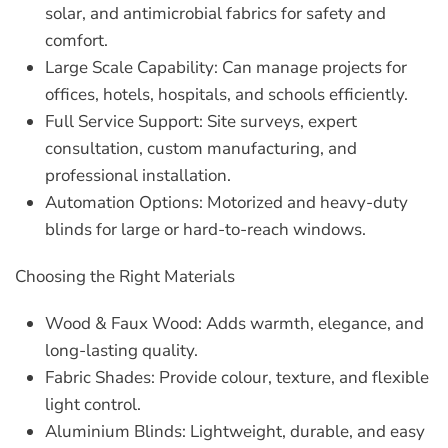
solar, and antimicrobial fabrics for safety and
comfort.
Large Scale Capability:
Can manage projects for
offices, hotels, hospitals, and schools efficiently.
Full Service Support:
Site surveys, expert
consultation, custom manufacturing, and
professional installation.
Automation Options:
Motorized and heavy-duty
blinds for large or hard-to-reach windows.
Choosing the Right Materials
Wood & Faux Wood:
Adds warmth, elegance, and
long-lasting quality.
Fabric Shades:
Provide colour, texture, and flexible
light control.
Aluminium Blinds:
Lightweight, durable, and easy