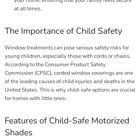
your home, ensuring that your family feels secure
at all times.
The Importance of Child Safety
Window treatments can pose serious safety risks for
young children, especially those with cords or chains.
According to the Consumer Product Safety
Commission (CPSC), corded window coverings are one
of the leading causes of child injuries and deaths in the
United States. This is why child-safe options are crucial
for homes with little ones.
Features of Child-Safe Motorized
Shades