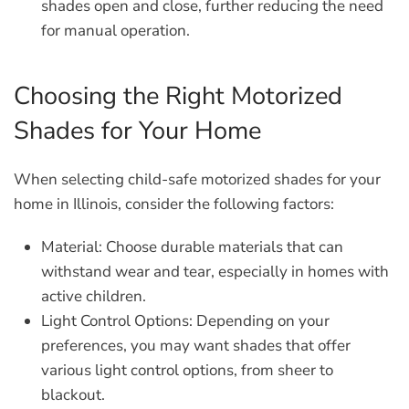
shades open and close, further reducing the need
for manual operation.
Choosing the Right Motorized
Shades for Your Home
When selecting child-safe motorized shades for your
home in Illinois, consider the following factors:
Material:
Choose durable materials that can
withstand wear and tear, especially in homes with
active children.
Light Control Options:
Depending on your
preferences, you may want shades that offer
various light control options, from sheer to
blackout.