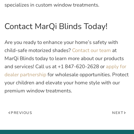
specializes in custom window treatments.
Contact MarQi Blinds Today!
Are you ready to enhance your home’s safety with
child-safe motorized shades?
Contact our team
at
MarQi Blinds today to learn more about our products
and services! Call us at +1 847-620-2628 or
apply for
dealer partnership
for wholesale opportunities. Protect
your children and elevate your home style with our
premium window treatments.
PREVIOUS
NEXT