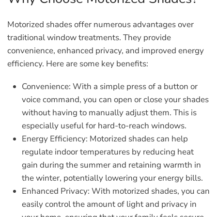
Motorized shades offer numerous advantages over
traditional window treatments. They provide
convenience, enhanced privacy, and improved energy
efficiency. Here are some key benefits:
Convenience:
With a simple press of a button or
voice command, you can open or close your shades
without having to manually adjust them. This is
especially useful for hard-to-reach windows.
Energy Efficiency:
Motorized shades can help
regulate indoor temperatures by reducing heat
gain during the summer and retaining warmth in
the winter, potentially lowering your energy bills.
Enhanced Privacy:
With motorized shades, you can
easily control the amount of light and privacy in