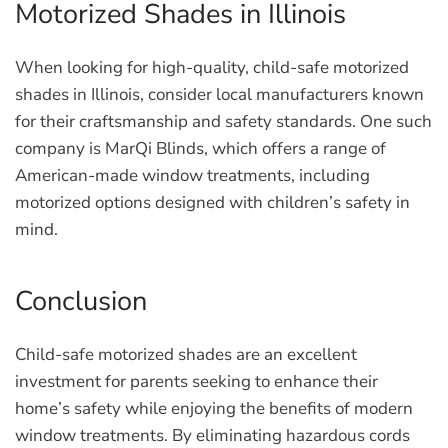
Motorized Shades in Illinois
When looking for high-quality, child-safe motorized
shades in Illinois, consider local manufacturers known
for their craftsmanship and safety standards. One such
company is MarQi Blinds, which offers a range of
American-made window treatments, including
motorized options designed with children’s safety in
mind.
Conclusion
Child-safe motorized shades are an excellent
investment for parents seeking to enhance their
home’s safety while enjoying the benefits of modern
window treatments. By eliminating hazardous cords