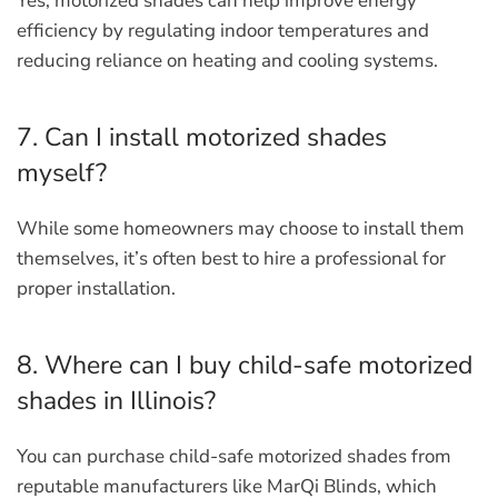
Yes, motorized shades can help improve energy
efficiency by regulating indoor temperatures and
reducing reliance on heating and cooling systems.
7. Can I install motorized shades
myself?
While some homeowners may choose to install them
themselves, it’s often best to hire a professional for
proper installation.
8. Where can I buy child-safe motorized
shades in Illinois?
You can purchase child-safe motorized shades from
reputable manufacturers like MarQi Blinds, which