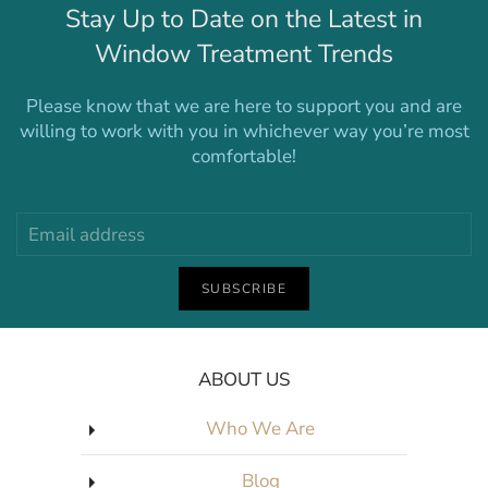
Stay Up to Date on the Latest in
Window Treatment Trends
Please know that we are here to support you and are
willing to work with you in whichever way you’re most
comfortable!
SUBSCRIBE
ABOUT US
Who We Are
Blog