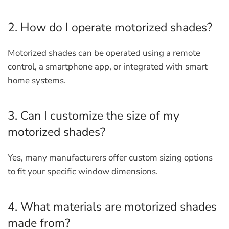
2. How do I operate motorized shades?
Motorized shades can be operated using a remote
control, a smartphone app, or integrated with smart
home systems.
3. Can I customize the size of my
motorized shades?
Yes, many manufacturers offer custom sizing options
to fit your specific window dimensions.
4. What materials are motorized shades
made from?