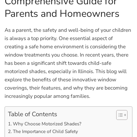
Comprehensive Guide for
Parents and Homeowners
As a parent, the safety and well-being of your children
is always a top priority. One essential aspect of
creating a safe home environment is considering the
window treatments you choose. In recent years, there
has been a significant shift towards child-safe
motorized shades, especially in Illinois. This blog will
explore the benefits of these innovative window
coverings, their features, and why they are becoming
increasingly popular among families.
Table of Contents
Why Choose Motorized Shades?
The Importance of Child Safety