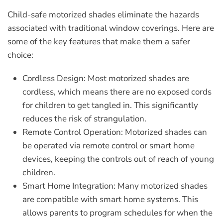
Child-safe motorized shades eliminate the hazards
associated with traditional window coverings. Here are
some of the key features that make them a safer
choice:
Cordless Design:
Most motorized shades are
cordless, which means there are no exposed cords
for children to get tangled in. This significantly
reduces the risk of strangulation.
Remote Control Operation:
Motorized shades can
be operated via remote control or smart home
devices, keeping the controls out of reach of young
children.
Smart Home Integration:
Many motorized shades
are compatible with smart home systems. This
allows parents to program schedules for when the