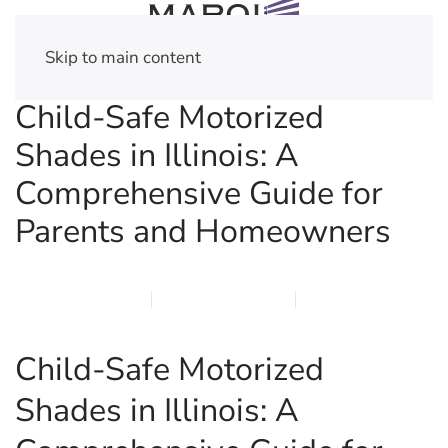
Skip to main content
Child-Safe Motorized
Shades in Illinois: A
Comprehensive Guide for
Parents and Homeowners
MARCH 19, 2026
MARQI BLINDS
PRIVACY POLICY
Child-Safe Motorized
Shades in Illinois: A