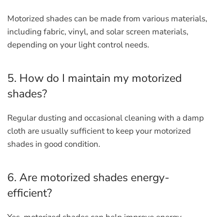
Motorized shades can be made from various materials,
including fabric, vinyl, and solar screen materials,
depending on your light control needs.
5. How do I maintain my motorized
shades?
Regular dusting and occasional cleaning with a damp
cloth are usually sufficient to keep your motorized
shades in good condition.
6. Are motorized shades energy-
efficient?