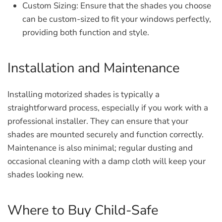
Custom Sizing:
Ensure that the shades you choose
can be custom-sized to fit your windows perfectly,
providing both function and style.
Installation and Maintenance
Installing motorized shades is typically a
straightforward process, especially if you work with a
professional installer. They can ensure that your
shades are mounted securely and function correctly.
Maintenance is also minimal; regular dusting and
occasional cleaning with a damp cloth will keep your
shades looking new.
Where to Buy Child-Safe