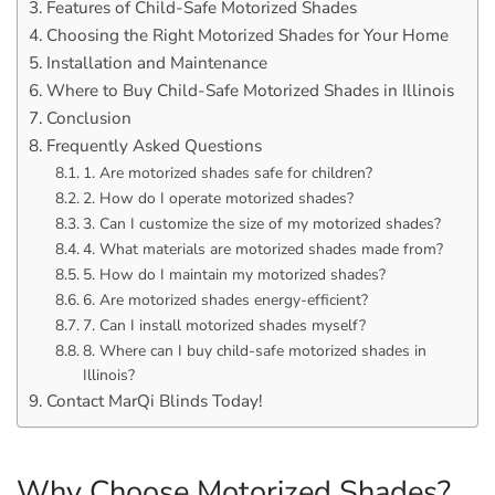
Features of Child-Safe Motorized Shades
Choosing the Right Motorized Shades for Your Home
Installation and Maintenance
Where to Buy Child-Safe Motorized Shades in Illinois
Conclusion
Frequently Asked Questions
1. Are motorized shades safe for children?
2. How do I operate motorized shades?
3. Can I customize the size of my motorized shades?
4. What materials are motorized shades made from?
5. How do I maintain my motorized shades?
6. Are motorized shades energy-efficient?
7. Can I install motorized shades myself?
8. Where can I buy child-safe motorized shades in
Illinois?
Contact MarQi Blinds Today!
Why Choose Motorized Shades?