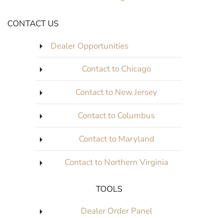
CONTACT US
Dealer Opportunities
Contact to Chicago
Contact to New Jersey
Contact to Columbus
Contact to Maryland
Contact to Northern Virginia
TOOLS
Dealer Order Panel