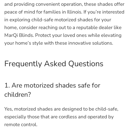
and providing convenient operation, these shades offer
peace of mind for families in Illinois. If you’re interested
in exploring child-safe motorized shades for your
home, consider reaching out to a reputable dealer like
MarQi Blinds. Protect your loved ones while elevating
your home’s style with these innovative solutions.
Frequently Asked Questions
1. Are motorized shades safe for
children?
Yes, motorized shades are designed to be child-safe,
especially those that are cordless and operated by
remote control.