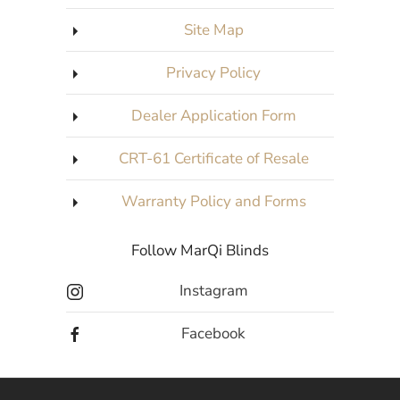
Site Map
Privacy Policy
Dealer Application Form
CRT-61 Certificate of Resale
Warranty Policy and Forms
Follow MarQi Blinds
Instagram
Facebook