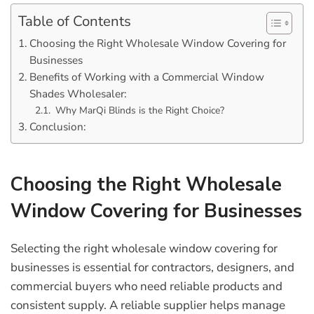
Table of Contents
Choosing the Right Wholesale Window Covering for
Businesses
Benefits of Working with a Commercial Window
Shades Wholesaler:
Why MarQi Blinds is the Right Choice?
Conclusion:
Choosing the Right Wholesale
Window Covering for Businesses
Selecting the right
wholesale window covering for
businesses
is essential for contractors, designers, and
commercial buyers who need reliable products and
consistent supply. A reliable supplier helps manage