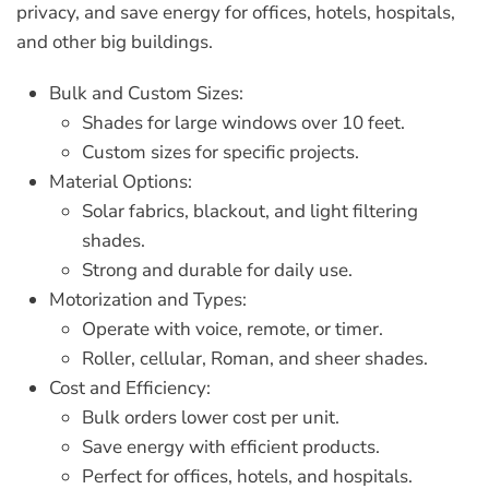
privacy, and save energy for offices, hotels, hospitals,
and other big buildings.
Bulk and Custom Sizes:
Shades for large windows over 10 feet.
Custom sizes for specific projects.
Material Options:
Solar fabrics, blackout, and light filtering
shades.
Strong and durable for daily use.
Motorization and Types:
Operate with voice, remote, or timer.
Roller, cellular, Roman, and sheer shades.
Cost and Efficiency:
Bulk orders lower cost per unit.
Save energy with efficient products.
Perfect for offices, hotels, and hospitals.