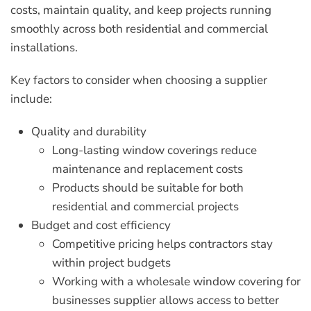
costs, maintain quality, and keep projects running
smoothly across both residential and commercial
installations.
Key factors to consider when choosing a supplier
include:
Quality and durability
Long-lasting window coverings reduce
maintenance and replacement costs
Products should be suitable for both
residential and commercial projects
Budget and cost efficiency
Competitive pricing helps contractors stay
within project budgets
Working with a
wholesale window covering for
businesses
supplier allows access to better