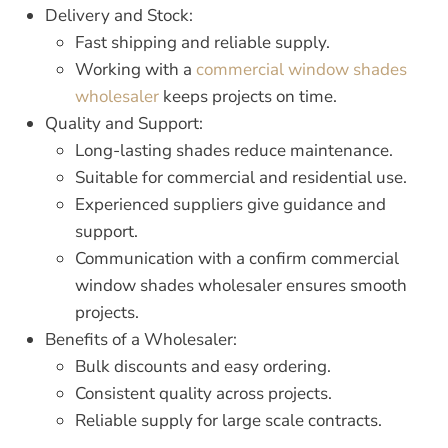
Delivery and Stock:
Fast shipping and reliable supply.
Working with a
commercial window shades
wholesaler
keeps projects on time.
Quality and Support:
Long-lasting shades reduce maintenance.
Suitable for commercial and residential use.
Experienced suppliers give guidance and
support.
Communication with a confirm
commercial
window shades wholesaler
ensures smooth
projects.
Benefits of a Wholesaler:
Bulk discounts and easy ordering.
Consistent quality across projects.
Reliable supply for large scale contracts.