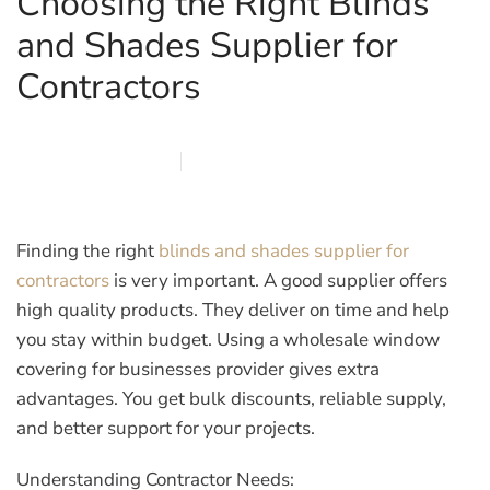
Choosing the Right Blinds
and Shades Supplier for
Contractors
JANUARY 29, 2026
MARQI BLINDS
PRIVACY POLICY
Finding the right
blinds and shades supplier for
contractors
is very important. A good supplier offers
high quality products. They deliver on time and help
you stay within budget. Using a
wholesale window
covering for businesses
provider gives extra
advantages. You get bulk discounts, reliable supply,
and better support for your projects.
Understanding Contractor Needs: