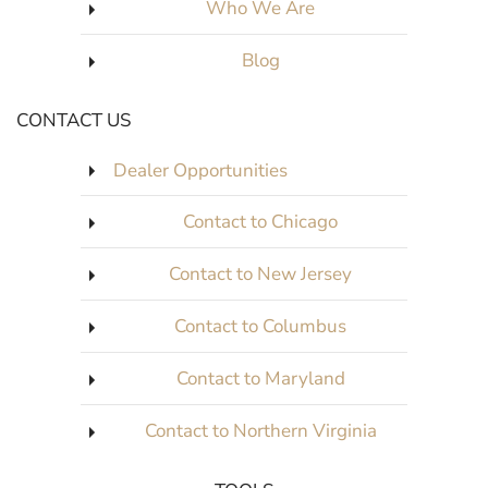
Who We Are
Blog
CONTACT US
Dealer Opportunities
Contact to Chicago
Contact to New Jersey
Contact to Columbus
Contact to Maryland
Contact to Northern Virginia