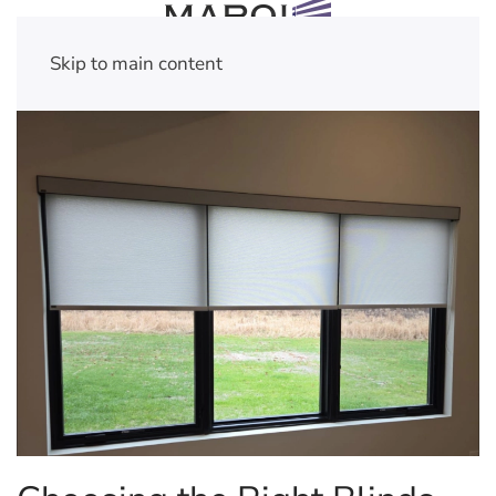
Skip to main content