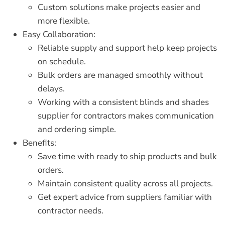
Custom solutions make projects easier and
more flexible.
Easy Collaboration:
Reliable supply and support help keep projects
on schedule.
Bulk orders are managed smoothly without
delays.
Working with a consistent
blinds and shades
supplier for contractors
makes communication
and ordering simple.
Benefits:
Save time with ready to ship products and bulk
orders.
Maintain consistent quality across all projects.
Get expert advice from suppliers familiar with
contractor needs.