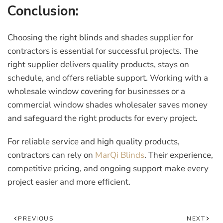
Conclusion:
Choosing the right
blinds and shades supplier for
contractors
is essential for successful projects. The
right supplier delivers quality products, stays on
schedule, and offers reliable support. Working with a
wholesale window covering for businesses
or a
commercial window shades wholesaler
saves money
and safeguard the right products for every project.
For reliable service and high quality products,
contractors can rely on
MarQi Blinds
. Their experience,
competitive pricing, and ongoing support make every
project easier and more efficient.
PREVIOUS
NEXT