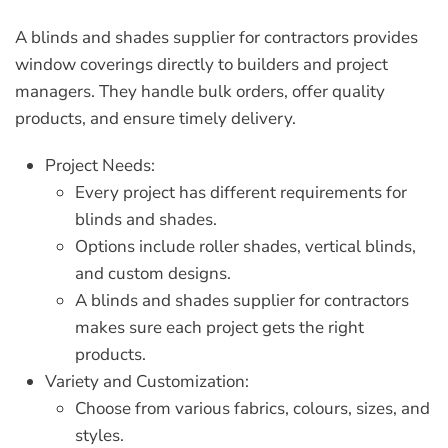
A
blinds and shades supplier for contractors
provides
window coverings directly to builders and project
managers. They handle bulk orders, offer quality
products, and ensure timely delivery.
Project Needs:
Every project has different requirements for
blinds and shades.
Options include roller shades, vertical blinds,
and custom designs.
A
blinds and shades supplier for contractors
makes sure each project gets the right
products.
Variety and Customization:
Choose from various fabrics, colours, sizes, and
styles.