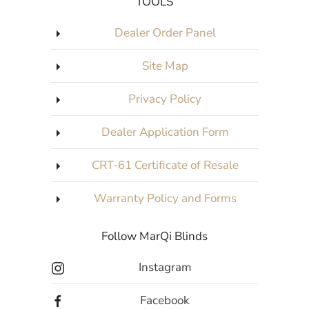
TOOLS
Dealer Order Panel
Site Map
Privacy Policy
Dealer Application Form
CRT-61 Certificate of Resale
Warranty Policy and Forms
Follow MarQi Blinds
Instagram
Facebook