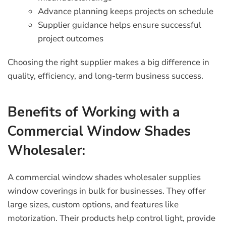
Advance planning keeps projects on schedule
Supplier guidance helps ensure successful
project outcomes
Choosing the right supplier makes a big difference in
quality, efficiency, and long-term business success.
Benefits of Working with a
Commercial Window Shades
Wholesaler:
A
commercial window shades wholesaler
supplies
window coverings in bulk for businesses. They offer
large sizes, custom options, and features like
motorization. Their products help control light, provide