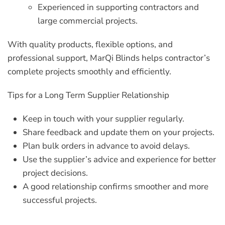
Experienced in supporting contractors and
large commercial projects.
With quality products, flexible options, and
professional support, MarQi Blinds helps contractor’s
complete projects smoothly and efficiently.
Tips for a Long Term Supplier Relationship
Keep in touch with your supplier regularly.
Share feedback and update them on your projects.
Plan bulk orders in advance to avoid delays.
Use the supplier’s advice and experience for better
project decisions.
A good relationship confirms smoother and more
successful projects.