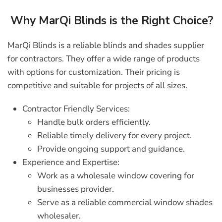
Why MarQi Blinds is the Right Choice?
MarQi Blinds
is a reliable
blinds and shades supplier
for contractors
. They offer a wide range of products
with options for customization. Their pricing is
competitive and suitable for projects of all sizes.
Contractor Friendly Services:
Handle bulk orders efficiently.
Reliable timely delivery for every project.
Provide ongoing support and guidance.
Experience and Expertise:
Work as a
wholesale window covering for
businesses
provider.
Serve as a reliable
commercial window shades
wholesaler
.