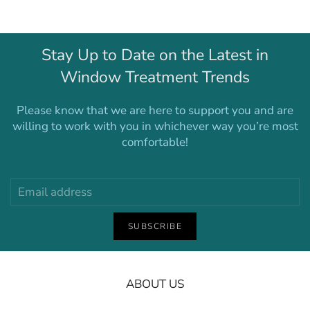
Stay Up to Date on the Latest in
Window Treatment Trends
Please know that we are here to support you and are
willing to work with you in whichever way you’re most
comfortable!
SUBSCRIBE
ABOUT US