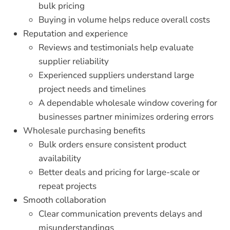
bulk pricing
Buying in volume helps reduce overall costs
Reputation and experience
Reviews and testimonials help evaluate
supplier reliability
Experienced suppliers understand large
project needs and timelines
A dependable
wholesale window covering for
businesses
partner minimizes ordering errors
Wholesale purchasing benefits
Bulk orders ensure consistent product
availability
Better deals and pricing for large-scale or
repeat projects
Smooth collaboration
Clear communication prevents delays and
misunderstandings