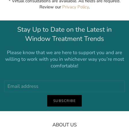
* Virtual consultations are available. All fields are required.
Review our
Privacy Policy
.
Stay Up to Date on the Latest in
Window Treatment Trends
Please know that we are here to support you and are
willing to work with you in whichever way you’re most
comfortable!
SUBSCRIBE
ABOUT US