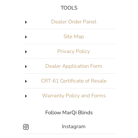
TOOLS
Dealer Order Panel
Site Map
Privacy Policy
Dealer Application Form
CRT-61 Certificate of Resale
Warranty Policy and Forms
Follow MarQi Blinds
Instagram