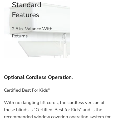
Standard
Features
2.5 in. Valance With
Returns
Optional Cordless Operation.
Certified Best For Kids*
With no dangling lift cords, the cordless version of
these blinds is “Certified; Best for Kids” and is the
recommended window covering operating system for