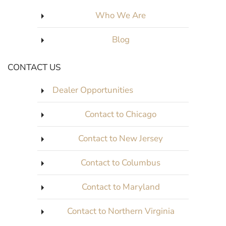
Who We Are
Blog
CONTACT US
Dealer Opportunities
Contact to Chicago
Contact to New Jersey
Contact to Columbus
Contact to Maryland
Contact to Northern Virginia