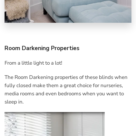
Room Darkening Properties
From a little light to a lot!
The Room Darkening properties of these blinds when
fully closed make them a great choice for nurseries,
media rooms and even bedrooms when you want to
sleep in.