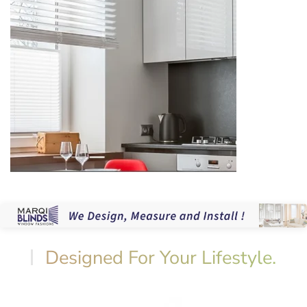
Designed For Your Lifestyle.