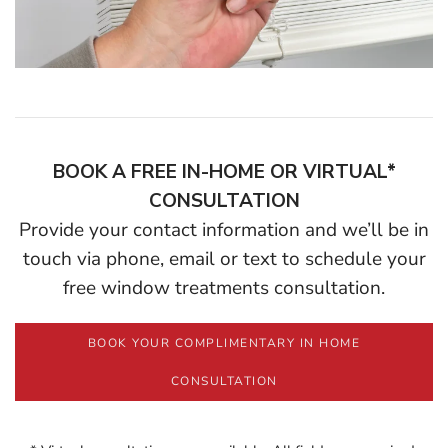
BOOK A FREE IN-HOME OR VIRTUAL*
CONSULTATION
Provide your contact information and we’ll be in
touch via phone, email or text to schedule your
free window treatments consultation.
BOOK YOUR COMPLIMENTARY IN HOME
CONSULTATION