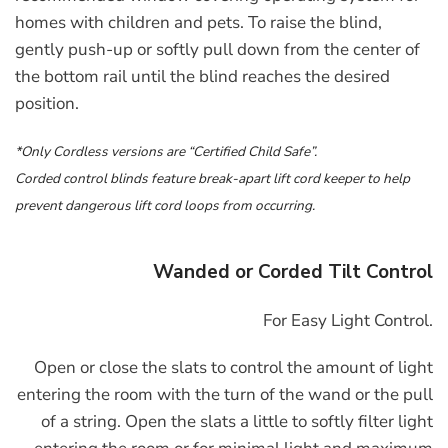
homes with children and pets. To raise the blind,
gently push-up or softly pull down from the center of
the bottom rail until the blind reaches the desired
position.
*Only Cordless versions are “Certified Child Safe”.
Corded control blinds feature break-apart lift cord keeper to help
prevent dangerous lift cord loops from occurring.
Wanded or Corded Tilt Control
For Easy Light Control.
Open or close the slats to control the amount of light
entering the room with the turn of the wand or the pull
of a string. Open the slats a little to softly filter light