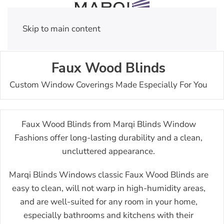
Skip to main content
Faux Wood Blinds
Custom Window Coverings Made Especially For You
Faux Wood Blinds from Marqi Blinds Window
Fashions offer long-lasting durability and a clean,
uncluttered appearance.
Marqi Blinds Windows classic Faux Wood Blinds are
easy to clean, will not warp in high-humidity areas,
and are well-suited for any room in your home,
especially bathrooms and kitchens with their