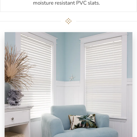
moisture resistant PVC slats.