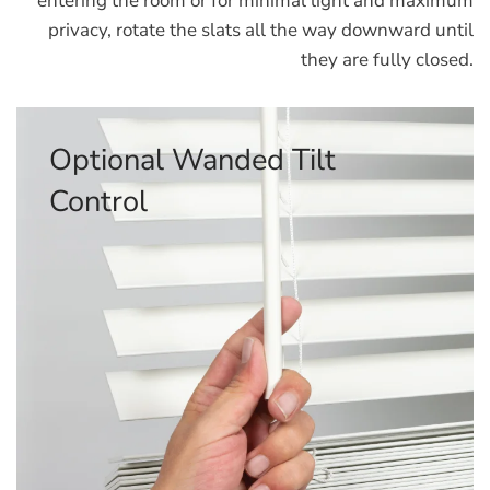
entering the room or for minimal light and maximum
privacy, rotate the slats all the way downward until
they are fully closed.
Optional Corded Tilt Control