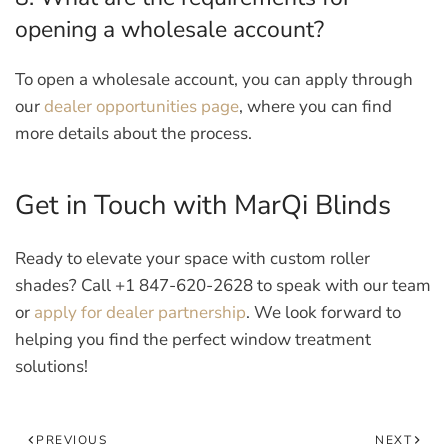
opening a wholesale account?
To open a wholesale account, you can apply through
our
dealer opportunities page
, where you can find
more details about the process.
Get in Touch with MarQi Blinds
Ready to elevate your space with custom roller
shades?
Call +1 847-620-2628 to speak with our team
or
apply for dealer partnership
. We look forward to
helping you find the perfect window treatment
solutions!
PREVIOUS
NEXT