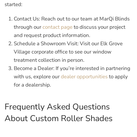
started:
Contact Us:
Reach out to our team at MarQi Blinds
through our
contact page
to discuss your project
and request product information.
Schedule a Showroom Visit:
Visit our Elk Grove
Village corporate office to see our window
treatment collection in person.
Become a Dealer:
If you’re interested in partnering
with us, explore our
dealer opportunities
to apply
for a dealership.
Frequently Asked Questions
About Custom Roller Shades