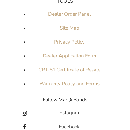
TOOLS
Dealer Order Panel
Site Map
Privacy Policy
Dealer Application Form
CRT-61 Certificate of Resale
Warranty Policy and Forms
Follow MarQi Blinds
Instagram
Facebook