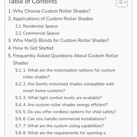
Table of Contents
Why Choose Custom Roller Shades?
Applications of Custom Roller Shades
Residential Spaces
Commercial Spaces
Why MarQi Blinds for Custom Roller Shades?
How to Get Started
Frequently Asked Questions About Custom Roller
Shades
1. What are the motorization options for custom
roller shades?
2. Are Somfy motorized shades compatible with
smart home systems?
3. What light control levels are available?
4. Are custom roller shades energy efficient?
5. Do you offer cordless options for child safety?
6. Can you handle commercial installations?
7. What are the custom sizing capabilities?
8. What are the requirements for opening a