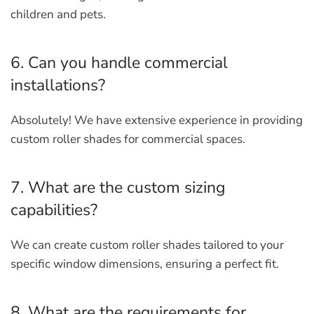
children and pets.
6. Can you handle commercial
installations?
Absolutely! We have extensive experience in providing
custom roller shades for commercial spaces.
7. What are the custom sizing
capabilities?
We can create custom roller shades tailored to your
specific window dimensions, ensuring a perfect fit.
8. What are the requirements for