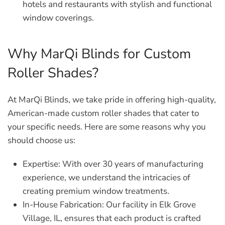
hotels and restaurants with stylish and functional
window coverings.
Why MarQi Blinds for Custom
Roller Shades?
At MarQi Blinds, we take pride in offering high-quality,
American-made custom roller shades that cater to
your specific needs. Here are some reasons why you
should choose us:
Expertise:
With over 30 years of manufacturing
experience, we understand the intricacies of
creating premium window treatments.
In-House Fabrication:
Our facility in Elk Grove
Village, IL, ensures that each product is crafted