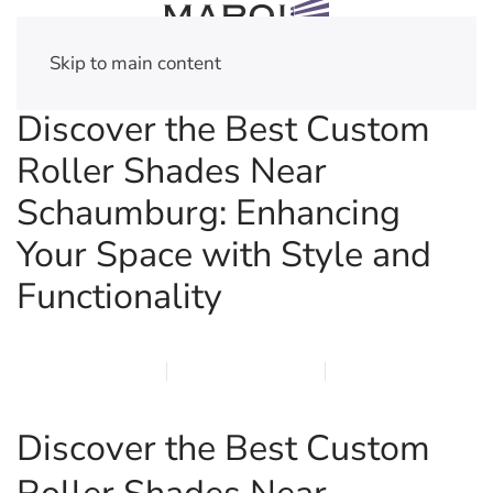
Skip to main content
Discover the Best Custom
Roller Shades Near
Schaumburg: Enhancing
Your Space with Style and
Functionality
MARCH 20, 2026
MARQI BLINDS
PRIVACY POLICY
Discover the Best Custom