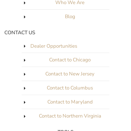
Who We Are
Blog
CONTACT US
Dealer Opportunities
Contact to Chicago
Contact to New Jersey
Contact to Columbus
Contact to Maryland
Contact to Northern Virginia