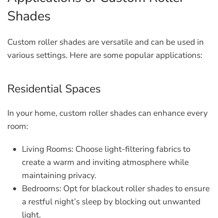
Shades
Custom roller shades are versatile and can be used in
various settings. Here are some popular applications:
Residential Spaces
In your home, custom roller shades can enhance every
room:
Living Rooms:
Choose light-filtering fabrics to
create a warm and inviting atmosphere while
maintaining privacy.
Bedrooms:
Opt for blackout roller shades to ensure
a restful night’s sleep by blocking out unwanted
light.