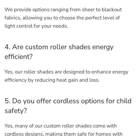
We provide options ranging from sheer to blackout
fabrics, allowing you to choose the perfect level of
light control for your needs.
4. Are custom roller shades energy
efficient?
Yes, our roller shades are designed to enhance energy
efficiency by reducing heat gain and loss.
5. Do you offer cordless options for child
safety?
Yes, many of our custom roller shades come with
cordless designs, making them safe for homes with