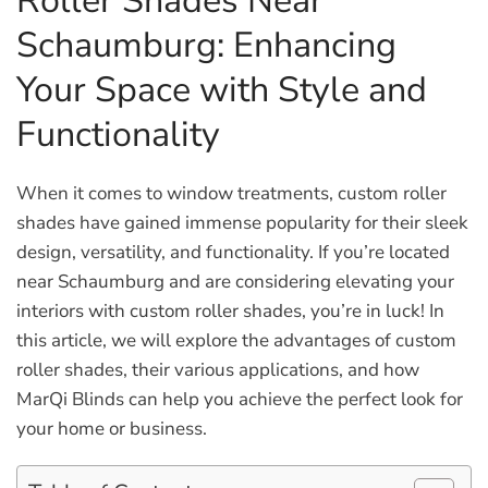
Roller Shades Near
Schaumburg: Enhancing
Your Space with Style and
Functionality
When it comes to window treatments, custom roller
shades have gained immense popularity for their sleek
design, versatility, and functionality. If you’re located
near Schaumburg and are considering elevating your
interiors with custom roller shades, you’re in luck! In
this article, we will explore the advantages of custom
roller shades, their various applications, and how
MarQi Blinds can help you achieve the perfect look for
your home or business.