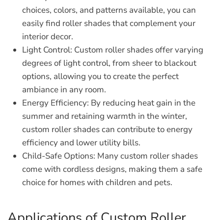
choices, colors, and patterns available, you can
easily find roller shades that complement your
interior decor.
Light Control:
Custom roller shades offer varying
degrees of light control, from sheer to blackout
options, allowing you to create the perfect
ambiance in any room.
Energy Efficiency:
By reducing heat gain in the
summer and retaining warmth in the winter,
custom roller shades can contribute to energy
efficiency and lower utility bills.
Child-Safe Options:
Many custom roller shades
come with cordless designs, making them a safe
choice for homes with children and pets.
Applications of Custom Roller