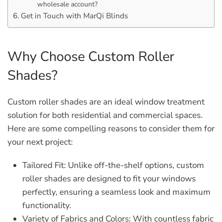
wholesale account?
Get in Touch with MarQi Blinds
Why Choose Custom Roller
Shades?
Custom roller shades are an ideal window treatment
solution for both residential and commercial spaces.
Here are some compelling reasons to consider them for
your next project:
Tailored Fit:
Unlike off-the-shelf options, custom
roller shades are designed to fit your windows
perfectly, ensuring a seamless look and maximum
functionality.
Variety of Fabrics and Colors:
With countless fabric