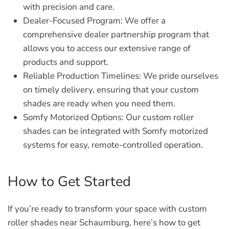
with precision and care.
Dealer-Focused Program:
We offer a
comprehensive dealer partnership program that
allows you to access our extensive range of
products and support.
Reliable Production Timelines:
We pride ourselves
on timely delivery, ensuring that your custom
shades are ready when you need them.
Somfy Motorized Options:
Our custom roller
shades can be integrated with Somfy motorized
systems for easy, remote-controlled operation.
How to Get Started
If you’re ready to transform your space with custom
roller shades near Schaumburg, here’s how to get