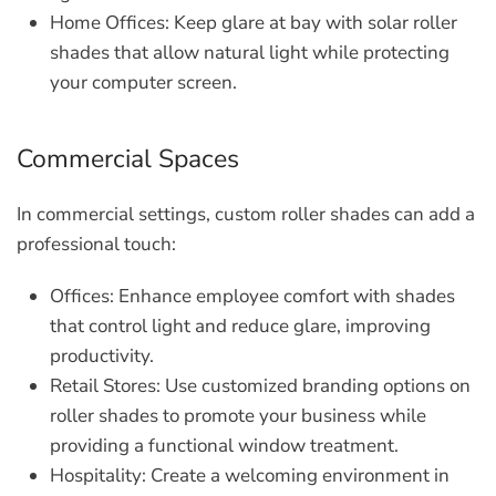
Home Offices:
Keep glare at bay with solar roller
shades that allow natural light while protecting
your computer screen.
Commercial Spaces
In commercial settings, custom roller shades can add a
professional touch:
Offices:
Enhance employee comfort with shades
that control light and reduce glare, improving
productivity.
Retail Stores:
Use customized branding options on
roller shades to promote your business while
providing a functional window treatment.
Hospitality:
Create a welcoming environment in