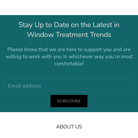
Stay Up to Date on the Latest in
Window Treatment Trends
Please know that we are here to support you and are
willing to work with you in whichever way you’re most
comfortable!
SUBSCRIBE
ABOUT US