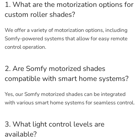
1. What are the motorization options for
custom roller shades?
We offer a variety of motorization options, including
Somfy-powered systems that allow for easy remote
control operation.
2. Are Somfy motorized shades
compatible with smart home systems?
Yes, our Somfy motorized shades can be integrated
with various smart home systems for seamless control.
3. What light control levels are
available?