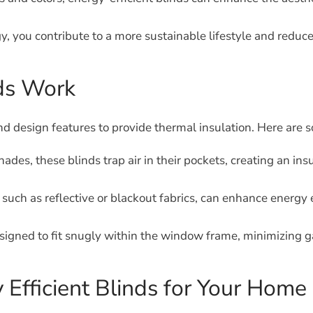
y, you contribute to a more sustainable lifestyle and reduce
nds Work
 and design features to provide thermal insulation. Here are
es, these blinds trap air in their pockets, creating an ins
such as reflective or blackout fabrics, can enhance energy e
signed to fit snugly within the window frame, minimizing ga
 Efficient Blinds for Your Home