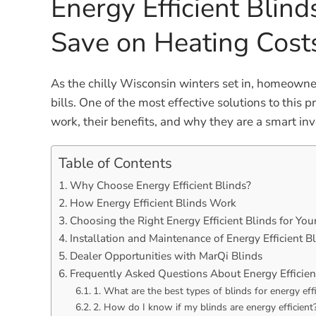
Energy Efficient Blin
Save on Heating Cost
As the chilly Wisconsin winters set in, homeowne
bills. One of the most effective solutions to this p
work, their benefits, and why they are a smart i
Table of Contents
Why Choose Energy Efficient Blinds?
How Energy Efficient Blinds Work
Choosing the Right Energy Efficient Blinds for Yo
Installation and Maintenance of Energy Efficient B
Dealer Opportunities with MarQi Blinds
Frequently Asked Questions About Energy Efficien
1. What are the best types of blinds for energy eff
2. How do I know if my blinds are energy efficient