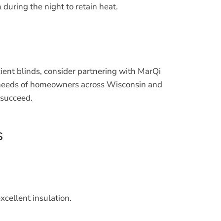
during the night to retain heat.
cient blinds, consider partnering with MarQi
he needs of homeowners across Wisconsin and
 succeed.
s
xcellent insulation.