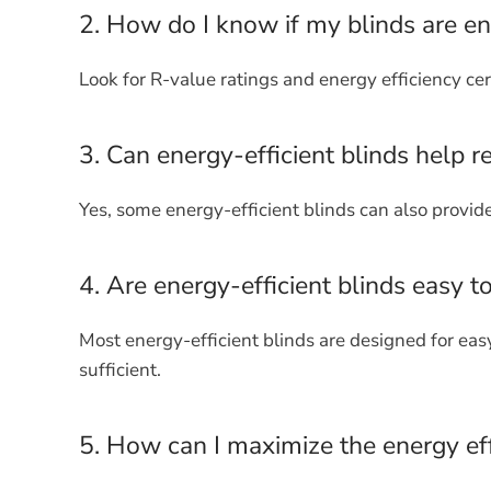
2. How do I know if my blinds are en
Look for R-value ratings and energy efficiency cert
3. Can energy-efficient blinds help r
Yes, some energy-efficient blinds can also provid
4. Are energy-efficient blinds easy t
Most energy-efficient blinds are designed for ea
sufficient.
5. How can I maximize the energy eff