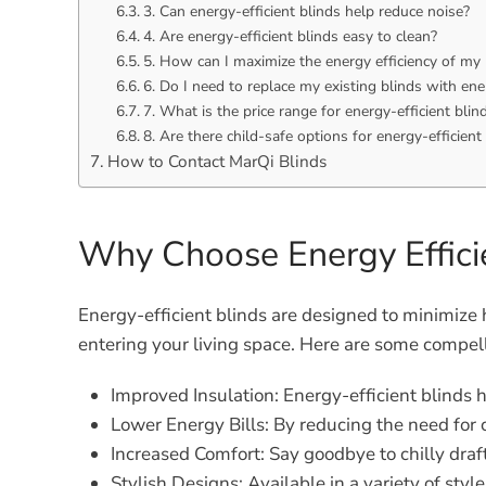
3. Can energy-efficient blinds help reduce noise?
4. Are energy-efficient blinds easy to clean?
5. How can I maximize the energy efficiency of my 
6. Do I need to replace my existing blinds with ene
7. What is the price range for energy-efficient blin
8. Are there child-safe options for energy-efficient
How to Contact MarQi Blinds
Why Choose Energy Effici
Energy-efficient blinds are designed to minimize 
entering your living space. Here are some compelli
Improved Insulation:
Energy-efficient blinds 
Lower Energy Bills:
By reducing the need for c
Increased Comfort:
Say goodbye to chilly draft
Stylish Designs:
Available in a variety of styl