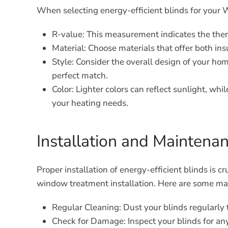
When selecting energy-efficient blinds for your 
R-value:
This measurement indicates the therma
Material:
Choose materials that offer both insu
Style:
Consider the overall design of your home
perfect match.
Color:
Lighter colors can reflect sunlight, whi
your heating needs.
Installation and Maintenan
Proper installation of energy-efficient blinds is 
window treatment installation. Here are some main
Regular Cleaning:
Dust your blinds regularly 
Check for Damage:
Inspect your blinds for an