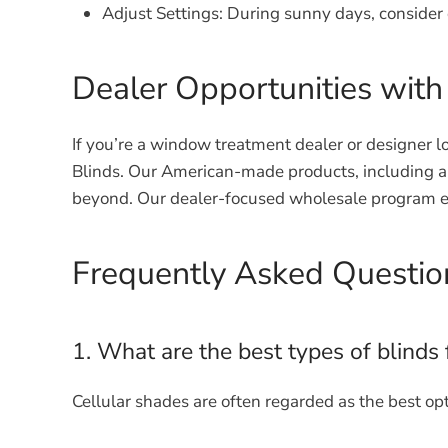
Adjust Settings:
During sunny days, consider o
Dealer Opportunities with
If you’re a window treatment dealer or designer lo
Blinds. Our American-made products, including a 
beyond. Our dealer-focused wholesale program en
Frequently Asked Question
1. What are the best types of blinds 
Cellular shades are often regarded as the best opt