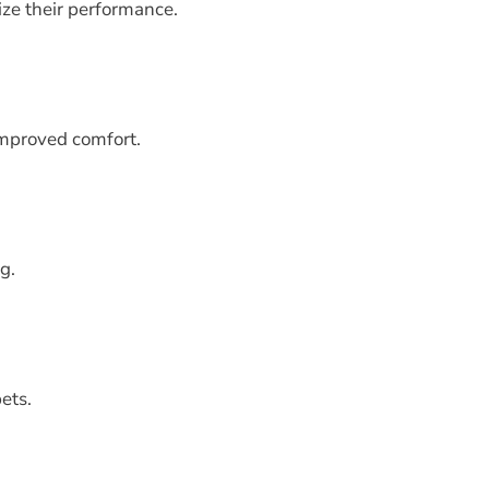
ize their performance.
improved comfort.
g.
ets.