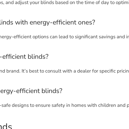
ps, and adjust your blinds based on the time of day to optim
linds with energy-efficient ones?
ergy-efficient options can lead to significant savings and 
efficient blinds?
 brand. It’s best to consult with a dealer for specific pricin
ergy-efficient blinds?
-safe designs to ensure safety in homes with children and p
nds