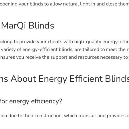
pening your blinds to allow natural light in and close them 
 MarQi Blinds
oking to provide your clients with high-quality energy-effi
variety of energy-efficient blinds, are tailored to meet t
sures you receive the support and resources necessary to
s About Energy Efficient Blind
for energy efficiency?
ion due to their construction, which traps air and provides e