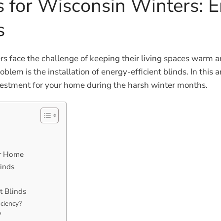
ds for Wisconsin Winters:
s
rs face the challenge of keeping their living spaces warm 
roblem is the installation of energy-efficient blinds. In this
nvestment for your home during the harsh winter months.
ur Home
linds
t Blinds
iciency?
?