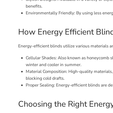
benefits.
Environmentally Friendly:
By using less energ
How Energy Efficient Bli
Energy-efficient blinds utilize various materials
Cellular Shades:
Also known as honeycomb shad
winter and cooler in summer.
Material Composition:
High-quality materials, 
blocking cold drafts.
Proper Sealing:
Energy-efficient blinds are de
Choosing the Right Energy