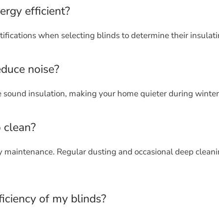
ergy efficient?
ifications when selecting blinds to determine their insulati
educe noise?
e sound insulation, making your home quieter during winter
o clean?
sy maintenance. Regular dusting and occasional deep cleani
iciency of my blinds?