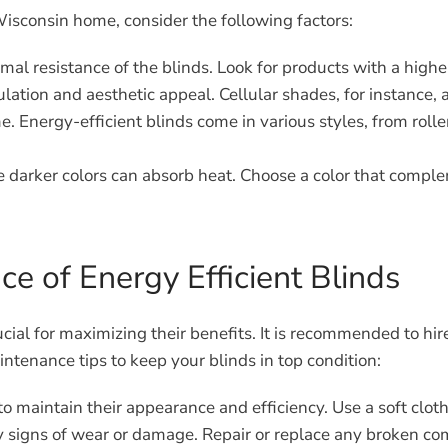
Wisconsin home, consider the following factors:
l resistance of the blinds. Look for products with a higher
lation and aesthetic appeal. Cellular shades, for instance, a
. Energy-efficient blinds come in various styles, from roller
le darker colors can absorb heat. Choose a color that compl
ce of Energy Efficient Blinds
crucial for maximizing their benefits. It is recommended to 
tenance tips to keep your blinds in top condition:
to maintain their appearance and efficiency. Use a soft clo
y signs of wear or damage. Repair or replace any broken co