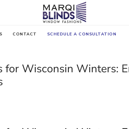
S
CONTACT
SCHEDULE A CONSULTATION
ds for Wisconsin Winters:
s
OLICY