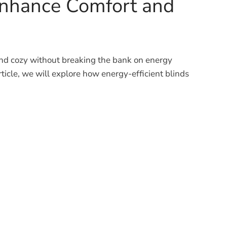
 Enhance Comfort and
and cozy without breaking the bank on energy
 article, we will explore how energy-efficient blinds