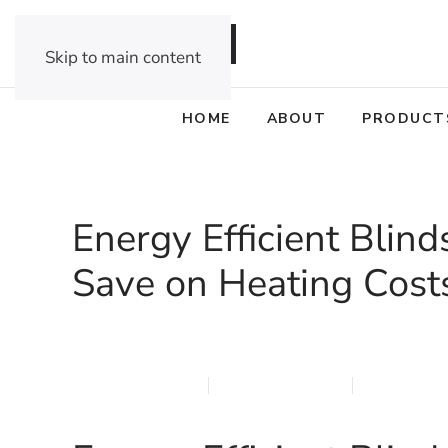
DEALER OPPORTUNITIES
Skip to main content
HOME
ABOUT
PRODUCT
Energy Efficient Blin
Save on Heating Cost
MARCH 12, 2026
MARQI BLINDS
PRIVACY P