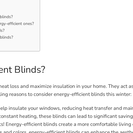
blinds?
rgy-efficient ones?
ds?
 blinds?
ent Blinds?
heat loss and maximize insulation in your home. They act as 
ng reasons to consider energy-efficient blinds this winter:
help insulate your windows, reducing heat transfer and mai
onstant heating, these blinds can lead to significant savin
s! Energy-efficient blinds create a more comfortable living
es and colors, energy-efficient blinds can enhance the aesth