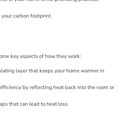
 your carbon footprint.
 some key aspects of how they work:
ulating layer that keeps your home warmer in
fficiency by reflecting heat back into the room or
ps that can lead to heat loss.