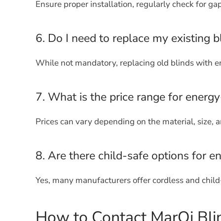
Ensure proper installation, regularly check for ga
6. Do I need to replace my existing b
While not mandatory, replacing old blinds with en
7. What is the price range for energy-
Prices can vary depending on the material, size, and
8. Are there child-safe options for en
Yes, many manufacturers offer cordless and child
How to Contact MarQi Bli