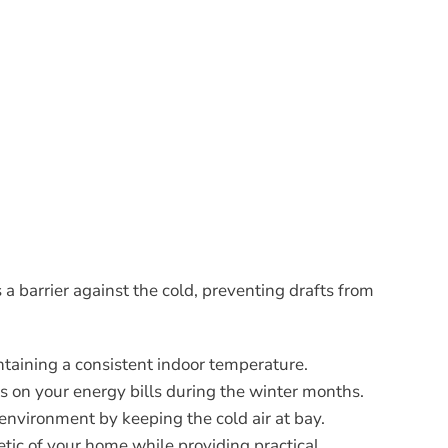
a barrier against the cold, preventing drafts from
ntaining a consistent indoor temperature.
gs on your energy bills during the winter months.
 environment by keeping the cold air at bay.
etic of your home while providing practical