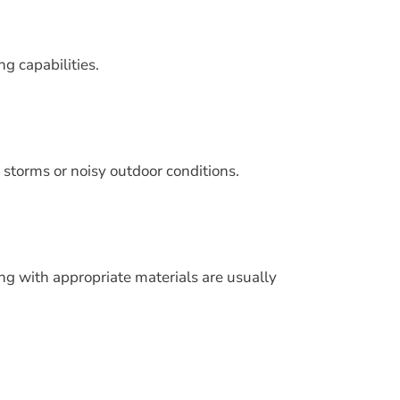
ng capabilities.
 storms or noisy outdoor conditions.
ng with appropriate materials are usually