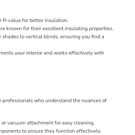
 R-value for better insulation.
re known for their excellent insulating properties.
 shades to vertical blinds, ensuring you find a
ements your interior and works effectively with
hire professionals who understand the nuances of
th or vacuum attachment for easy cleaning.
mponents to ensure they function effectively.