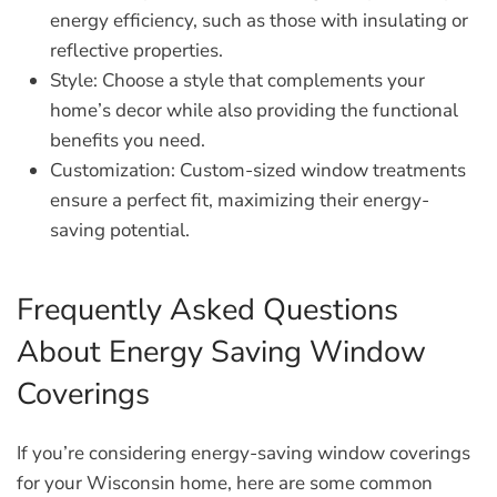
energy efficiency, such as those with insulating or
reflective properties.
Style:
Choose a style that complements your
home’s decor while also providing the functional
benefits you need.
Customization:
Custom-sized window treatments
ensure a perfect fit, maximizing their energy-
saving potential.
Frequently Asked Questions
About Energy Saving Window
Coverings
If you’re considering energy-saving window coverings
for your Wisconsin home, here are some common