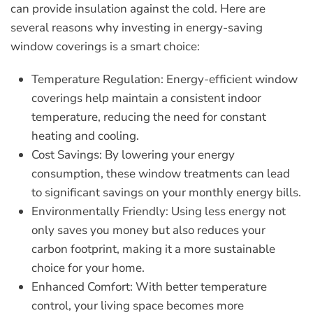
can provide insulation against the cold. Here are
several reasons why investing in energy-saving
window coverings is a smart choice:
Temperature Regulation:
Energy-efficient window
coverings help maintain a consistent indoor
temperature, reducing the need for constant
heating and cooling.
Cost Savings:
By lowering your energy
consumption, these window treatments can lead
to significant savings on your monthly energy bills.
Environmentally Friendly:
Using less energy not
only saves you money but also reduces your
carbon footprint, making it a more sustainable
choice for your home.
Enhanced Comfort:
With better temperature
control, your living space becomes more