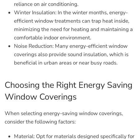
reliance on air conditioning.
Winter Insulation:
In the winter months, energy-
efficient window treatments can trap heat inside,
minimizing the need for heating and maintaining a
comfortable indoor environment.
Noise Reduction:
Many energy-efficient window
coverings also provide sound insulation, which is
beneficial in urban areas or near busy roads.
Choosing the Right Energy Saving
Window Coverings
When selecting energy-saving window coverings,
consider the following factors:
Material:
Opt for materials designed specifically for