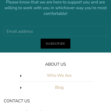
Please know that we are here to support you and are
willing to work with you in whichever way you’re most
comfortable!
SUBSCRIBE
ABOUT US
Who We Are
Blog
CONTACT US