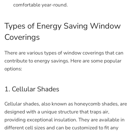
comfortable year-round.
Types of Energy Saving Window
Coverings
There are various types of window coverings that can
contribute to energy savings. Here are some popular
options:
1. Cellular Shades
Cellular shades, also known as honeycomb shades, are
designed with a unique structure that traps air,
providing exceptional insulation. They are available in
different cell sizes and can be customized to fit any