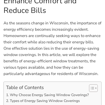
Enhance Comfort and
Reduce Bills
As the seasons change in Wisconsin, the importance of
energy efficiency becomes increasingly evident.
Homeowners are continually seeking ways to enhance
their comfort while also reducing their energy bills.
One effective solution lies in the use of energy-saving
window coverings. In this article, we will explore the
benefits of energy-efficient window treatments, the
various types available, and how they can be
particularly advantageous for residents of Wisconsin.
Table of Contents
Why Choose Energy Saving Window Coverings?
Types of Energy Saving Window Coverings