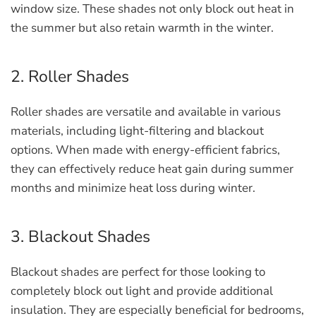
window size. These shades not only block out heat in
the summer but also retain warmth in the winter.
2. Roller Shades
Roller shades are versatile and available in various
materials, including light-filtering and blackout
options. When made with energy-efficient fabrics,
they can effectively reduce heat gain during summer
months and minimize heat loss during winter.
3. Blackout Shades
Blackout shades are perfect for those looking to
completely block out light and provide additional
insulation. They are especially beneficial for bedrooms,