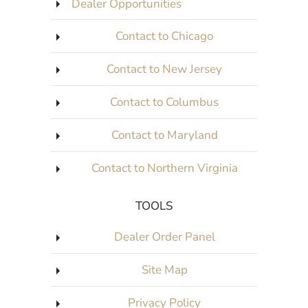
Dealer Opportunities
Contact to Chicago
Contact to New Jersey
Contact to Columbus
Contact to Maryland
Contact to Northern Virginia
TOOLS
Dealer Order Panel
Site Map
Privacy Policy