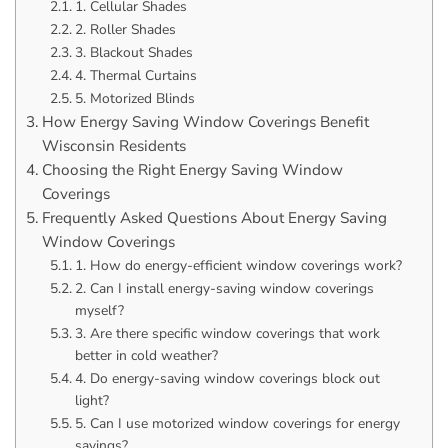
1. Cellular Shades
2. Roller Shades
3. Blackout Shades
4. Thermal Curtains
5. Motorized Blinds
How Energy Saving Window Coverings Benefit
Wisconsin Residents
Choosing the Right Energy Saving Window
Coverings
Frequently Asked Questions About Energy Saving
Window Coverings
1. How do energy-efficient window coverings work?
2. Can I install energy-saving window coverings
myself?
3. Are there specific window coverings that work
better in cold weather?
4. Do energy-saving window coverings block out
light?
5. Can I use motorized window coverings for energy
savings?