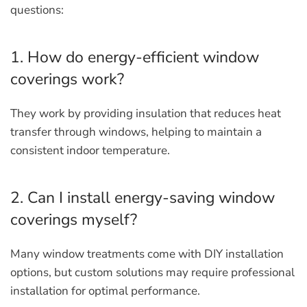
questions:
1. How do energy-efficient window
coverings work?
They work by providing insulation that reduces heat
transfer through windows, helping to maintain a
consistent indoor temperature.
2. Can I install energy-saving window
coverings myself?
Many window treatments come with DIY installation
options, but custom solutions may require professional
installation for optimal performance.