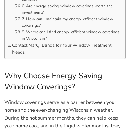
6. Are energy-saving window coverings worth the
investment?
7. How can I maintain my energy-efficient window
coverings?
8. Where can I find energy-efficient window coverings
in Wisconsin?
Contact MarQi Blinds for Your Window Treatment
Needs
Why Choose Energy Saving
Window Coverings?
Window coverings serve as a barrier between your
home and the ever-changing Wisconsin weather.
During the hot summer months, they can help keep
your home cool, and in the frigid winter months, they