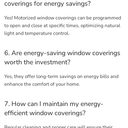
coverings for energy savings?
Yes! Motorized window coverings can be programmed
to open and close at specific times, optimizing natural
light and temperature control.
6. Are energy-saving window coverings
worth the investment?
Yes, they offer long-term savings on energy bills and
enhance the comfort of your home.
7. How can I maintain my energy-
efficient window coverings?
Regular cleaning and proper care will ensure their