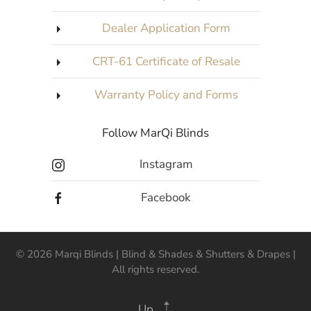
Dealer Application Form
CRT-61 Certificate of Resale
Warranty Policy and Forms
Follow MarQi Blinds
Instagram
Facebook
©
2026
Marqi Blinds | Blind & Shades & Shutters & Drapes |
All rights reserved.
Up