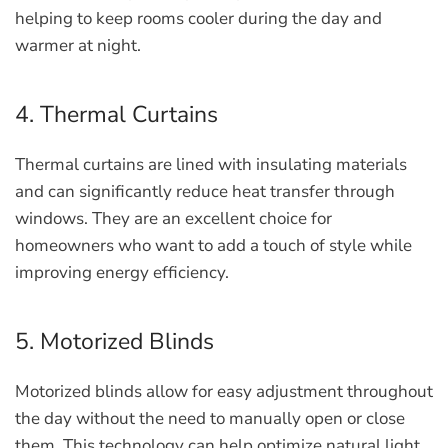
helping to keep rooms cooler during the day and
warmer at night.
4. Thermal Curtains
Thermal curtains are lined with insulating materials
and can significantly reduce heat transfer through
windows. They are an excellent choice for
homeowners who want to add a touch of style while
improving energy efficiency.
5. Motorized Blinds
Motorized blinds allow for easy adjustment throughout
the day without the need to manually open or close
them. This technology can help optimize natural light