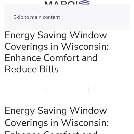
Skip to main content
Energy Saving Window
Coverings in Wisconsin:
Enhance Comfort and
Reduce Bills
MARCH 16, 2026
MARQI BLINDS
PRIVACY POLICY
Energy Saving Window
Coverings in Wisconsin: