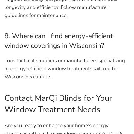
longevity and efficiency. Follow manufacturer
guidelines for maintenance.
8. Where can I find energy-efficient
window coverings in Wisconsin?
Look for local suppliers or manufacturers specializing
in energy-efficient window treatments tailored for
Wisconsin’s climate.
Contact MarQi Blinds for Your
Window Treatment Needs
Are you ready to enhance your home’s energy
efficiency with custom window coverings? At MarQi