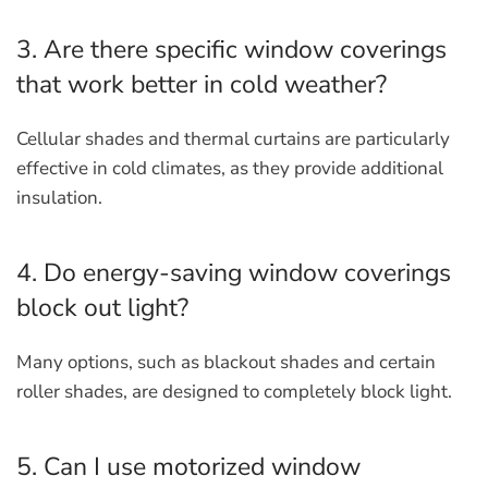
3. Are there specific window coverings
that work better in cold weather?
Cellular shades and thermal curtains are particularly
effective in cold climates, as they provide additional
insulation.
4. Do energy-saving window coverings
block out light?
Many options, such as blackout shades and certain
roller shades, are designed to completely block light.
5. Can I use motorized window