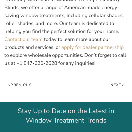
Blinds, we offer a range of American-made energy-
saving window treatments, including cellular shades,
roller shades, and more. Our team is dedicated to
helping you find the perfect solution for your home.
Contact our team
today to learn more about our
products and services, or
apply for dealer partnership
to explore wholesale opportunities. Don’t forget to call
us at
+1 847-620-2628
for any inquiries!
PREVIOUS
NEXT
Stay Up to Date on the Latest in
Window Treatment Trends