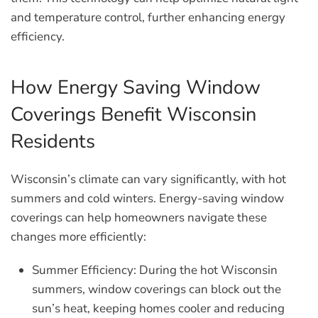
and temperature control, further enhancing energy
efficiency.
How Energy Saving Window
Coverings Benefit Wisconsin
Residents
Wisconsin’s climate can vary significantly, with hot
summers and cold winters. Energy-saving window
coverings can help homeowners navigate these
changes more efficiently:
Summer Efficiency:
During the hot Wisconsin
summers, window coverings can block out the
sun’s heat, keeping homes cooler and reducing