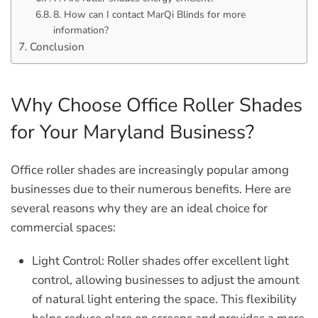
8. How can I contact MarQi Blinds for more
information?
Conclusion
Why Choose Office Roller Shades
for Your Maryland Business?
Office roller shades are increasingly popular among
businesses due to their numerous benefits. Here are
several reasons why they are an ideal choice for
commercial spaces:
Light Control:
Roller shades offer excellent light
control, allowing businesses to adjust the amount
of natural light entering the space. This flexibility