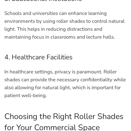
Schools and universities can enhance learning
environments by using roller shades to control natural
light. This helps in reducing distractions and
maintaining focus in classrooms and lecture halls.
4. Healthcare Facilities
In healthcare settings, privacy is paramount. Roller
shades can provide the necessary confidentiality while
also allowing for natural light, which is important for
patient well-being.
Choosing the Right Roller Shades
for Your Commercial Space