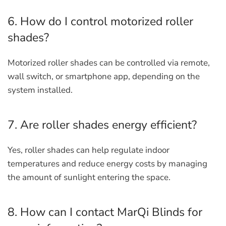
6. How do I control motorized roller
shades?
Motorized roller shades can be controlled via remote,
wall switch, or smartphone app, depending on the
system installed.
7. Are roller shades energy efficient?
Yes, roller shades can help regulate indoor
temperatures and reduce energy costs by managing
the amount of sunlight entering the space.
8. How can I contact MarQi Blinds for