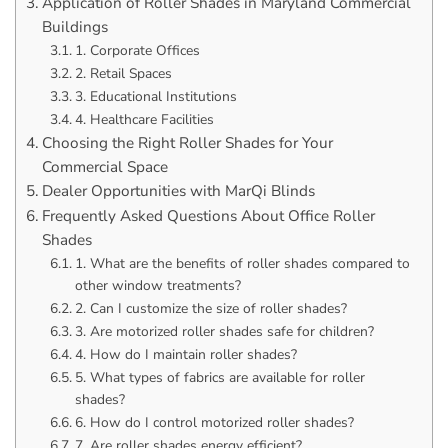
Application of Roller Shades in Maryland Commercial
Buildings
1. Corporate Offices
2. Retail Spaces
3. Educational Institutions
4. Healthcare Facilities
Choosing the Right Roller Shades for Your
Commercial Space
Dealer Opportunities with MarQi Blinds
Frequently Asked Questions About Office Roller
Shades
1. What are the benefits of roller shades compared to
other window treatments?
2. Can I customize the size of roller shades?
3. Are motorized roller shades safe for children?
4. How do I maintain roller shades?
5. What types of fabrics are available for roller
shades?
6. How do I control motorized roller shades?
7. Are roller shades energy efficient?