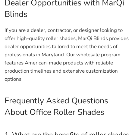
Dealer Opportunities with MarQi
Blinds
If you are a dealer, contractor, or designer looking to
offer high-quality roller shades, MarQi Blinds provides
dealer opportunities tailored to meet the needs of
professionals in Maryland. Our wholesale program
features American-made products with reliable
production timelines and extensive customization
options.
Frequently Asked Questions
About Office Roller Shades
1. What are the benefits of roller shades