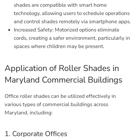
shades are compatible with smart home
technology, allowing users to schedule operations
and control shades remotely via smartphone apps.
Increased Safety:
Motorized options eliminate
cords, creating a safer environment, particularly in
spaces where children may be present.
Application of Roller Shades in
Maryland Commercial Buildings
Office roller shades can be utilized effectively in
various types of commercial buildings across
Maryland, including:
1. Corporate Offices