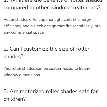
compared to other window treatments?
Roller shades offer superior light control, energy
efficiency, and a sleek design that fits seamlessly into
any commercial space.
2. Can I customize the size of roller
shades?
Yes, roller shades can be custom-sized to fit any
window dimensions.
3. Are motorized roller shades safe for
children?