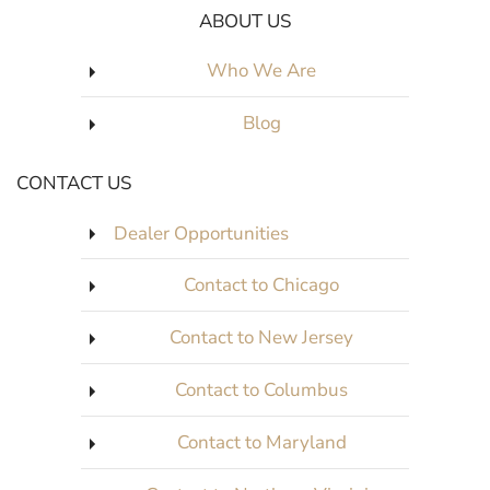
ABOUT US
Who We Are
Blog
CONTACT US
Dealer Opportunities
Contact to Chicago
Contact to New Jersey
Contact to Columbus
Contact to Maryland