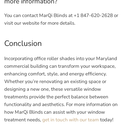
more information?
You can contact MarQi Blinds at +1 847-620-2628 or
visit our website for more details.
Conclusion
Incorporating office roller shades into your Maryland
commercial building can transform your workspace,
enhancing comfort, style, and energy efficiency.
Whether you’re renovating an existing space or
designing a new one, these versatile window
treatments provide the perfect balance between
functionality and aesthetics. For more information on
how MarQi Blinds can assist with your window
treatment needs,
get in touch with our team
today!