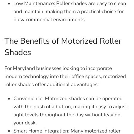
Low Maintenance:
Roller shades are easy to clean
and maintain, making them a practical choice for
busy commercial environments.
The Benefits of Motorized Roller
Shades
For Maryland businesses looking to incorporate
modern technology into their office spaces, motorized
roller shades offer additional advantages:
Convenience:
Motorized shades can be operated
with the push of a button, making it easy to adjust
light levels throughout the day without leaving
your desk.
Smart Home Integration:
Many motorized roller