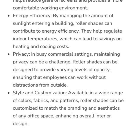
helps reduce glare on screens and provides a more
comfortable working environment.
Energy Efficiency:
By managing the amount of
sunlight entering a building, roller shades can
contribute to energy efficiency. They help regulate
indoor temperatures, which can lead to savings on
heating and cooling costs.
Privacy:
In busy commercial settings, maintaining
privacy can be a challenge. Roller shades can be
designed to provide varying levels of opacity,
ensuring that employees can work without
distractions from outside.
Style and Customization:
Available in a wide range
of colors, fabrics, and patterns, roller shades can be
customized to match the branding and aesthetics
of any office space, enhancing overall interior
design.