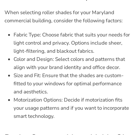
When selecting roller shades for your Maryland
commercial building, consider the following factors:
Fabric Type:
Choose fabric that suits your needs for
light control and privacy. Options include sheer,
light-filtering, and blackout fabrics.
Color and Design:
Select colors and patterns that
align with your brand identity and office decor.
Size and Fit:
Ensure that the shades are custom-
fitted to your windows for optimal performance
and aesthetics.
Motorization Options:
Decide if motorization fits
your usage patterns and if you want to incorporate
smart technology.