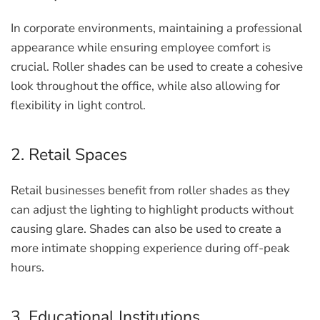
In corporate environments, maintaining a professional
appearance while ensuring employee comfort is
crucial. Roller shades can be used to create a cohesive
look throughout the office, while also allowing for
flexibility in light control.
2. Retail Spaces
Retail businesses benefit from roller shades as they
can adjust the lighting to highlight products without
causing glare. Shades can also be used to create a
more intimate shopping experience during off-peak
hours.
3. Educational Institutions