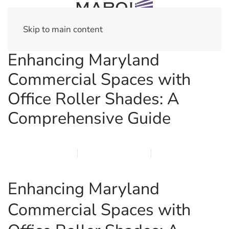
Skip to main content
Enhancing Maryland
Commercial Spaces with
Office Roller Shades: A
Comprehensive Guide
MARCH 12, 2026
MARQI BLINDS
PRIVACY POLICY
Enhancing Maryland
Commercial Spaces with