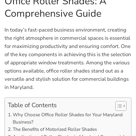
Office Roller Shades: A
Comprehensive Guide
In today’s fast-paced business environment, creating
the right atmosphere in commercial spaces is essential
for maximizing productivity and ensuring comfort. One
of the key components in achieving this is the selection
of appropriate window treatments. Among the various
options available, office roller shades stand out as a
versatile and stylish solution for commercial buildings
in Maryland.
Table of Contents
Why Choose Office Roller Shades for Your Maryland
Business?
The Benefits of Motorized Roller Shades