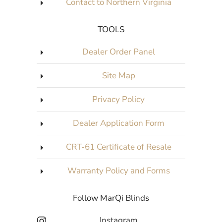
Contact to Northern Virginia
TOOLS
Dealer Order Panel
Site Map
Privacy Policy
Dealer Application Form
CRT-61 Certificate of Resale
Warranty Policy and Forms
Follow MarQi Blinds
Instagram