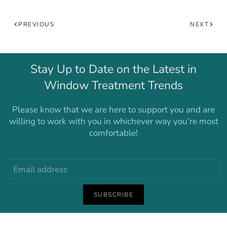
PREVIOUS
NEXT
Stay Up to Date on the Latest in
Window Treatment Trends
Please know that we are here to support you and are
willing to work with you in whichever way you’re most
comfortable!
SUBSCRIBE