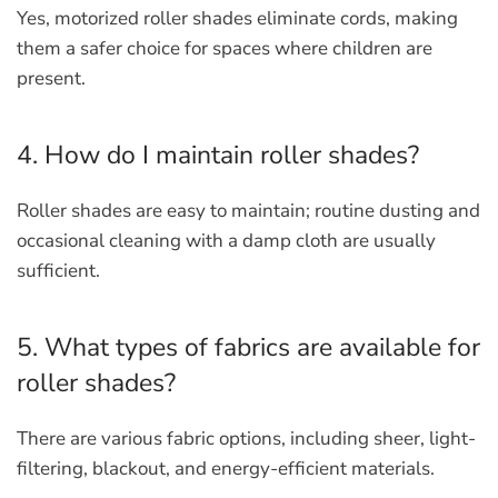
Yes, motorized roller shades eliminate cords, making
them a safer choice for spaces where children are
present.
4. How do I maintain roller shades?
Roller shades are easy to maintain; routine dusting and
occasional cleaning with a damp cloth are usually
sufficient.
5. What types of fabrics are available for
roller shades?
There are various fabric options, including sheer, light-
filtering, blackout, and energy-efficient materials.