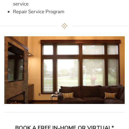
service
Repair Service Program
BOOK A FREE IN-HOME OR VIRTUAL*