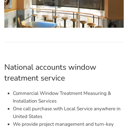
National accounts window
treatment service
Commercial Window Treatment Measuring &
Installation Services
One call purchase with Local Service anywhere in
United States
We provide project management and turn-key