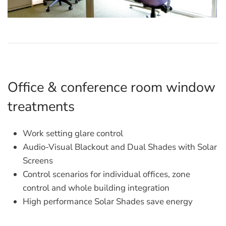
Office & conference room window
treatments
Work setting glare control
Audio-Visual Blackout and Dual Shades with Solar
Screens
Control scenarios for individual offices, zone
control and whole building integration
High performance Solar Shades save energy