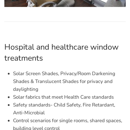
Hospital and healthcare window
treatments
Solar Screen Shades, Privacy/Room Darkening
Shades & Translucent Shades for privacy and
daylighting
Solar fabrics that meet Health Care standards
Safety standards- Child Safety, Fire Retardant,
Anti-Microbial
Control scenarios for single rooms, shared spaces,
building level control