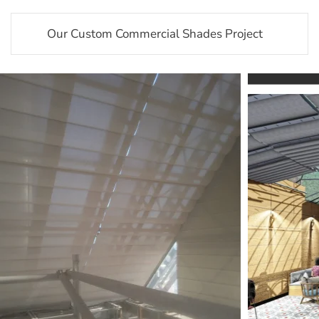
Our Custom Commercial Shades Project