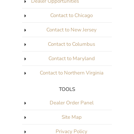
Dealer Opportunities
Contact to Chicago
Contact to New Jersey
Contact to Columbus
Contact to Maryland
Contact to Northern Virginia
TOOLS
Dealer Order Panel
Site Map
Privacy Policy