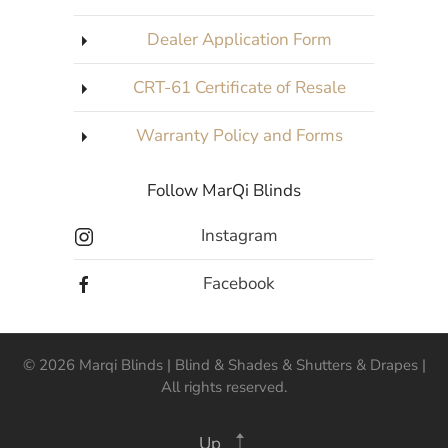
Dealer Application Form
CRT-61 Certificate of Resale
Warranty Policy and Forms
Follow MarQi Blinds
Instagram
Facebook
©
2026
Marqi Blinds | Blind & Shades & Shutters & Drapes |
All rights reserved.
Up