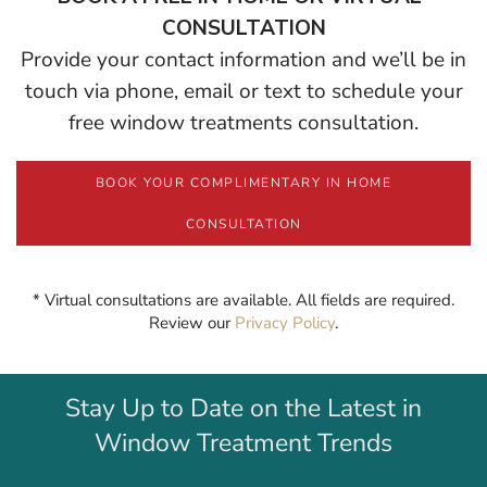
CONSULTATION
Provide your contact information and we’ll be in
touch via phone, email or text to schedule your
free window treatments consultation.
BOOK YOUR COMPLIMENTARY IN HOME
CONSULTATION
* Virtual consultations are available. All fields are required.
Review our
Privacy Policy
.
Stay Up to Date on the Latest in
Window Treatment Trends