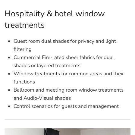
Hospitality & hotel window
treatments
Guest room dual shades for privacy and light
filtering
Commercial Fire-rated sheer fabrics for dual
shades or layered treatments
Window treatments for common areas and their
functions
Ballroom and meeting room window treatments
and Audio-Visual shades
Control scenarios for guests and management