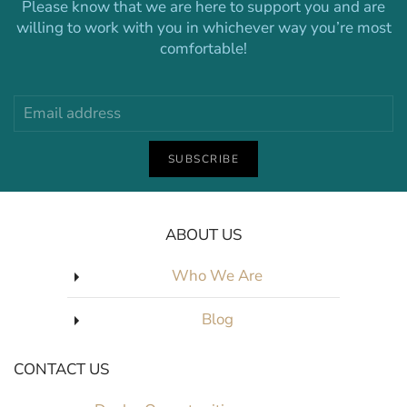
Please know that we are here to support you and are
willing to work with you in whichever way you’re most
comfortable!
SUBSCRIBE
ABOUT US
Who We Are
Blog
CONTACT US