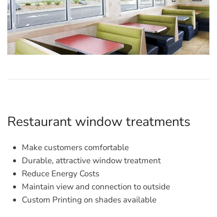
Restaurant window treatments
Make customers comfortable
Durable, attractive window treatment
Reduce Energy Costs
Maintain view and connection to outside
Custom Printing on shades available