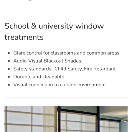
School & university window
treatments
Glare control for classrooms and common areas
Audio-Visual Blackout Shades
Safety standards- Child Safety, Fire Retardant
Durable and cleanable
Visual connection to outside environment