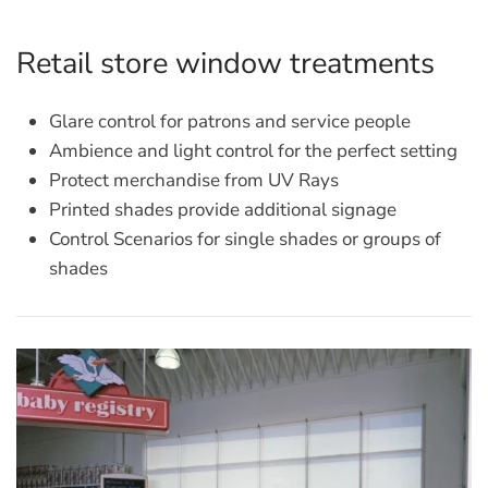
Retail store window treatments
Glare control for patrons and service people
Ambience and light control for the perfect setting
Protect merchandise from UV Rays
Printed shades provide additional signage
Control Scenarios for single shades or groups of
shades