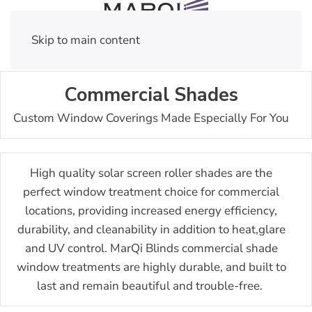
Skip to main content
Commercial Shades
Custom Window Coverings Made Especially For You
High quality solar screen roller shades are the
perfect window treatment choice for commercial
locations, providing increased energy efficiency,
durability, and cleanability in addition to heat,glare
and UV control.
MarQi Blinds commercial shade
window treatments are highly durable, and built to
last and remain beautiful and trouble-free.