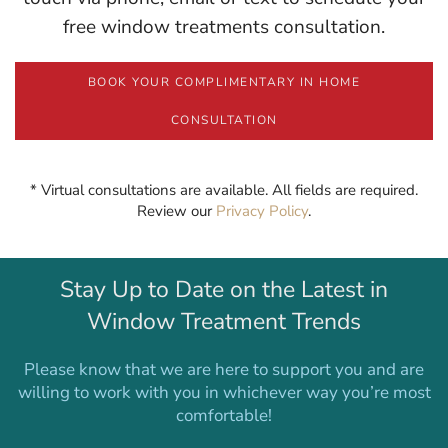
free window treatments consultation.
BOOK YOUR COMPLIMENTARY IN HOME
CONSULTATION
* Virtual consultations are available. All fields are required.
Review our
Privacy Policy
.
Stay Up to Date on the Latest in
Window Treatment Trends
Please know that we are here to support you and are
willing to work with you in whichever way you’re most
comfortable!