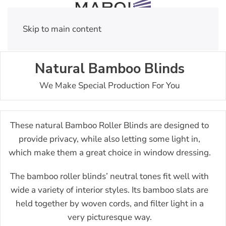
Skip to main content
Natural Bamboo Blinds
We Make Special Production For You
These natural Bamboo Roller Blinds are designed to
provide privacy, while also letting some light in,
which make them a great choice in window dressing.
The bamboo roller blinds’ neutral tones fit well with
wide a variety of interior styles. Its bamboo slats are
held together by woven cords, and filter light in a
very picturesque way.