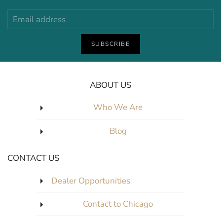
SUBSCRIBE
ABOUT US
Who We Are
Blog
CONTACT US
Dealer Opportunities
Contact to Chicago