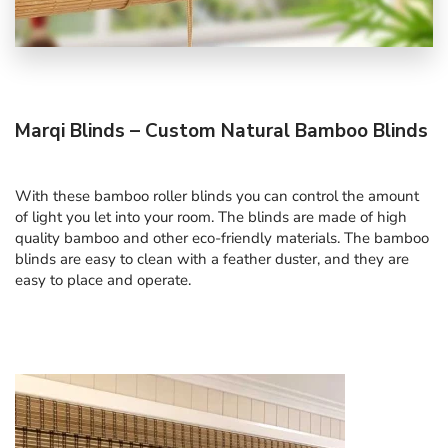
Marqi Blinds – Custom Natural Bamboo Blinds
With these bamboo roller blinds you can control the amount
of light you let into your room. The blinds are made of high
quality bamboo and other eco-friendly materials. The bamboo
blinds are easy to clean with a feather duster, and they are
easy to place and operate.