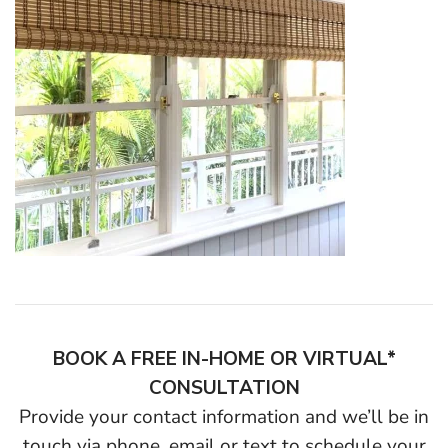
BOOK A FREE IN-HOME OR VIRTUAL*
CONSULTATION
Provide your contact information and we’ll be in
touch via phone, email or text to schedule your