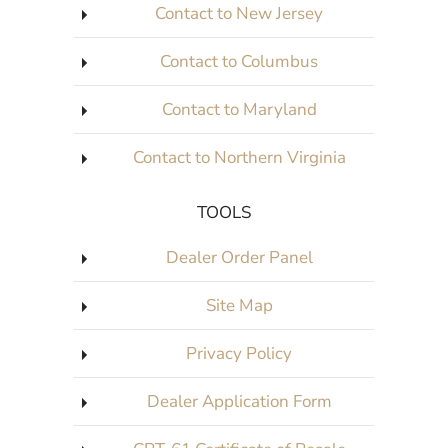
Contact to New Jersey
Contact to Columbus
Contact to Maryland
Contact to Northern Virginia
TOOLS
Dealer Order Panel
Site Map
Privacy Policy
Dealer Application Form