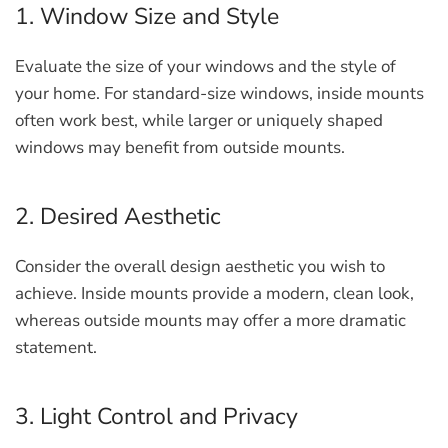
1. Window Size and Style
Evaluate the size of your windows and the style of
your home. For standard-size windows, inside mounts
often work best, while larger or uniquely shaped
windows may benefit from outside mounts.
2. Desired Aesthetic
Consider the overall design aesthetic you wish to
achieve. Inside mounts provide a modern, clean look,
whereas outside mounts may offer a more dramatic
statement.
3. Light Control and Privacy