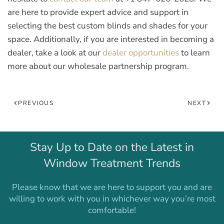
are here to provide expert advice and support in
selecting the best custom blinds and shades for your
space. Additionally, if you are interested in becoming a
dealer, take a look at our
dealer opportunities
to learn
more about our wholesale partnership program.
PREVIOUS
NEXT
Stay Up to Date on the Latest in
Window Treatment Trends
Please know that we are here to support you and are
willing to work with you in whichever way you’re most
comfortable!