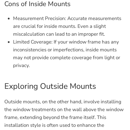
Cons of Inside Mounts
Measurement Precision:
Accurate measurements
are crucial for inside mounts. Even a slight
miscalculation can lead to an improper fit.
Limited Coverage:
If your window frame has any
inconsistencies or imperfections, inside mounts
may not provide complete coverage from light or
privacy.
Exploring Outside Mounts
Outside mounts, on the other hand, involve installing
the window treatments on the wall above the window
frame, extending beyond the frame itself. This
installation style is often used to enhance the