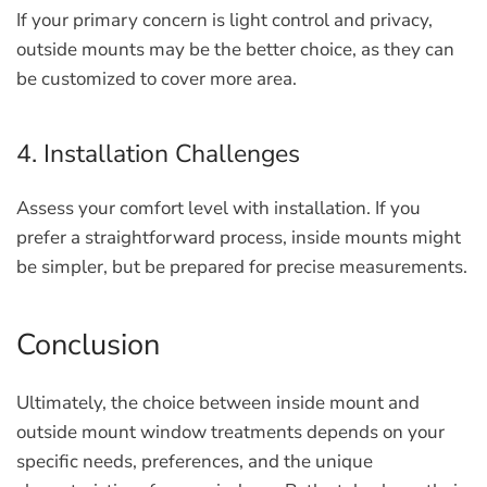
If your primary concern is light control and privacy,
outside mounts may be the better choice, as they can
be customized to cover more area.
4. Installation Challenges
Assess your comfort level with installation. If you
prefer a straightforward process, inside mounts might
be simpler, but be prepared for precise measurements.
Conclusion
Ultimately, the choice between inside mount and
outside mount window treatments depends on your
specific needs, preferences, and the unique