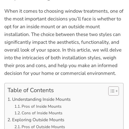
When it comes to choosing window treatments, one of
the most important decisions you’ll face is whether to
opt for an inside mount or an outside mount
installation. The choice between these two styles can
significantly impact the aesthetics, functionality, and
overall look of your space. In this article, we will delve
into the intricacies of both installation styles, weigh
their pros and cons, and help you make an informed
decision for your home or commercial environment.
Table of Contents
Understanding Inside Mounts
Pros of Inside Mounts
Cons of Inside Mounts
Exploring Outside Mounts
Pros of Outside Mounts