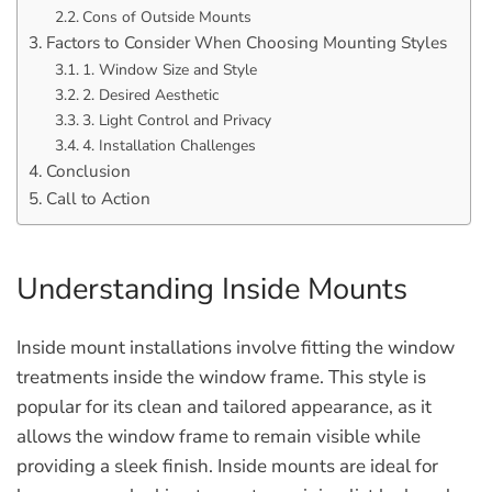
Cons of Outside Mounts
Factors to Consider When Choosing Mounting Styles
1. Window Size and Style
2. Desired Aesthetic
3. Light Control and Privacy
4. Installation Challenges
Conclusion
Call to Action
Understanding Inside Mounts
Inside mount installations involve fitting the window
treatments inside the window frame. This style is
popular for its clean and tailored appearance, as it
allows the window frame to remain visible while
providing a sleek finish. Inside mounts are ideal for