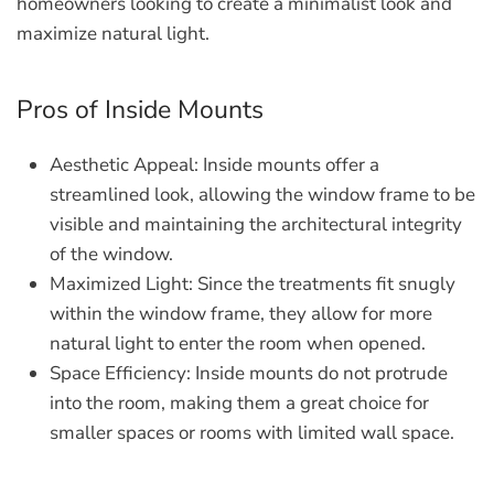
homeowners looking to create a minimalist look and
maximize natural light.
Pros of Inside Mounts
Aesthetic Appeal:
Inside mounts offer a
streamlined look, allowing the window frame to be
visible and maintaining the architectural integrity
of the window.
Maximized Light:
Since the treatments fit snugly
within the window frame, they allow for more
natural light to enter the room when opened.
Space Efficiency:
Inside mounts do not protrude
into the room, making them a great choice for
smaller spaces or rooms with limited wall space.