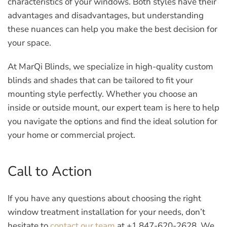
characteristics of your windows. Both styles have their
advantages and disadvantages, but understanding
these nuances can help you make the best decision for
your space.
At MarQi Blinds, we specialize in high-quality custom
blinds and shades that can be tailored to fit your
mounting style perfectly. Whether you choose an
inside or outside mount, our expert team is here to help
you navigate the options and find the ideal solution for
your home or commercial project.
Call to Action
If you have any questions about choosing the right
window treatment installation for your needs, don’t
hesitate to
contact our team
at +1 847-620-2628. We