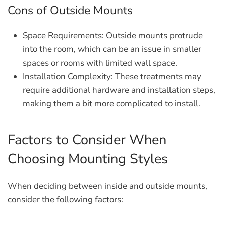
Cons of Outside Mounts
Space Requirements:
Outside mounts protrude
into the room, which can be an issue in smaller
spaces or rooms with limited wall space.
Installation Complexity:
These treatments may
require additional hardware and installation steps,
making them a bit more complicated to install.
Factors to Consider When
Choosing Mounting Styles
When deciding between inside and outside mounts,
consider the following factors: