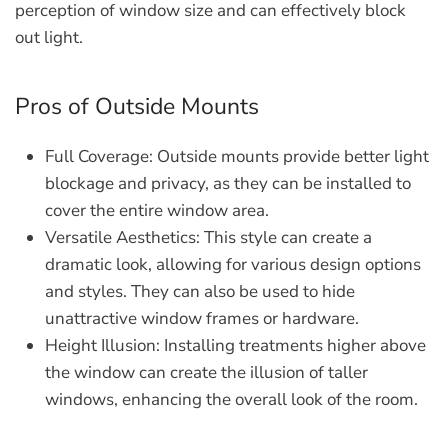
perception of window size and can effectively block
out light.
Pros of Outside Mounts
Full Coverage:
Outside mounts provide better light
blockage and privacy, as they can be installed to
cover the entire window area.
Versatile Aesthetics:
This style can create a
dramatic look, allowing for various design options
and styles. They can also be used to hide
unattractive window frames or hardware.
Height Illusion:
Installing treatments higher above
the window can create the illusion of taller
windows, enhancing the overall look of the room.