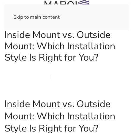
Skip to main content
Inside Mount vs. Outside
Mount: Which Installation
Style Is Right for You?
FEBRUARY 21, 2026
MARQI BLINDS
PRIVACY POLICY
Inside Mount vs. Outside
Mount: Which Installation
Style Is Right for You?