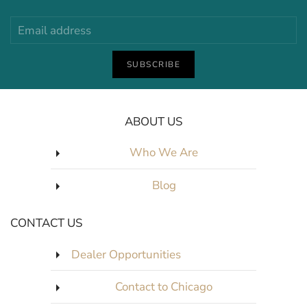
SUBSCRIBE
ABOUT US
Who We Are
Blog
CONTACT US
Dealer Opportunities
Contact to Chicago