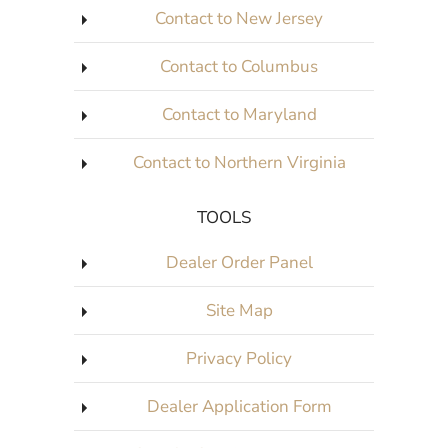
Contact to New Jersey
Contact to Columbus
Contact to Maryland
Contact to Northern Virginia
TOOLS
Dealer Order Panel
Site Map
Privacy Policy
Dealer Application Form