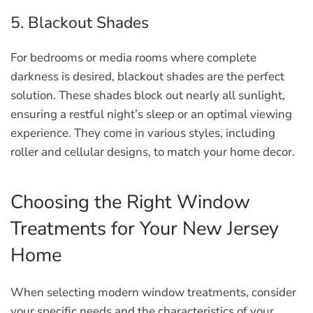
5. Blackout Shades
For bedrooms or media rooms where complete
darkness is desired, blackout shades are the perfect
solution. These shades block out nearly all sunlight,
ensuring a restful night’s sleep or an optimal viewing
experience. They come in various styles, including
roller and cellular designs, to match your home decor.
Choosing the Right Window
Treatments for Your New Jersey
Home
When selecting modern window treatments, consider
your specific needs and the characteristics of your