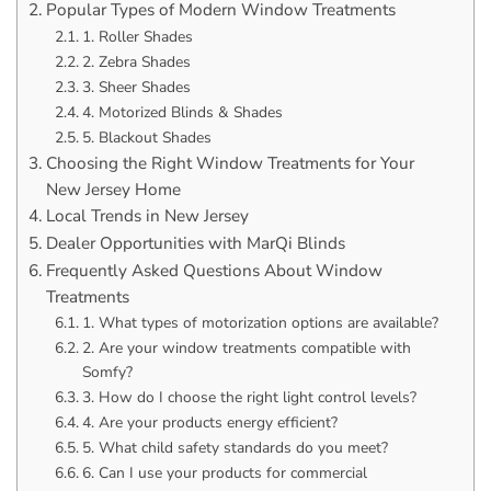
Popular Types of Modern Window Treatments
1. Roller Shades
2. Zebra Shades
3. Sheer Shades
4. Motorized Blinds & Shades
5. Blackout Shades
Choosing the Right Window Treatments for Your
New Jersey Home
Local Trends in New Jersey
Dealer Opportunities with MarQi Blinds
Frequently Asked Questions About Window
Treatments
1. What types of motorization options are available?
2. Are your window treatments compatible with
Somfy?
3. How do I choose the right light control levels?
4. Are your products energy efficient?
5. What child safety standards do you meet?
6. Can I use your products for commercial