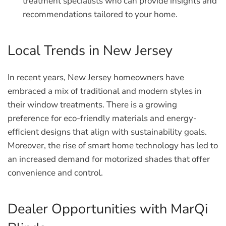
treatment specialists who can provide insights and
recommendations tailored to your home.
Local Trends in New Jersey
In recent years, New Jersey homeowners have
embraced a mix of traditional and modern styles in
their window treatments. There is a growing
preference for eco-friendly materials and energy-
efficient designs that align with sustainability goals.
Moreover, the rise of smart home technology has led to
an increased demand for motorized shades that offer
convenience and control.
Dealer Opportunities with MarQi