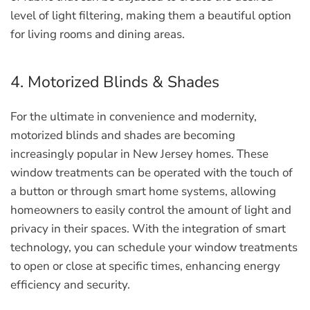
level of light filtering, making them a beautiful option
for living rooms and dining areas.
4. Motorized Blinds & Shades
For the ultimate in convenience and modernity,
motorized blinds and shades are becoming
increasingly popular in New Jersey homes. These
window treatments can be operated with the touch of
a button or through smart home systems, allowing
homeowners to easily control the amount of light and
privacy in their spaces. With the integration of smart
technology, you can schedule your window treatments
to open or close at specific times, enhancing energy
efficiency and security.