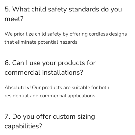
5. What child safety standards do you
meet?
We prioritize child safety by offering cordless designs
that eliminate potential hazards.
6. Can I use your products for
commercial installations?
Absolutely! Our products are suitable for both
residential and commercial applications.
7. Do you offer custom sizing
capabilities?