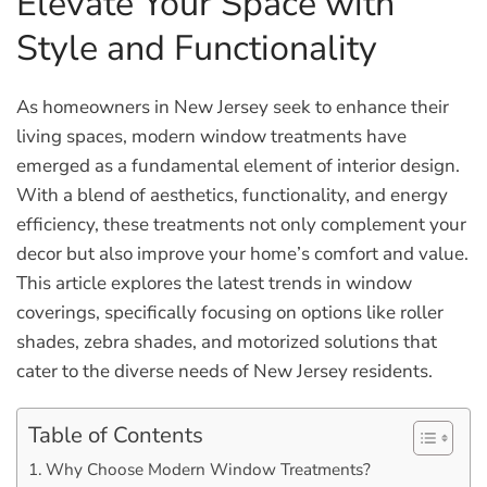
Elevate Your Space with
Style and Functionality
As homeowners in New Jersey seek to enhance their
living spaces, modern window treatments have
emerged as a fundamental element of interior design.
With a blend of aesthetics, functionality, and energy
efficiency, these treatments not only complement your
decor but also improve your home’s comfort and value.
This article explores the latest trends in window
coverings, specifically focusing on options like roller
shades, zebra shades, and motorized solutions that
cater to the diverse needs of New Jersey residents.
Table of Contents
Why Choose Modern Window Treatments?