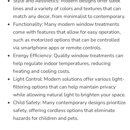
Style and Aesthetics:
Modern designs offer sleek
lines and a variety of colors and textures that can
match any decor, from minimalist to contemporary.
Functionality:
Many modern window treatments
come with features that allow for easy operation,
such as motorized options that can be controlled
via smartphone apps or remote controls.
Energy Efficiency:
Quality window treatments can
help regulate indoor temperatures, reducing
heating and cooling costs.
Light Control:
Modern solutions offer various light-
filtering options that can help maintain privacy
while allowing natural light to brighten your space.
Child Safety:
Many contemporary designs prioritize
safety, offering cordless options that eliminate
hazards for children and pets.