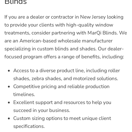
Blinds
If you are a dealer or contractor in New Jersey looking
to provide your clients with high-quality window
treatments, consider partnering with MarQi Blinds. We
are an American-based wholesale manufacturer
specializing in custom blinds and shades. Our dealer-
focused program offers a range of benefits, including:
Access to a diverse product line, including roller
shades, zebra shades, and motorized solutions.
Competitive pricing and reliable production
timelines.
Excellent support and resources to help you
succeed in your business.
Custom sizing options to meet unique client
specifications.