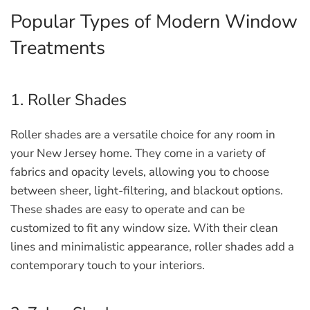
Popular Types of Modern Window
Treatments
1. Roller Shades
Roller shades are a versatile choice for any room in
your New Jersey home. They come in a variety of
fabrics and opacity levels, allowing you to choose
between sheer, light-filtering, and blackout options.
These shades are easy to operate and can be
customized to fit any window size. With their clean
lines and minimalistic appearance, roller shades add a
contemporary touch to your interiors.