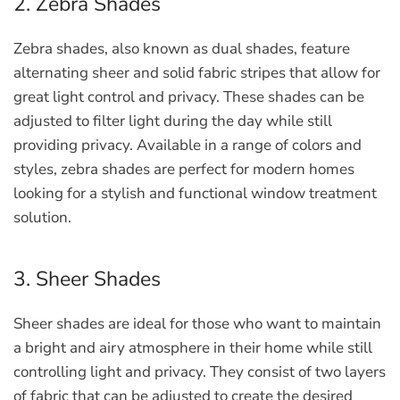
2. Zebra Shades
Zebra shades, also known as dual shades, feature
alternating sheer and solid fabric stripes that allow for
great light control and privacy. These shades can be
adjusted to filter light during the day while still
providing privacy. Available in a range of colors and
styles, zebra shades are perfect for modern homes
looking for a stylish and functional window treatment
solution.
3. Sheer Shades
Sheer shades are ideal for those who want to maintain
a bright and airy atmosphere in their home while still
controlling light and privacy. They consist of two layers
of fabric that can be adjusted to create the desired