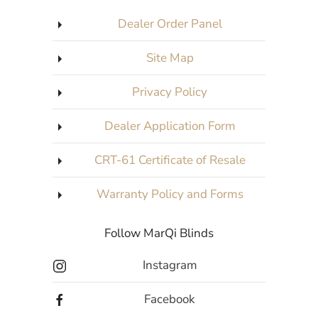
Dealer Order Panel
Site Map
Privacy Policy
Dealer Application Form
CRT-61 Certificate of Resale
Warranty Policy and Forms
Follow MarQi Blinds
Instagram
Facebook