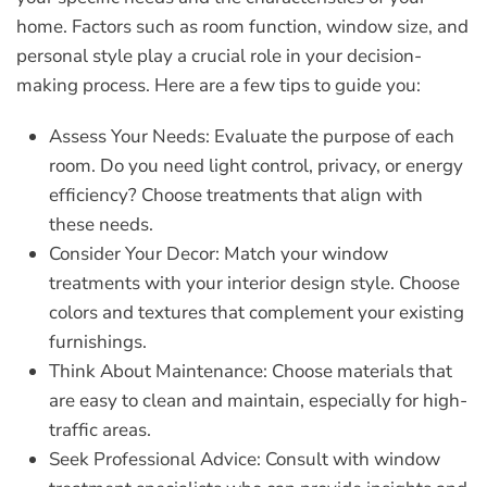
home. Factors such as room function, window size, and
personal style play a crucial role in your decision-
making process. Here are a few tips to guide you:
Assess Your Needs:
Evaluate the purpose of each
room. Do you need light control, privacy, or energy
efficiency? Choose treatments that align with
these needs.
Consider Your Decor:
Match your window
treatments with your interior design style. Choose
colors and textures that complement your existing
furnishings.
Think About Maintenance:
Choose materials that
are easy to clean and maintain, especially for high-
traffic areas.
Seek Professional Advice:
Consult with window