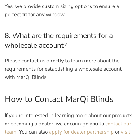
Yes, we provide custom sizing options to ensure a
perfect fit for any window.
8. What are the requirements for a
wholesale account?
Please contact us directly to learn more about the
requirements for establishing a wholesale account
with MarQi Blinds.
How to Contact MarQi Blinds
If you’re interested in learning more about our products
or becoming a dealer, we encourage you to
contact our
team
. You can also
apply for dealer partnership
or
visit