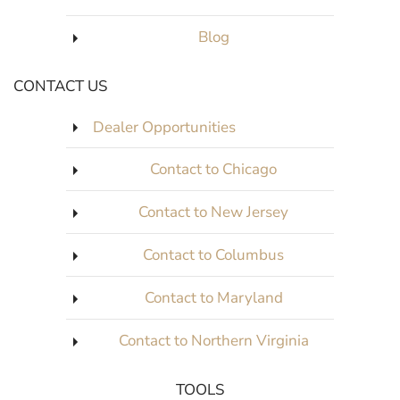
Blog
CONTACT US
Dealer Opportunities
Contact to Chicago
Contact to New Jersey
Contact to Columbus
Contact to Maryland
Contact to Northern Virginia
TOOLS