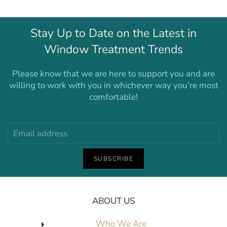
Stay Up to Date on the Latest in
Window Treatment Trends
Please know that we are here to support you and are
willing to work with you in whichever way you’re most
comfortable!
SUBSCRIBE
ABOUT US
Who We Are