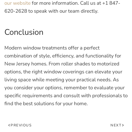
our website
for more information. Call us at +1 847-
620-2628 to speak with our team directly.
Conclusion
Modern window treatments offer a perfect
combination of style, efficiency, and functionality for
New Jersey homes. From roller shades to motorized
options, the right window coverings can elevate your
living space while meeting your practical needs. As
you consider your options, remember to evaluate your
specific requirements and consult with professionals to
find the best solutions for your home.
PREVIOUS
NEXT