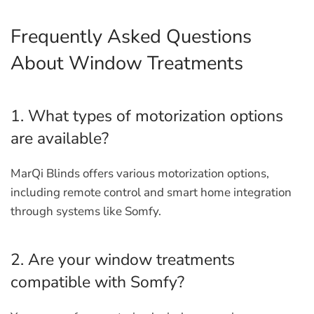
Frequently Asked Questions
About Window Treatments
1. What types of motorization options
are available?
MarQi Blinds offers various motorization options,
including remote control and smart home integration
through systems like Somfy.
2. Are your window treatments
compatible with Somfy?