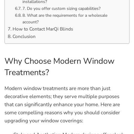
installations?
7. Do you offer custom sizing capabilities?
8. What are the requirements for a wholesale
account?
How to Contact MarQi Blinds
Conclusion
Why Choose Modern Window
Treatments?
Modern window treatments are more than just
decorative elements; they serve multiple purposes
that can significantly enhance your home. Here are
some compelling reasons why you should consider
upgrading your window coverings: