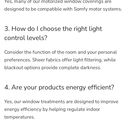
Yes, many of our motorized window coverings are
designed to be compatible with Somfy motor systems.
3. How do I choose the right light
control levels?
Consider the function of the room and your personal
preferences. Sheer fabrics offer light filtering, while
blackout options provide complete darkness.
4. Are your products energy efficient?
Yes, our window treatments are designed to improve
energy efficiency by helping regulate indoor
temperatures.