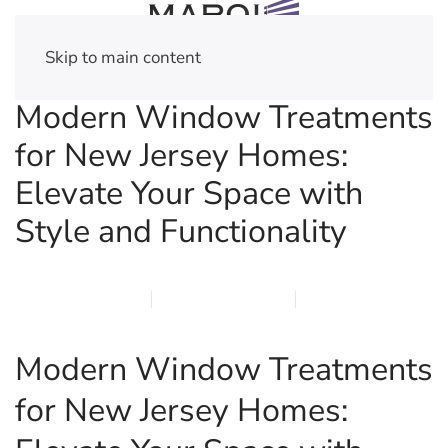
Skip to main content
Modern Window Treatments
for New Jersey Homes:
Elevate Your Space with
Style and Functionality
MARCH 17, 2026
MARQI BLINDS
PRIVACY POLICY
Modern Window Treatments
for New Jersey Homes: