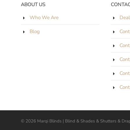
ABOUT US
CONTAC
Who We Are
Deal
Blog
Cont
Cont
Cont
Cont
Cont
©
2026
Marqi Blinds | Blind & Shades & Shutters & Drape