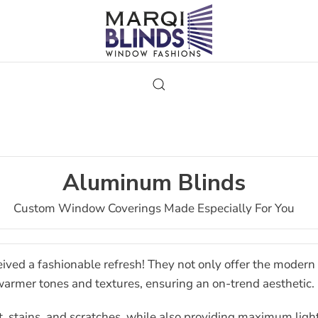
Aluminum Blinds
Custom Window Coverings Made Especially For You
ived a fashionable refresh! They not only offer the modern s
armer tones and textures, ensuring an on-trend aesthetic.
, stains, and scratches, while also providing maximum ligh