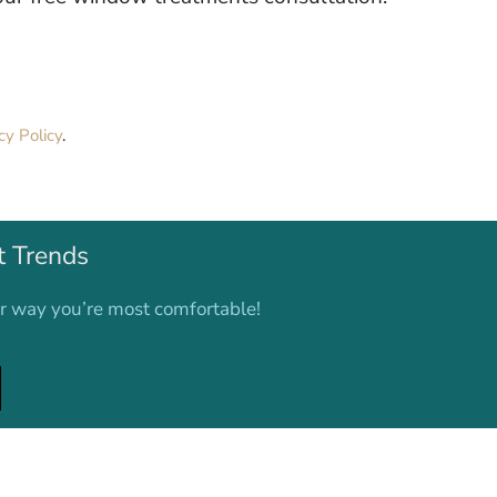
cy Policy
.
t Trends
er way you’re most comfortable!