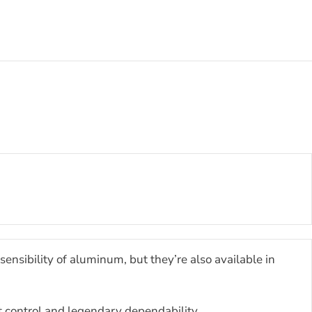
ensibility of aluminum, but they’re also available in
t control and legendary dependability.