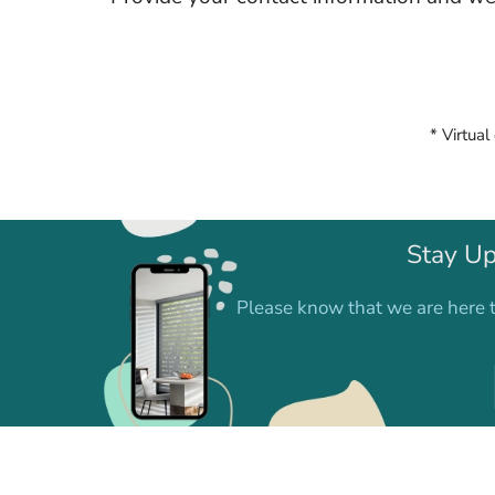
* Virtual
Stay Up
Please know that we are here t