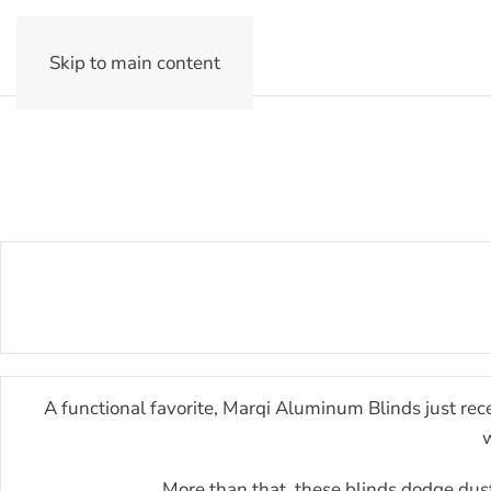
Skip to main content
A functional favorite, Marqi Aluminum Blinds just rece
w
More than that, these blinds dodge dust