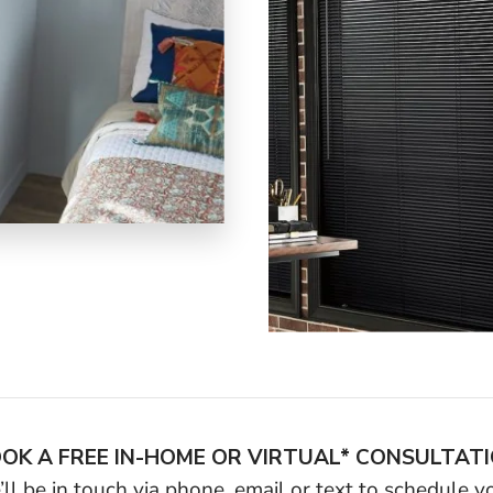
OK A FREE IN-HOME OR VIRTUAL* CONSULTAT
ll be in touch via phone, email or text to schedule 