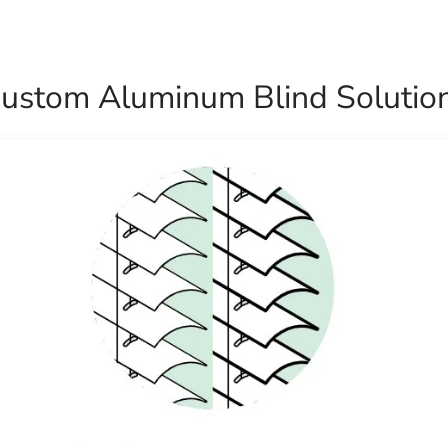
ustom Aluminum Blind Solutio