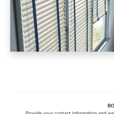
BO
Provide your contact information and we’