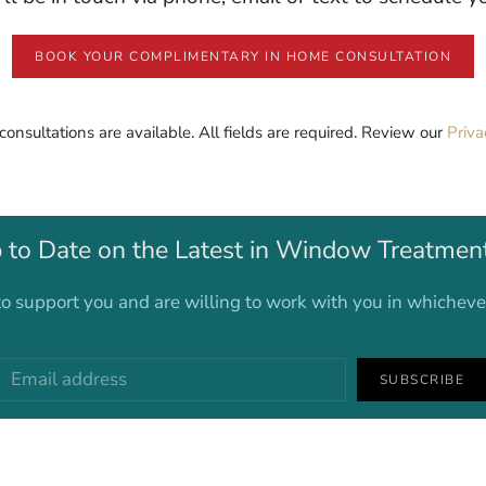
BOOK YOUR COMPLIMENTARY IN HOME CONSULTATION
 consultations are available. All fields are required. Review our
Priva
 to Date on the Latest in Window Treatmen
o support you and are willing to work with you in whichev
SUBSCRIBE