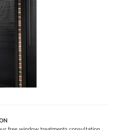
ION
your free window treatments consultation.