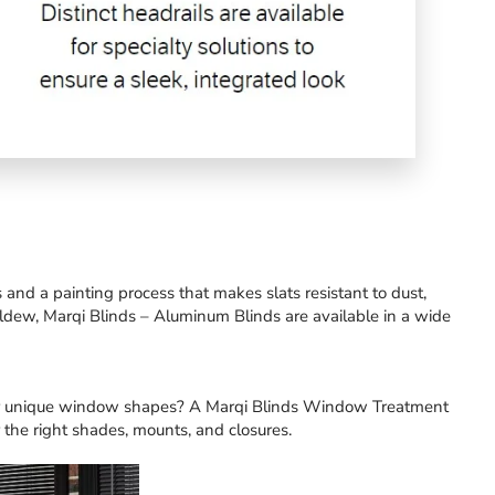
nd a painting process that makes slats resistant to dust,
ildew, Marqi Blinds – Aluminum Blinds are available in a wide
er unique window shapes?
A Marqi Blinds Window Treatment
 the right shades, mounts, and closures.