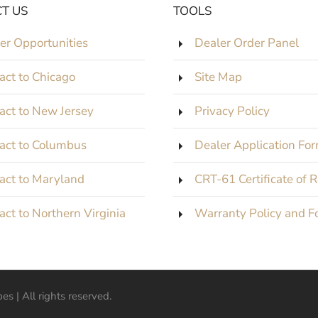
T US
TOOLS
er Opportunities
Dealer Order Panel
act to Chicago
Site Map
act to New Jersey
Privacy Policy
act to Columbus
Dealer Application Fo
act to Maryland
CRT-61 Certificate of 
act to Northern Virginia
Warranty Policy and F
s | All rights reserved.