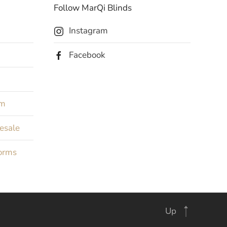
Follow MarQi Blinds
Instagram
Facebook
rm
Resale
orms
Up