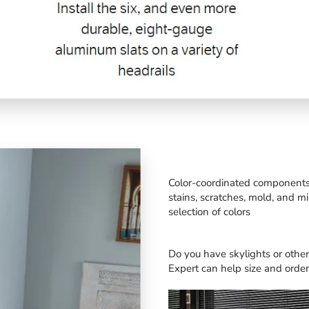
Color-coordinated components a
stains, scratches, mold, and m
selection of colors
Do you have skylights or oth
Expert
can help size and order