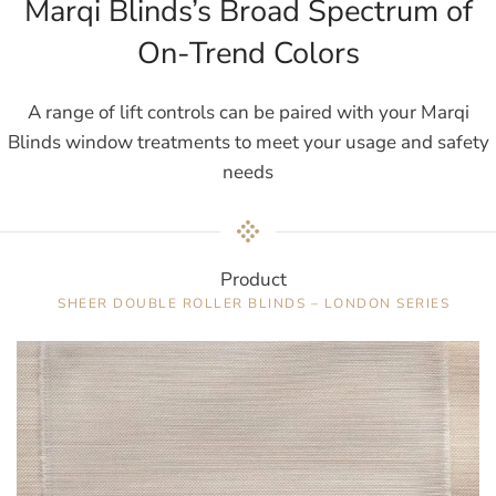
Marqi Blinds’s Broad Spectrum of
On-Trend Colors
A range of lift controls can be paired with your Marqi
Blinds window treatments to meet your usage and safety
needs
Product
SHEER DOUBLE ROLLER BLINDS – LONDON SERIES