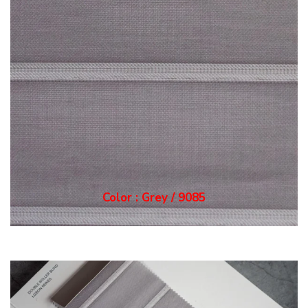
Color : Grey / 9085