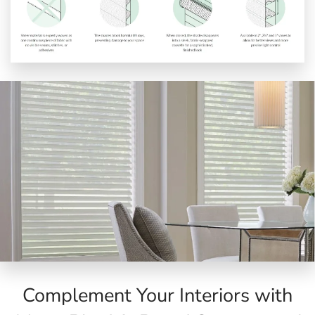
Complement Your Interiors with