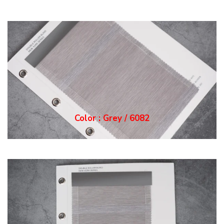
Color : Grey / 6082