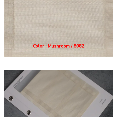
Color : Mushroom / 8082