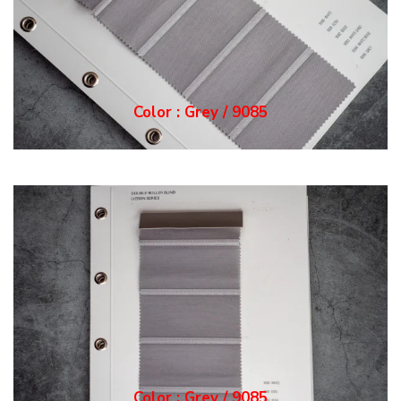
Color : Grey / 9085
Color : Grey / 9085