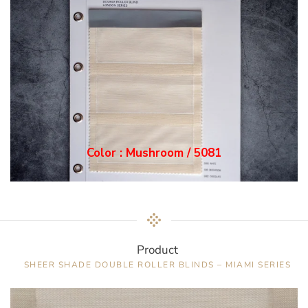
Color : Mushroom / 5081
Product
SHEER SHADE DOUBLE ROLLER BLINDS – MIAMI SERIES