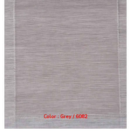
Color : Grey / 6082