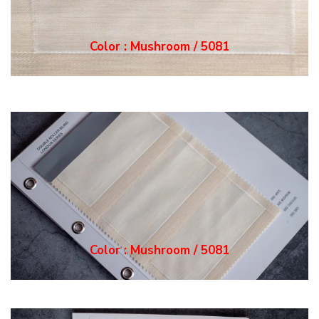
Color : Mushroom / 5081
Color : Mushroom / 5081