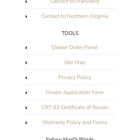
Contact to Maryland
Contact to Northern Virginia
TOOLS
Dealer Order Panel
Site Map
Privacy Policy
Dealer Application Form
CRT-61 Certificate of Resale
Warranty Policy and Forms
Follow MarQi Blinds