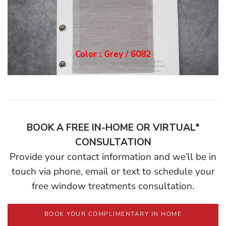
Color : Grey / 6082
BOOK A FREE IN-HOME OR VIRTUAL*
CONSULTATION
Provide your contact information and we’ll be in
touch via phone, email or text to schedule your
free window treatments consultation.
BOOK YOUR COMPLIMENTARY IN HOME