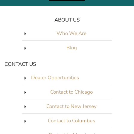
ABOUT US
Who We Are
Blog
CONTACT US
Dealer Opportunities
Contact to Chicago
Contact to New Jersey
Contact to Columbus