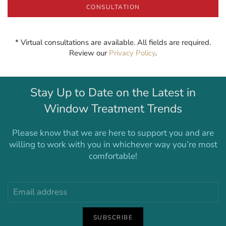
CONSULTATION
* Virtual consultations are available. All fields are required.
Review our
Privacy Policy
.
Stay Up to Date on the Latest in
Window Treatment Trends
Please know that we are here to support you and are
willing to work with you in whichever way you’re most
comfortable!
SUBSCRIBE