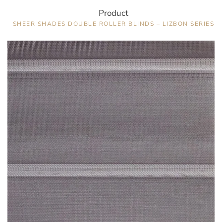
Product
SHEER SHADES DOUBLE ROLLER BLINDS – LIZBON SERIES