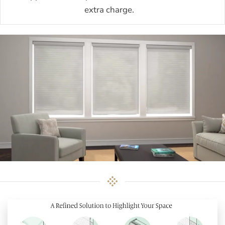
extra charge.