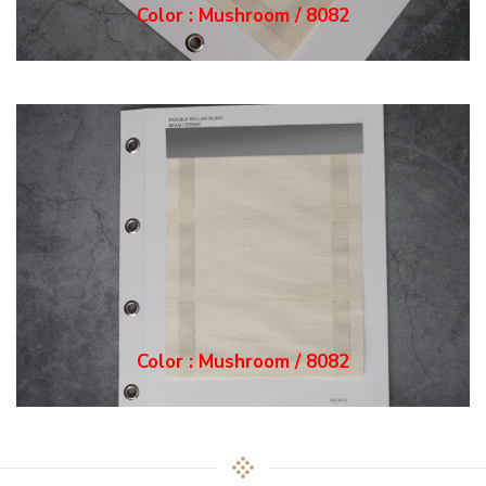
Color : Mushroom / 8082
Color : Mushroom / 8082