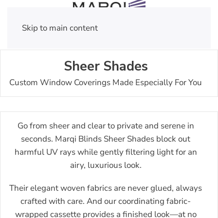
Skip to main content
Sheer Shades
Custom Window Coverings Made Especially For You
Go from sheer and clear to private and serene in
seconds. Marqi Blinds Sheer Shades block out
harmful UV rays while gently filtering light for an
airy, luxurious look.
Their elegant woven fabrics are never glued, always
crafted with care. And our coordinating fabric-
wrapped cassette provides a finished look—at no