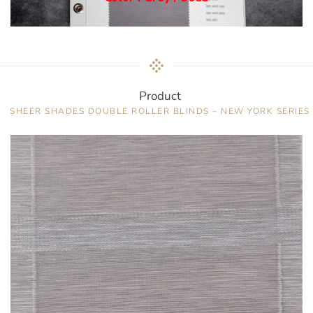
Product
SHEER SHADES DOUBLE ROLLER BLINDS – NEW YORK SERIES