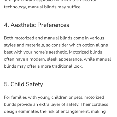
technology, manual blinds may suffice.
4. Aesthetic Preferences
Both motorized and manual blinds come in various
styles and materials, so consider which option aligns
best with your home’s aesthetic. Motorized blinds
often have a modern, sleek appearance, while manual
blinds may offer a more traditional look.
5. Child Safety
For families with young children or pets, motorized
blinds provide an extra layer of safety. Their cordless
design eliminates the risk of entanglement, making