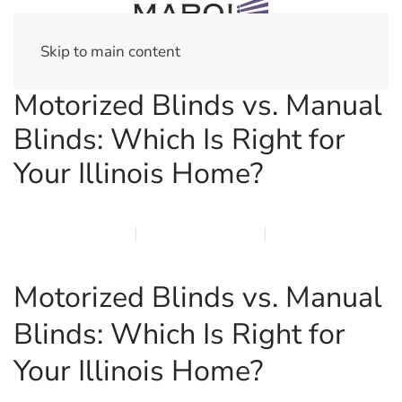
Skip to main content
Motorized Blinds vs. Manual
Blinds: Which Is Right for
Your Illinois Home?
MARCH 30, 2026
MARQI BLINDS
PRIVACY POLICY
Motorized Blinds vs. Manual
Blinds: Which Is Right for
Your Illinois Home?