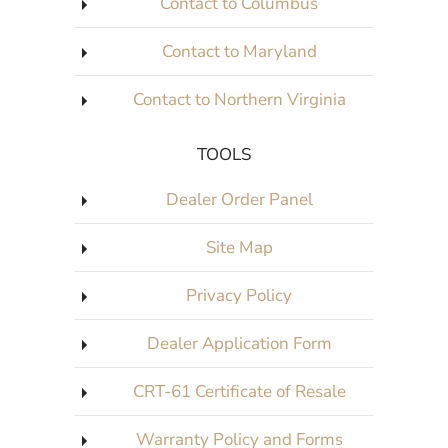
Contact to Columbus
Contact to Maryland
Contact to Northern Virginia
TOOLS
Dealer Order Panel
Site Map
Privacy Policy
Dealer Application Form
CRT-61 Certificate of Resale
Warranty Policy and Forms