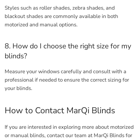
Styles such as roller shades, zebra shades, and
blackout shades are commonly available in both
motorized and manual options.
8. How do I choose the right size for my
blinds?
Measure your windows carefully and consult with a
professional if needed to ensure the correct sizing for
your blinds.
How to Contact MarQi Blinds
If you are interested in exploring more about motorized
or manual blinds, contact our team at MarQi Blinds for