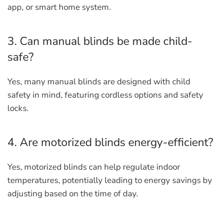
app, or smart home system.
3. Can manual blinds be made child-
safe?
Yes, many manual blinds are designed with child
safety in mind, featuring cordless options and safety
locks.
4. Are motorized blinds energy-efficient?
Yes, motorized blinds can help regulate indoor
temperatures, potentially leading to energy savings by
adjusting based on the time of day.