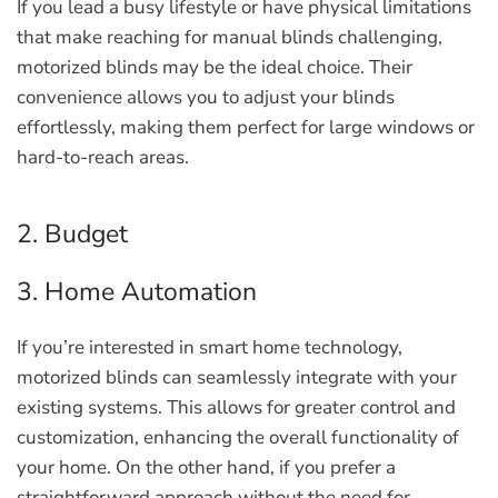
If you lead a busy lifestyle or have physical limitations
that make reaching for manual blinds challenging,
motorized blinds may be the ideal choice. Their
convenience allows you to adjust your blinds
effortlessly, making them perfect for large windows or
hard-to-reach areas.
2. Budget
3. Home Automation
If you’re interested in smart home technology,
motorized blinds can seamlessly integrate with your
existing systems. This allows for greater control and
customization, enhancing the overall functionality of
your home. On the other hand, if you prefer a
straightforward approach without the need for