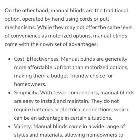
On the other hand, manual blinds are the traditional
option, operated by hand using cords or pull
mechanisms. While they may not offer the same level
of convenience as motorized options, manual blinds
come with their own set of advantages:
Cost-Effectiveness:
Manual blinds are generally
more affordable upfront than motorized options,
making them a budget-friendly choice for
homeowners.
Simplicity:
With fewer components, manual blinds
are easy to install and maintain. They do not
require batteries or electrical connections, which
can be an advantage in certain situations.
Variety:
Manual blinds come in a wide range of
styles and materials, allowing homeowners to