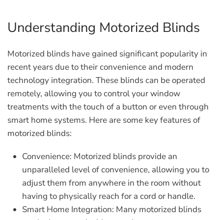
Understanding Motorized Blinds
Motorized blinds have gained significant popularity in
recent years due to their convenience and modern
technology integration. These blinds can be operated
remotely, allowing you to control your window
treatments with the touch of a button or even through
smart home systems. Here are some key features of
motorized blinds:
Convenience:
Motorized blinds provide an
unparalleled level of convenience, allowing you to
adjust them from anywhere in the room without
having to physically reach for a cord or handle.
Smart Home Integration:
Many motorized blinds