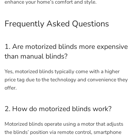
enhance your home’s comfort and style.
Frequently Asked Questions
1. Are motorized blinds more expensive
than manual blinds?
Yes, motorized blinds typically come with a higher
price tag due to the technology and convenience they
offer.
2. How do motorized blinds work?
Motorized blinds operate using a motor that adjusts
the blinds’ position via remote control, smartphone