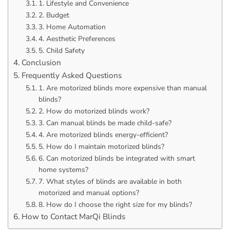
1. Lifestyle and Convenience
2. Budget
3. Home Automation
4. Aesthetic Preferences
5. Child Safety
Conclusion
Frequently Asked Questions
1. Are motorized blinds more expensive than manual
blinds?
2. How do motorized blinds work?
3. Can manual blinds be made child-safe?
4. Are motorized blinds energy-efficient?
5. How do I maintain motorized blinds?
6. Can motorized blinds be integrated with smart
home systems?
7. What styles of blinds are available in both
motorized and manual options?
8. How do I choose the right size for my blinds?
How to Contact MarQi Blinds