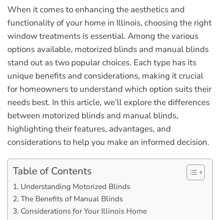
When it comes to enhancing the aesthetics and
functionality of your home in Illinois, choosing the right
window treatments is essential. Among the various
options available, motorized blinds and manual blinds
stand out as two popular choices. Each type has its
unique benefits and considerations, making it crucial
for homeowners to understand which option suits their
needs best. In this article, we’ll explore the differences
between motorized blinds and manual blinds,
highlighting their features, advantages, and
considerations to help you make an informed decision.
Table of Contents
Understanding Motorized Blinds
The Benefits of Manual Blinds
Considerations for Your Illinois Home