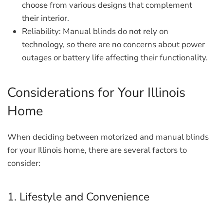
choose from various designs that complement
their interior.
Reliability:
Manual blinds do not rely on
technology, so there are no concerns about power
outages or battery life affecting their functionality.
Considerations for Your Illinois
Home
When deciding between motorized and manual blinds
for your Illinois home, there are several factors to
consider:
1. Lifestyle and Convenience