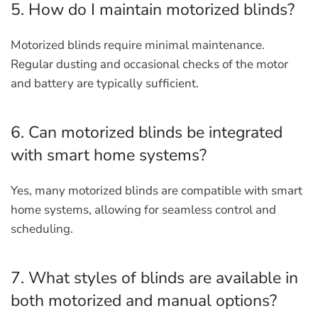
5. How do I maintain motorized blinds?
Motorized blinds require minimal maintenance.
Regular dusting and occasional checks of the motor
and battery are typically sufficient.
6. Can motorized blinds be integrated
with smart home systems?
Yes, many motorized blinds are compatible with smart
home systems, allowing for seamless control and
scheduling.
7. What styles of blinds are available in
both motorized and manual options?