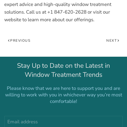
expert advice and high-quality window treatment
solutions. Call us at +1 847-620-2628 or visit our
website to learn more about our offerings.
PREVIOUS
NEXT
Stay Up to Date on the Latest in
Window Treatment Trends
Please know that we are here to support you and are
willing to work with you in whichever way you’re most
comfortable!