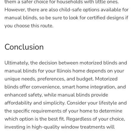
them a safer choice for households with little ones.
However, there are also child-safe options available for
manual blinds, so be sure to look for certified designs if
you choose this route.
Conclusion
Ultimately, the decision between motorized blinds and
manual blinds for your Illinois home depends on your
unique needs, preferences, and budget. Motorized
blinds offer convenience, smart home integration, and
enhanced safety, while manual blinds provide
affordability and simplicity. Consider your lifestyle and
the specific requirements of your home to determine
which option is the best fit. Regardless of your choice,
investing in high-quality window treatments will