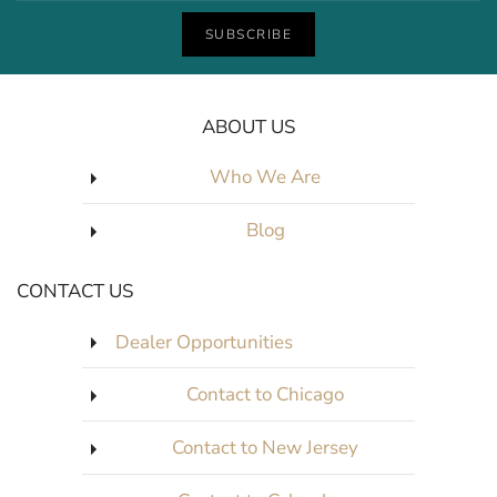
SUBSCRIBE
ABOUT US
Who We Are
Blog
CONTACT US
Dealer Opportunities
Contact to Chicago
Contact to New Jersey