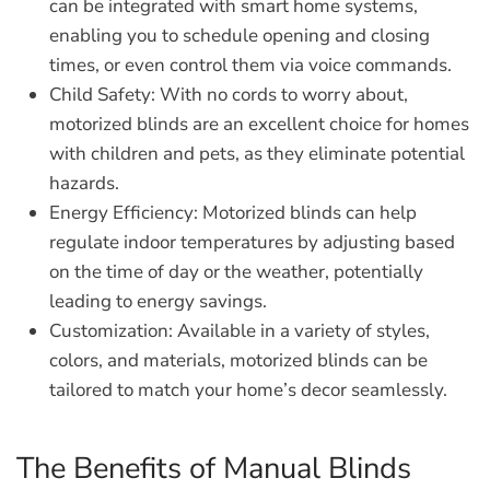
can be integrated with smart home systems,
enabling you to schedule opening and closing
times, or even control them via voice commands.
Child Safety:
With no cords to worry about,
motorized blinds are an excellent choice for homes
with children and pets, as they eliminate potential
hazards.
Energy Efficiency:
Motorized blinds can help
regulate indoor temperatures by adjusting based
on the time of day or the weather, potentially
leading to energy savings.
Customization:
Available in a variety of styles,
colors, and materials, motorized blinds can be
tailored to match your home’s decor seamlessly.
The Benefits of Manual Blinds