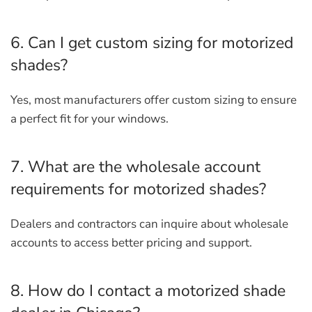
6. Can I get custom sizing for motorized
shades?
Yes, most manufacturers offer custom sizing to ensure
a perfect fit for your windows.
7. What are the wholesale account
requirements for motorized shades?
Dealers and contractors can inquire about wholesale
accounts to access better pricing and support.
8. How do I contact a motorized shade