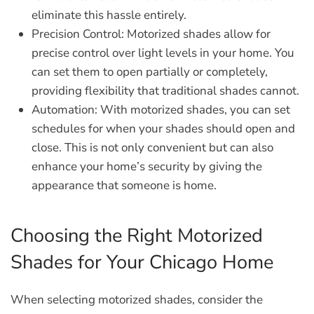
eliminate this hassle entirely.
Precision Control:
Motorized shades allow for
precise control over light levels in your home. You
can set them to open partially or completely,
providing flexibility that traditional shades cannot.
Automation:
With motorized shades, you can set
schedules for when your shades should open and
close. This is not only convenient but can also
enhance your home’s security by giving the
appearance that someone is home.
Choosing the Right Motorized
Shades for Your Chicago Home
When selecting motorized shades, consider the