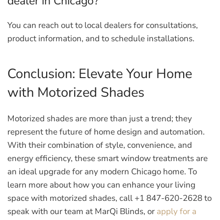
dealer in Chicago?
You can reach out to local dealers for consultations,
product information, and to schedule installations.
Conclusion: Elevate Your Home
with Motorized Shades
Motorized shades are more than just a trend; they
represent the future of home design and automation.
With their combination of style, convenience, and
energy efficiency, these smart window treatments are
an ideal upgrade for any modern Chicago home. To
learn more about how you can enhance your living
space with motorized shades, call
+1 847-620-2628
to
speak with our team at MarQi Blinds, or
apply for a