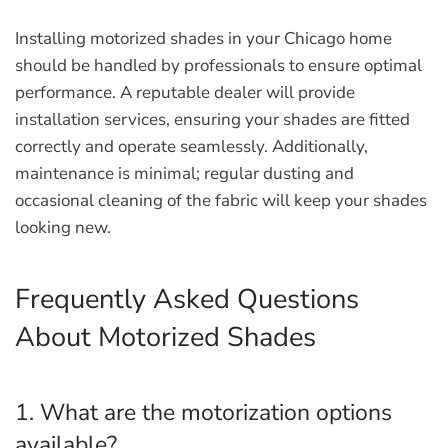
Installing motorized shades in your Chicago home
should be handled by professionals to ensure optimal
performance. A reputable dealer will provide
installation services, ensuring your shades are fitted
correctly and operate seamlessly. Additionally,
maintenance is minimal; regular dusting and
occasional cleaning of the fabric will keep your shades
looking new.
Frequently Asked Questions
About Motorized Shades
1. What are the motorization options
available?