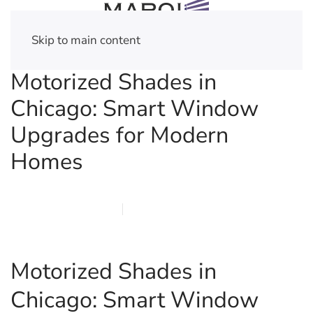
Skip to main content
Motorized Shades in
Chicago: Smart Window
Upgrades for Modern
Homes
FEBRUARY 28, 2026
MARQI BLINDS
PRIVACY POLICY
Motorized Shades in
Chicago: Smart Window