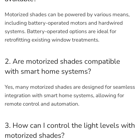
Motorized shades can be powered by various means,
including battery-operated motors and hardwired
systems. Battery-operated options are ideal for
retrofitting existing window treatments.
2. Are motorized shades compatible
with smart home systems?
Yes, many motorized shades are designed for seamless
integration with smart home systems, allowing for
remote control and automation.
3. How can I control the light levels with
motorized shades?