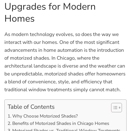
Upgrades for Modern
Homes
As modern technology evolves, so does the way we
interact with our homes. One of the most significant
advancements in home automation is the introduction
of motorized shades. In Chicago, where the
architectural landscape is diverse and the weather can
be unpredictable, motorized shades offer homeowners
a blend of convenience, style, and efficiency that
traditional window treatments simply cannot match.
Table of Contents
Why Choose Motorized Shades?
Benefits of Motorized Shades in Chicago Homes
Motorized Shades vs. Traditional Window Treatments