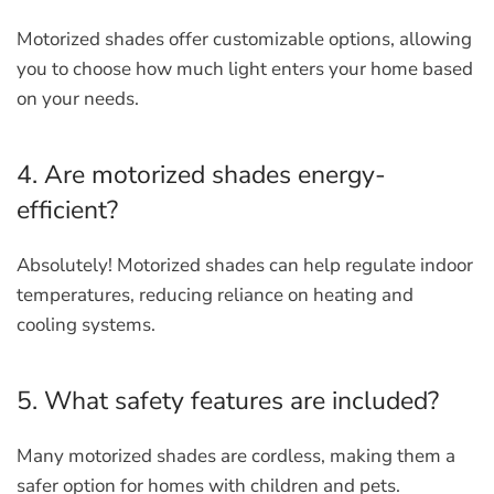
Motorized shades offer customizable options, allowing
you to choose how much light enters your home based
on your needs.
4. Are motorized shades energy-
efficient?
Absolutely! Motorized shades can help regulate indoor
temperatures, reducing reliance on heating and
cooling systems.
5. What safety features are included?
Many motorized shades are cordless, making them a
safer option for homes with children and pets.