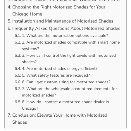
Choosing the Right Motorized Shades for Your
Chicago Home
Installation and Maintenance of Motorized Shades
Frequently Asked Questions About Motorized Shades
1. What are the motorization options available?
2. Are motorized shades compatible with smart home
systems?
3. How can I control the light levels with motorized
shades?
4. Are motorized shades energy-efficient?
5. What safety features are included?
6. Can I get custom sizing for motorized shades?
7. What are the wholesale account requirements for
motorized shades?
8. How do I contact a motorized shade dealer in
Chicago?
Conclusion: Elevate Your Home with Motorized
Shades