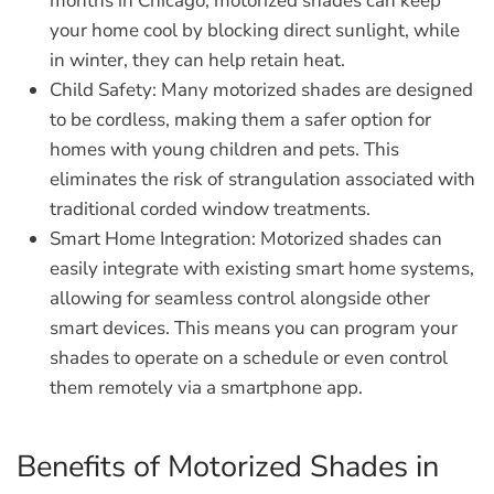
months in Chicago, motorized shades can keep
your home cool by blocking direct sunlight, while
in winter, they can help retain heat.
Child Safety:
Many motorized shades are designed
to be cordless, making them a safer option for
homes with young children and pets. This
eliminates the risk of strangulation associated with
traditional corded window treatments.
Smart Home Integration:
Motorized shades can
easily integrate with existing smart home systems,
allowing for seamless control alongside other
smart devices. This means you can program your
shades to operate on a schedule or even control
them remotely via a smartphone app.
Benefits of Motorized Shades in