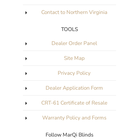
Contact to Northern Virginia
TOOLS
Dealer Order Panel
Site Map
Privacy Policy
Dealer Application Form
CRT-61 Certificate of Resale
Warranty Policy and Forms
Follow MarQi Blinds