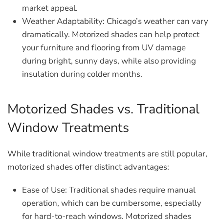
market appeal.
Weather Adaptability:
Chicago’s weather can vary
dramatically. Motorized shades can help protect
your furniture and flooring from UV damage
during bright, sunny days, while also providing
insulation during colder months.
Motorized Shades vs. Traditional
Window Treatments
While traditional window treatments are still popular,
motorized shades offer distinct advantages:
Ease of Use:
Traditional shades require manual
operation, which can be cumbersome, especially
for hard-to-reach windows. Motorized shades