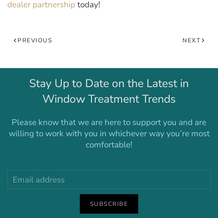
dealer partnership
today!
PREVIOUS
NEXT
Stay Up to Date on the Latest in
Window Treatment Trends
Please know that we are here to support you and are
willing to work with you in whichever way you’re most
comfortable!
SUBSCRIBE