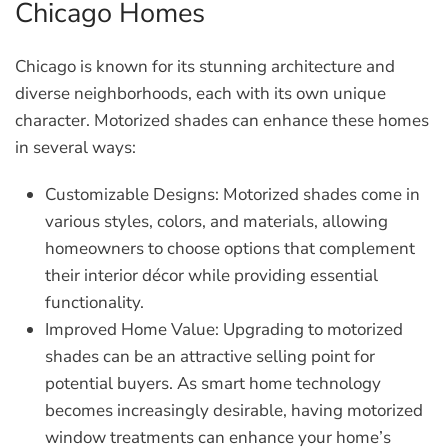
Chicago Homes
Chicago is known for its stunning architecture and
diverse neighborhoods, each with its own unique
character. Motorized shades can enhance these homes
in several ways:
Customizable Designs:
Motorized shades come in
various styles, colors, and materials, allowing
homeowners to choose options that complement
their interior décor while providing essential
functionality.
Improved Home Value:
Upgrading to motorized
shades can be an attractive selling point for
potential buyers. As smart home technology
becomes increasingly desirable, having motorized
window treatments can enhance your home’s