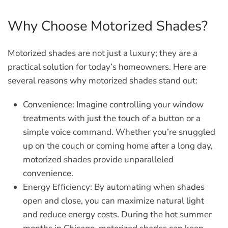
Why Choose Motorized Shades?
Motorized shades are not just a luxury; they are a
practical solution for today’s homeowners. Here are
several reasons why motorized shades stand out:
Convenience:
Imagine controlling your window
treatments with just the touch of a button or a
simple voice command. Whether you’re snuggled
up on the couch or coming home after a long day,
motorized shades provide unparalleled
convenience.
Energy Efficiency:
By automating when shades
open and close, you can maximize natural light
and reduce energy costs. During the hot summer