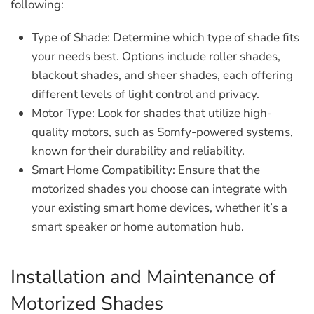
following:
Type of Shade:
Determine which type of shade fits
your needs best. Options include roller shades,
blackout shades, and sheer shades, each offering
different levels of light control and privacy.
Motor Type:
Look for shades that utilize high-
quality motors, such as Somfy-powered systems,
known for their durability and reliability.
Smart Home Compatibility:
Ensure that the
motorized shades you choose can integrate with
your existing smart home devices, whether it’s a
smart speaker or home automation hub.
Installation and Maintenance of
Motorized Shades