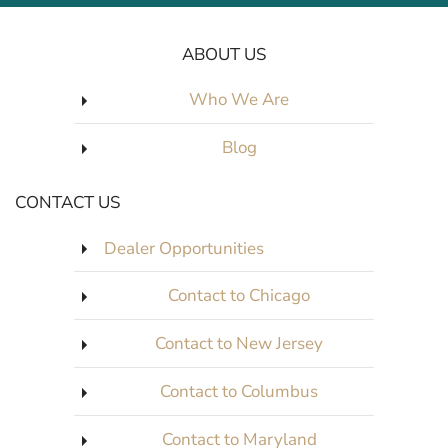
ABOUT US
Who We Are
Blog
CONTACT US
Dealer Opportunities
Contact to Chicago
Contact to New Jersey
Contact to Columbus
Contact to Maryland