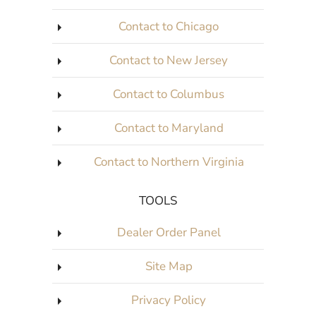
Contact to Chicago
Contact to New Jersey
Contact to Columbus
Contact to Maryland
Contact to Northern Virginia
TOOLS
Dealer Order Panel
Site Map
Privacy Policy