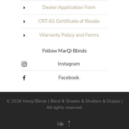
Dealer Application Form
CRT-61 Certificate of Resale
Warranty Policy and Forms
Follow MarQi Blinds
Instagram
Facebook
©
2026
Marqi Blinds | Blind & Shades & Shutters & Drapes |
All rights reserved.
Up