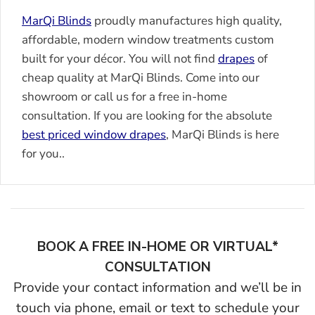
MarQi Blinds
proudly manufactures high quality,
affordable, modern window treatments custom
built for your décor. You will not find
drapes
of
cheap quality at MarQi Blinds. Come into our
showroom or call us for a free in-home
consultation. If you are looking for the absolute
best priced window
drapes
, MarQi Blinds is here
for you..
BOOK A FREE IN-HOME OR VIRTUAL*
CONSULTATION
Provide your contact information and we’ll be in
touch via phone, email or text to schedule your