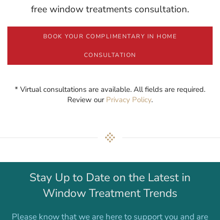
free window treatments consultation.
BOOK YOUR COMPLIMENTARY IN HOME
CONSULTATION
* Virtual consultations are available. All fields are required.
Review our
Privacy Policy
.
Stay Up to Date on the Latest in
Window Treatment Trends
Please know that we are here to support you and are