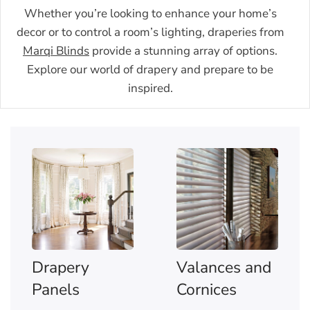
Whether you’re looking to enhance your home’s
decor or to control a room’s lighting, draperies from
Marqi Blinds
provide a stunning array of options.
Explore our world of drapery and prepare to be
inspired.
Drapery
Valances and
Panels
Cornices