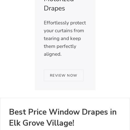
Drapes
Effortlessly protect
your curtains from
tearing and keep
them perfectly
aligned.
REVIEW NOW
Best Price Window Drapes in
Elk Grove Village!