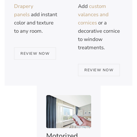
Drapery
Add
custom
panels
add instant
valances and
color and texture
cornices
or a
to any room.
decorative cornice
to window
treatments.
REVIEW NOW
REVIEW NOW
Motorized