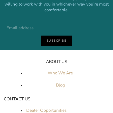
willing to work with you in whichever way you’re most
comfortable!
SUBSCRIBE
ABOUT US
Who We Are
Blog
CONTACT US
Dealer Opportunities