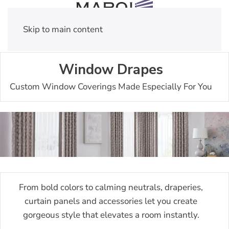
Skip to main content
Window Drapes
Custom Window Coverings Made Especially For You
From bold colors to calming neutrals, draperies,
curtain panels and accessories let you create
gorgeous style that elevates a room instantly.