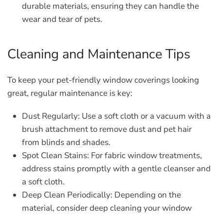
durable materials, ensuring they can handle the
wear and tear of pets.
Cleaning and Maintenance Tips
To keep your pet-friendly window coverings looking
great, regular maintenance is key:
Dust Regularly:
Use a soft cloth or a vacuum with a
brush attachment to remove dust and pet hair
from blinds and shades.
Spot Clean Stains:
For fabric window treatments,
address stains promptly with a gentle cleanser and
a soft cloth.
Deep Clean Periodically:
Depending on the
material, consider deep cleaning your window