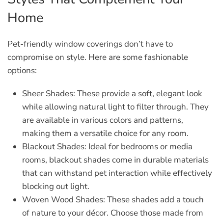
Home
Pet-friendly window coverings don’t have to
compromise on style. Here are some fashionable
options:
Sheer Shades:
These provide a soft, elegant look
while allowing natural light to filter through. They
are available in various colors and patterns,
making them a versatile choice for any room.
Blackout Shades:
Ideal for bedrooms or media
rooms, blackout shades come in durable materials
that can withstand pet interaction while effectively
blocking out light.
Woven Wood Shades:
These shades add a touch
of nature to your décor. Choose those made from