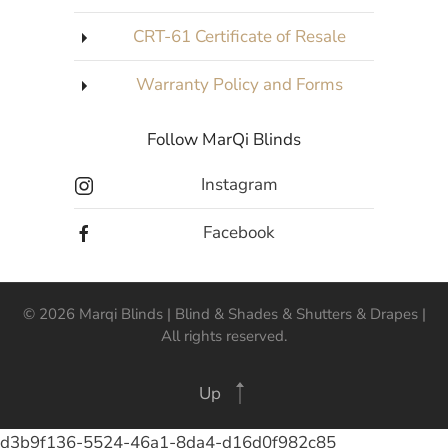
CRT-61 Certificate of Resale
Warranty Policy and Forms
Follow MarQi Blinds
Instagram
Facebook
©
2026
Marqi Blinds | Blind & Shades & Shutters & Drapes |
All rights reserved.
Up
d3b9f136-5524-46a1-8da4-d16d0f982c85