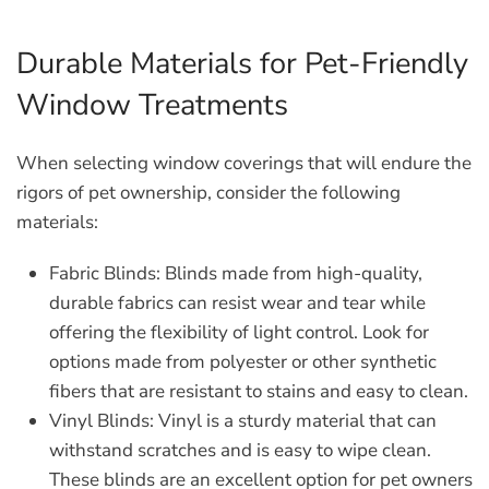
Durable Materials for Pet-Friendly
Window Treatments
When selecting window coverings that will endure the
rigors of pet ownership, consider the following
materials:
Fabric Blinds:
Blinds made from high-quality,
durable fabrics can resist wear and tear while
offering the flexibility of light control. Look for
options made from polyester or other synthetic
fibers that are resistant to stains and easy to clean.
Vinyl Blinds:
Vinyl is a sturdy material that can
withstand scratches and is easy to wipe clean.
These blinds are an excellent option for pet owners