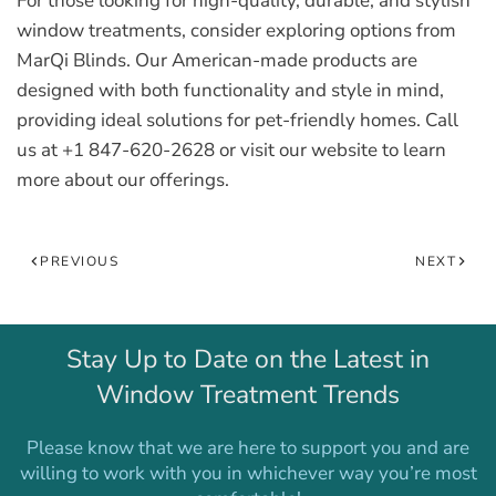
For those looking for high-quality, durable, and stylish
window treatments, consider exploring options from
MarQi Blinds. Our American-made products are
designed with both functionality and style in mind,
providing ideal solutions for pet-friendly homes. Call
us at +1 847-620-2628 or visit our website to learn
more about our offerings.
PREVIOUS
NEXT
Stay Up to Date on the Latest in
Window Treatment Trends
Please know that we are here to support you and are
willing to work with you in whichever way you’re most