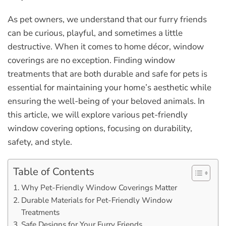
As pet owners, we understand that our furry friends
can be curious, playful, and sometimes a little
destructive. When it comes to home décor, window
coverings are no exception. Finding window
treatments that are both durable and safe for pets is
essential for maintaining your home’s aesthetic while
ensuring the well-being of your beloved animals. In
this article, we will explore various pet-friendly
window covering options, focusing on durability,
safety, and style.
Table of Contents
Why Pet-Friendly Window Coverings Matter
Durable Materials for Pet-Friendly Window
Treatments
Safe Designs for Your Furry Friends