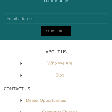
comfortable!
SUBSCRIBE
ABOUT US
Who We Are
Blog
CONTACT US
Dealer Opportunities