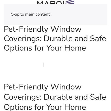
Skip to main content
Pet-Friendly Window
Coverings: Durable and Safe
Options for Your Home
FEBRUARY 22, 2026
MARQI BLINDS
PRIVACY POLICY
Pet-Friendly Window
Coverings: Durable and Safe
Options for Your Home