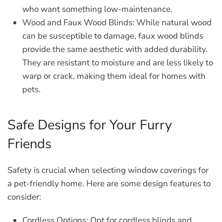
who want something low-maintenance.
Wood and Faux Wood Blinds:
While natural wood
can be susceptible to damage, faux wood blinds
provide the same aesthetic with added durability.
They are resistant to moisture and are less likely to
warp or crack, making them ideal for homes with
pets.
Safe Designs for Your Furry
Friends
Safety is crucial when selecting window coverings for
a pet-friendly home. Here are some design features to
consider:
Cordless Options:
Opt for cordless blinds and