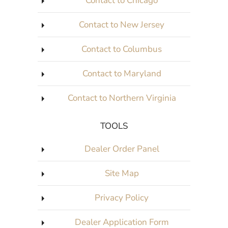
Contact to Chicago
Contact to New Jersey
Contact to Columbus
Contact to Maryland
Contact to Northern Virginia
TOOLS
Dealer Order Panel
Site Map
Privacy Policy
Dealer Application Form