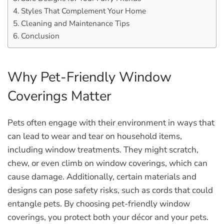
Styles That Complement Your Home
Cleaning and Maintenance Tips
Conclusion
Why Pet-Friendly Window
Coverings Matter
Pets often engage with their environment in ways that
can lead to wear and tear on household items,
including window treatments. They might scratch,
chew, or even climb on window coverings, which can
cause damage. Additionally, certain materials and
designs can pose safety risks, such as cords that could
entangle pets. By choosing pet-friendly window
coverings, you protect both your décor and your pets.