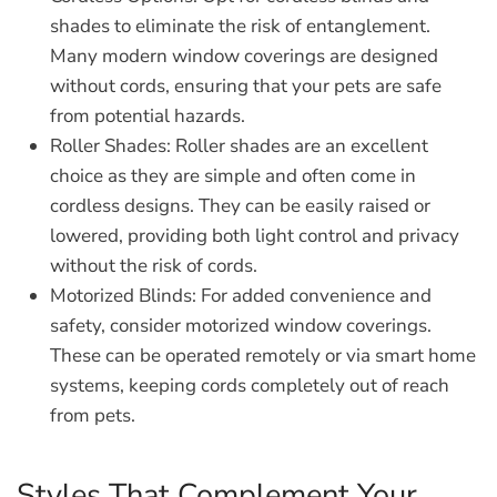
shades to eliminate the risk of entanglement.
Many modern window coverings are designed
without cords, ensuring that your pets are safe
from potential hazards.
Roller Shades:
Roller shades are an excellent
choice as they are simple and often come in
cordless designs. They can be easily raised or
lowered, providing both light control and privacy
without the risk of cords.
Motorized Blinds:
For added convenience and
safety, consider motorized window coverings.
These can be operated remotely or via smart home
systems, keeping cords completely out of reach
from pets.
Styles That Complement Your