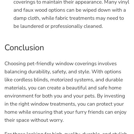
coverings to maintain their appearance. Many vinyl
and faux wood options can be wiped down with a
damp cloth, while fabric treatments may need to
be laundered or professionally cleaned.
Conclusion
Choosing pet-friendly window coverings involves
balancing durability, safety, and style. With options
like cordless blinds, motorized systems, and durable
materials, you can create a beautiful and safe home
environment for both you and your pets. By investing
in the right window treatments, you can protect your
home while ensuring that your furry friends can enjoy
their space without worry.