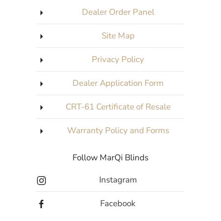
Dealer Order Panel
Site Map
Privacy Policy
Dealer Application Form
CRT-61 Certificate of Resale
Warranty Policy and Forms
Follow MarQi Blinds
Instagram
Facebook