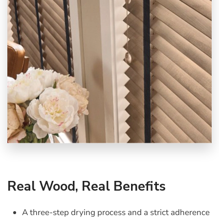
Real Wood, Real Benefits
A three-step drying process and a strict adherence