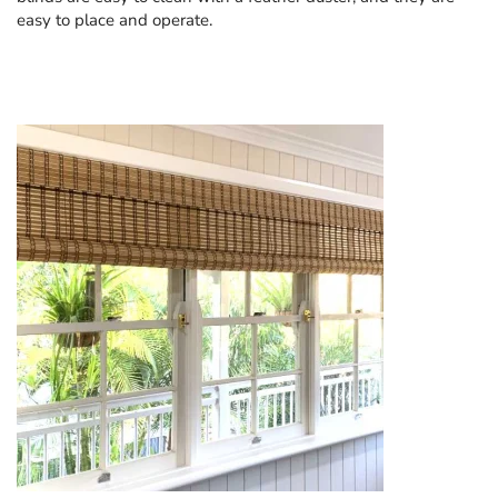
easy to place and operate.