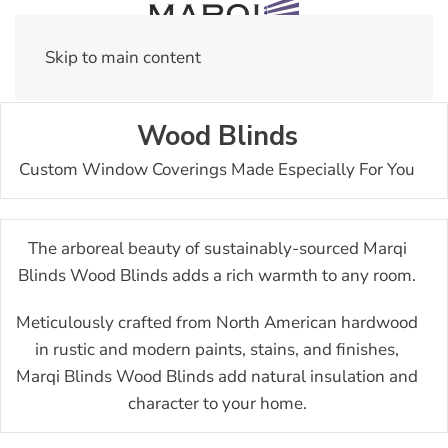
Skip to main content
Wood Blinds
Custom Window Coverings Made Especially For You
The arboreal beauty of sustainably-sourced Marqi
Blinds Wood Blinds adds a rich warmth to any room.
Meticulously crafted from North American hardwood
in rustic and modern paints, stains, and finishes,
Marqi Blinds Wood Blinds add natural insulation and
character to your home.