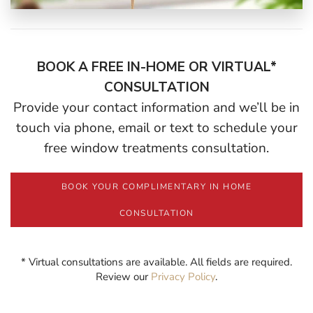
BOOK A FREE IN-HOME OR VIRTUAL*
CONSULTATION
Provide your contact information and we’ll be in
touch via phone, email or text to schedule your
free window treatments consultation.
BOOK YOUR COMPLIMENTARY IN HOME
CONSULTATION
* Virtual consultations are available. All fields are required.
Review our
Privacy Policy
.