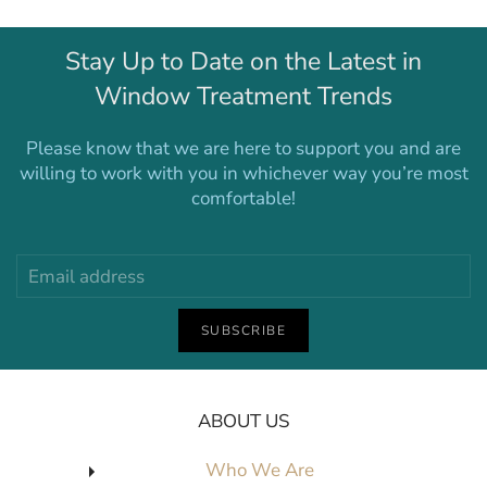
Stay Up to Date on the Latest in
Window Treatment Trends
Please know that we are here to support you and are
willing to work with you in whichever way you’re most
comfortable!
SUBSCRIBE
ABOUT US
Who We Are