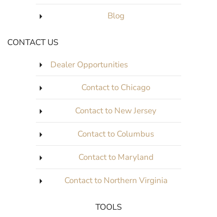
Blog
CONTACT US
Dealer Opportunities
Contact to Chicago
Contact to New Jersey
Contact to Columbus
Contact to Maryland
Contact to Northern Virginia
TOOLS