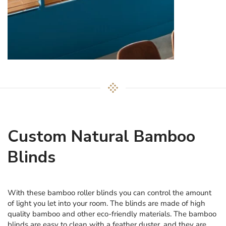
Custom Natural Bamboo
Blinds
With these bamboo roller blinds you can control the amount
of light you let into your room. The blinds are made of high
quality bamboo and other eco-friendly materials. The bamboo
blinds are easy to clean with a feather duster, and they are