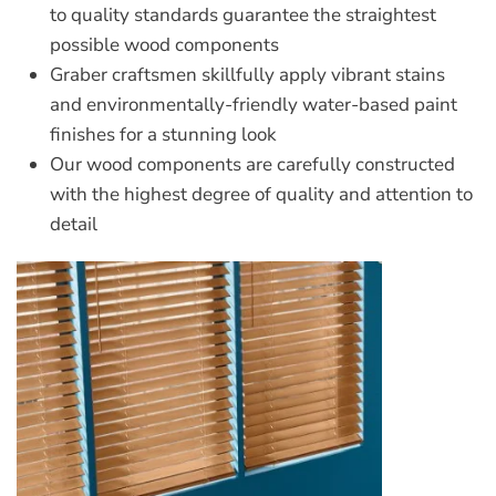
to quality standards guarantee the straightest
possible wood components
Graber craftsmen skillfully apply vibrant stains
and environmentally-friendly water-based paint
finishes for a stunning look
Our wood components are carefully constructed
with the highest degree of quality and attention to
detail