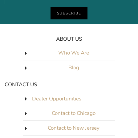
SUBSCRIBE
ABOUT US
Who We Are
Blog
CONTACT US
Dealer Opportunities
Contact to Chicago
Contact to New Jersey