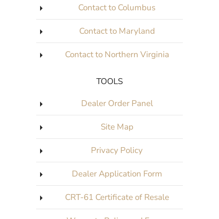
Contact to Columbus
Contact to Maryland
Contact to Northern Virginia
TOOLS
Dealer Order Panel
Site Map
Privacy Policy
Dealer Application Form
CRT-61 Certificate of Resale