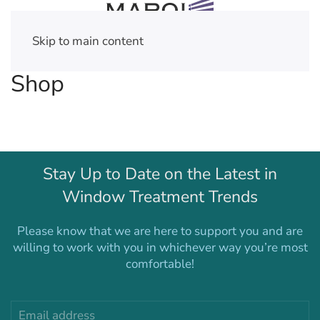
Skip to main content
Shop
Stay Up to Date on the Latest in
Window Treatment Trends
Please know that we are here to support you and are
willing to work with you in whichever way you’re most
comfortable!