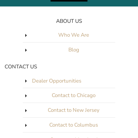
ABOUT US
Who We Are
Blog
CONTACT US
Dealer Opportunities
Contact to Chicago
Contact to New Jersey
Contact to Columbus