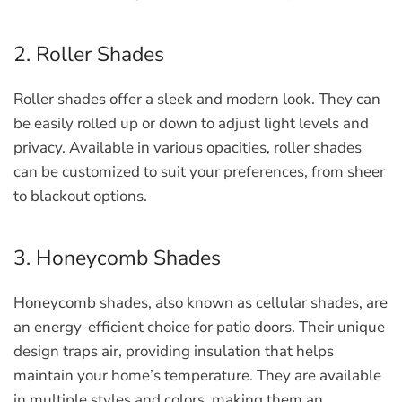
2. Roller Shades
Roller shades offer a sleek and modern look. They can
be easily rolled up or down to adjust light levels and
privacy. Available in various opacities, roller shades
can be customized to suit your preferences, from sheer
to blackout options.
3. Honeycomb Shades
Honeycomb shades, also known as cellular shades, are
an energy-efficient choice for patio doors. Their unique
design traps air, providing insulation that helps
maintain your home’s temperature. They are available
in multiple styles and colors, making them an