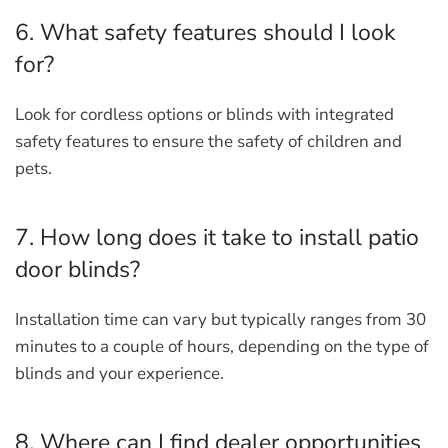
6. What safety features should I look
for?
Look for cordless options or blinds with integrated
safety features to ensure the safety of children and
pets.
7. How long does it take to install patio
door blinds?
Installation time can vary but typically ranges from 30
minutes to a couple of hours, depending on the type of
blinds and your experience.
8. Where can I find dealer opportunities