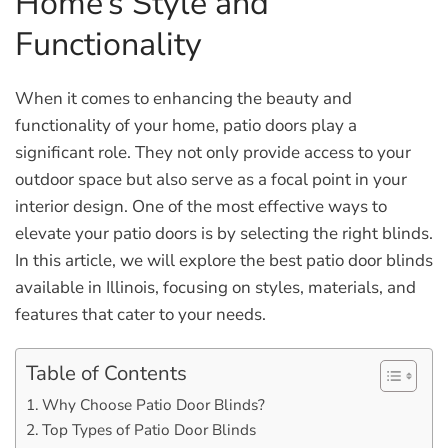
Home’s Style and
Functionality
When it comes to enhancing the beauty and
functionality of your home, patio doors play a
significant role. They not only provide access to your
outdoor space but also serve as a focal point in your
interior design. One of the most effective ways to
elevate your patio doors is by selecting the right blinds.
In this article, we will explore the best patio door blinds
available in Illinois, focusing on styles, materials, and
features that cater to your needs.
Table of Contents
Why Choose Patio Door Blinds?
Top Types of Patio Door Blinds