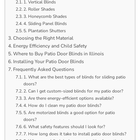
1. Vertical Blinds
2. Roller Shades
3. Honeycomb Shades
4. Sliding Panel Blinds
5. Plantation Shutters
Choosing the Right Material
Energy Efficiency and Child Safety
Where to Buy Patio Door Blinds in Illinois
Installing Your Patio Door Blinds
Frequently Asked Questions
1. What are the best types of blinds for sliding patio
doors?
2. Can I get custom-sized blinds for my patio door?
3. Are there energy-efficient options available?
4. How do I clean my patio door blinds?
5. Are motorized blinds a good option for patio
doors?
6. What safety features should I look for?
7. How long does it take to install patio door blinds?