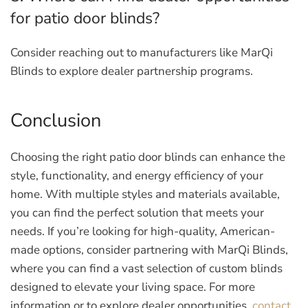
for patio door blinds?
Consider reaching out to manufacturers like MarQi
Blinds to explore dealer partnership programs.
Conclusion
Choosing the right patio door blinds can enhance the
style, functionality, and energy efficiency of your
home. With multiple styles and materials available,
you can find the perfect solution that meets your
needs. If you’re looking for high-quality, American-
made options, consider partnering with MarQi Blinds,
where you can find a vast selection of custom blinds
designed to elevate your living space. For more
information or to explore dealer opportunities,
contact