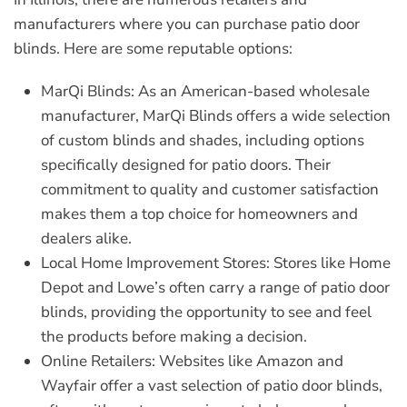
manufacturers where you can purchase patio door
blinds. Here are some reputable options:
MarQi Blinds:
As an American-based wholesale
manufacturer, MarQi Blinds offers a wide selection
of custom blinds and shades, including options
specifically designed for patio doors. Their
commitment to quality and customer satisfaction
makes them a top choice for homeowners and
dealers alike.
Local Home Improvement Stores:
Stores like Home
Depot and Lowe’s often carry a range of patio door
blinds, providing the opportunity to see and feel
the products before making a decision.
Online Retailers:
Websites like Amazon and
Wayfair offer a vast selection of patio door blinds,