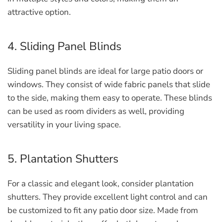
attractive option.
4. Sliding Panel Blinds
Sliding panel blinds are ideal for large patio doors or
windows. They consist of wide fabric panels that slide
to the side, making them easy to operate. These blinds
can be used as room dividers as well, providing
versatility in your living space.
5. Plantation Shutters
For a classic and elegant look, consider plantation
shutters. They provide excellent light control and can
be customized to fit any patio door size. Made from