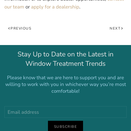
our team
or
apply for a dealership
.
PREVIOUS
NEXT
Stay Up to Date on the Latest in
Window Treatment Trends
Please know that we are here to support you and are
willing to work with you in whichever way you’re most
comfortable!
SUBSCRIBE