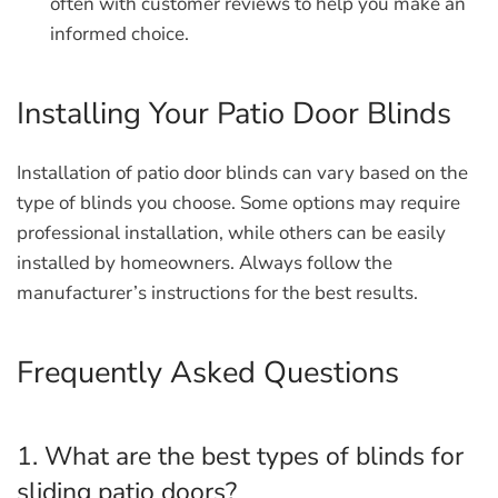
often with customer reviews to help you make an
informed choice.
Installing Your Patio Door Blinds
Installation of patio door blinds can vary based on the
type of blinds you choose. Some options may require
professional installation, while others can be easily
installed by homeowners. Always follow the
manufacturer’s instructions for the best results.
Frequently Asked Questions
1. What are the best types of blinds for
sliding patio doors?