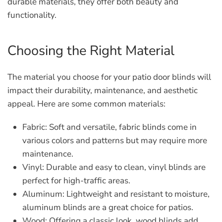
durable materials, they offer both beauty and
functionality.
Choosing the Right Material
The material you choose for your patio door blinds will
impact their durability, maintenance, and aesthetic
appeal. Here are some common materials:
Fabric:
Soft and versatile, fabric blinds come in
various colors and patterns but may require more
maintenance.
Vinyl:
Durable and easy to clean, vinyl blinds are
perfect for high-traffic areas.
Aluminum:
Lightweight and resistant to moisture,
aluminum blinds are a great choice for patios.
Wood:
Offering a classic look, wood blinds add