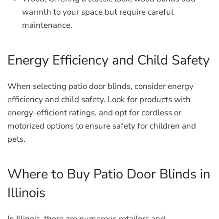
warmth to your space but require careful
maintenance.
Energy Efficiency and Child Safety
When selecting patio door blinds, consider energy
efficiency and child safety. Look for products with
energy-efficient ratings, and opt for cordless or
motorized options to ensure safety for children and
pets.
Where to Buy Patio Door Blinds in
Illinois
In Illinois, there are numerous retailers and