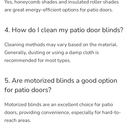
Yes, honeycomb shades and insulated roller shades
are great energy-efficient options for patio doors.
4. How do I clean my patio door blinds?
Cleaning methods may vary based on the material.
Generally, dusting or using a damp cloth is
recommended for most types.
5. Are motorized blinds a good option
for patio doors?
Motorized blinds are an excellent choice for patio
doors, providing convenience, especially for hard-to-
reach areas.