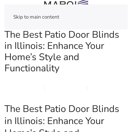
Skip to main content
The Best Patio Door Blinds
in Illinois: Enhance Your
Home’s Style and
Functionality
MARCH 16, 2026
MARQI BLINDS
PRIVACY POLICY
The Best Patio Door Blinds
in Illinois: Enhance Your