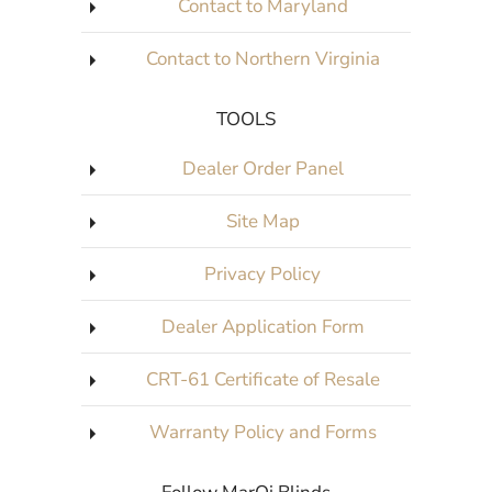
Contact to Maryland
Contact to Northern Virginia
TOOLS
Dealer Order Panel
Site Map
Privacy Policy
Dealer Application Form
CRT-61 Certificate of Resale
Warranty Policy and Forms