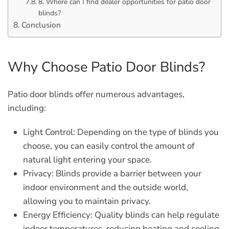
8. Where can I find dealer opportunities for patio door
blinds?
Conclusion
Why Choose Patio Door Blinds?
Patio door blinds offer numerous advantages,
including:
Light Control:
Depending on the type of blinds you
choose, you can easily control the amount of
natural light entering your space.
Privacy:
Blinds provide a barrier between your
indoor environment and the outside world,
allowing you to maintain privacy.
Energy Efficiency:
Quality blinds can help regulate
indoor temperatures, reducing heating and cooling