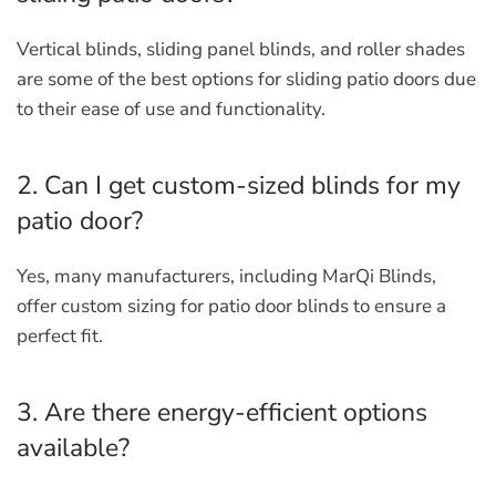
Vertical blinds, sliding panel blinds, and roller shades
are some of the best options for sliding patio doors due
to their ease of use and functionality.
2. Can I get custom-sized blinds for my
patio door?
Yes, many manufacturers, including MarQi Blinds,
offer custom sizing for patio door blinds to ensure a
perfect fit.
3. Are there energy-efficient options
available?