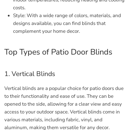
costs.
Style:
With a wide range of colors, materials, and
designs available, you can find blinds that
complement your home decor.
Top Types of Patio Door Blinds
1. Vertical Blinds
Vertical blinds are a popular choice for patio doors due
to their functionality and ease of use. They can be
opened to the side, allowing for a clear view and easy
access to your outdoor space. Vertical blinds come in
various materials, including fabric, vinyl, and
aluminum, making them versatile for any decor.