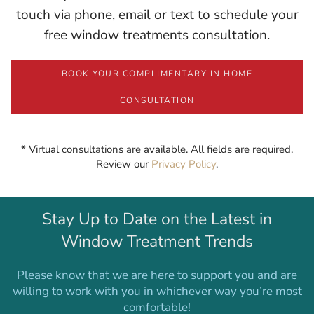
touch via phone, email or text to schedule your
free window treatments consultation.
BOOK YOUR COMPLIMENTARY IN HOME
CONSULTATION
* Virtual consultations are available. All fields are required.
Review our
Privacy Policy
.
Stay Up to Date on the Latest in
Window Treatment Trends
Please know that we are here to support you and are
willing to work with you in whichever way you’re most
comfortable!