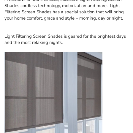
Shades
cordless technology, motorization and more. Light
Filtering Screen Shades has a special solution that will bring
your home comfort, grace and style – morning, day or night.
Light Filtering Screen Shades
is geared for the brightest days
and the most relaxing nights.