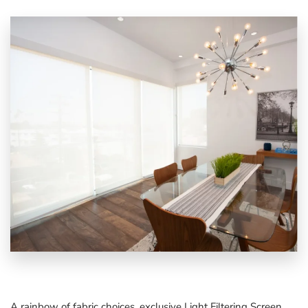
A rainbow of fabric choices, exclusive
Light Filtering Screen