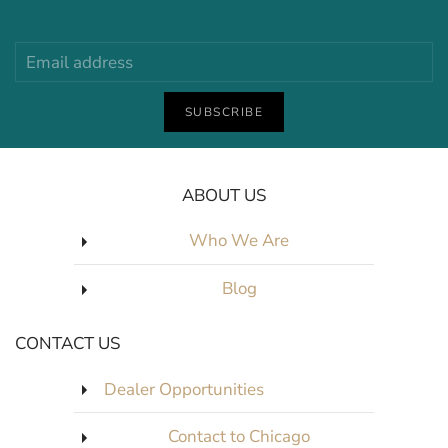
SUBSCRIBE
ABOUT US
Who We Are
Blog
CONTACT US
Dealer Opportunities
Contact to Chicago