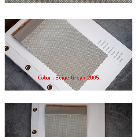
Color : Grey / 2006