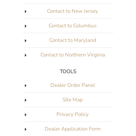
Contact to New Jersey
Contact to Columbus
Contact to Maryland
Contact to Northern Virginia
TOOLS
Dealer Order Panel
Site Map
Privacy Policy
Dealer Application Form