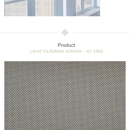
Product
LIGHT FILTERING SCREEN – NT 2000