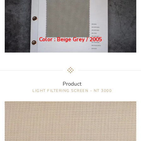
Color : Grey / 2006
Product
LIGHT FILTERING SCREEN – NT 3000