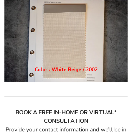
Color : White Grey / 3
003
BOOK A FREE IN-HOME OR VIRTUAL*
CONSULTATION
Provide your contact information and we’ll be in