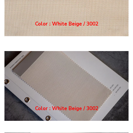
Color : White Grey / 3
003
Color : White Grey / 3
003