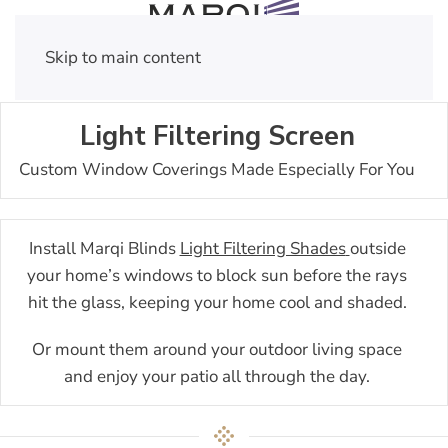
Skip to main content
Light Filtering Screen
Custom Window Coverings Made Especially For You
Install Marqi Blinds
Light Filtering Shades
outside
your home’s windows to block sun before the rays
hit the glass, keeping your home cool and shaded.
Or mount them around your outdoor living space
and enjoy your patio all through the day.