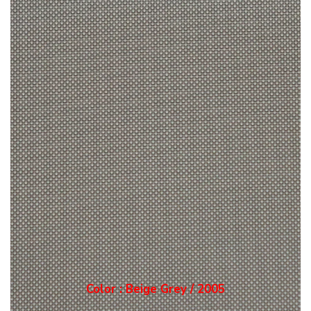
Color : Grey / 2006