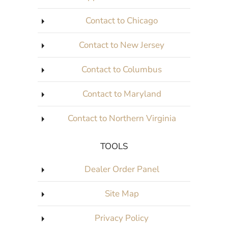
Contact to Chicago
Contact to New Jersey
Contact to Columbus
Contact to Maryland
Contact to Northern Virginia
TOOLS
Dealer Order Panel
Site Map
Privacy Policy