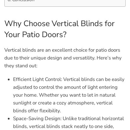
Why Choose Vertical Blinds for
Your Patio Doors?
Vertical blinds are an excellent choice for patio doors
due to their unique design and versatility. Here’s why
they stand out:
Efficient Light Control:
Vertical blinds can be easily
adjusted to control the amount of light entering
your home. Whether you want to let in natural
sunlight or create a cozy atmosphere, vertical
blinds offer flexibility.
Space-Saving Design:
Unlike traditional horizontal
blinds, vertical blinds stack neatly to one side,