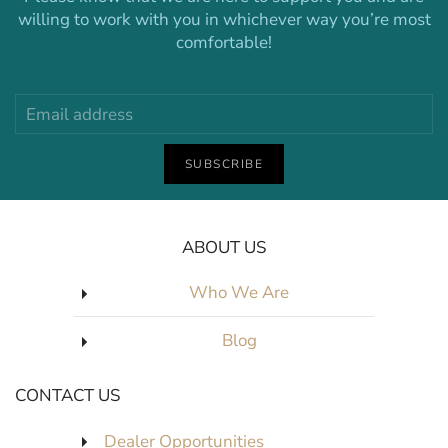
willing to work with you in whichever way you’re most
comfortable!
SUBSCRIBE
ABOUT US
Who We Are
Blog
CONTACT US
Dealer Opportunities