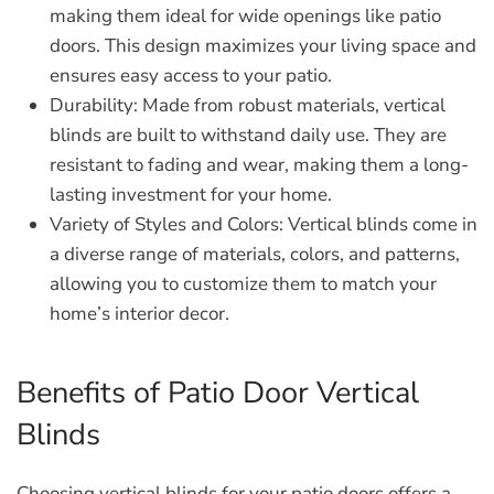
making them ideal for wide openings like patio
doors. This design maximizes your living space and
ensures easy access to your patio.
Durability:
Made from robust materials, vertical
blinds are built to withstand daily use. They are
resistant to fading and wear, making them a long-
lasting investment for your home.
Variety of Styles and Colors:
Vertical blinds come in
a diverse range of materials, colors, and patterns,
allowing you to customize them to match your
home’s interior decor.
Benefits of Patio Door Vertical
Blinds
Choosing vertical blinds for your patio doors offers a