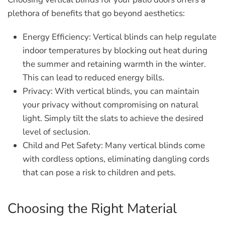
plethora of benefits that go beyond aesthetics:
Energy Efficiency:
Vertical blinds can help regulate
indoor temperatures by blocking out heat during
the summer and retaining warmth in the winter.
This can lead to reduced energy bills.
Privacy:
With vertical blinds, you can maintain
your privacy without compromising on natural
light. Simply tilt the slats to achieve the desired
level of seclusion.
Child and Pet Safety:
Many vertical blinds come
with cordless options, eliminating dangling cords
that can pose a risk to children and pets.
Choosing the Right Material