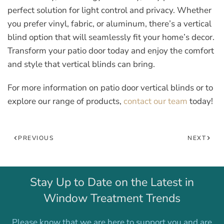
perfect solution for light control and privacy. Whether
you prefer vinyl, fabric, or aluminum, there’s a vertical
blind option that will seamlessly fit your home’s decor.
Transform your patio door today and enjoy the comfort
and style that vertical blinds can bring.
For more information on patio door vertical blinds or to
explore our range of products,
contact our team
today!
PREVIOUS
NEXT
Stay Up to Date on the Latest in
Window Treatment Trends
Please know that we are here to support you and are