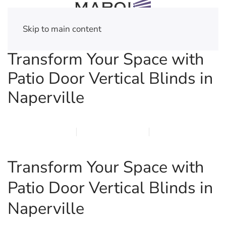
Skip to main content
Transform Your Space with
Patio Door Vertical Blinds in
Naperville
MARCH 22, 2026
MARQI BLINDS
PRIVACY POLICY
Transform Your Space with
Patio Door Vertical Blinds in
Naperville