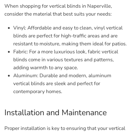
When shopping for vertical blinds in Naperville,
consider the material that best suits your needs:
Vinyl:
Affordable and easy to clean, vinyl vertical
blinds are perfect for high-traffic areas and are
resistant to moisture, making them ideal for patios.
Fabric:
For a more luxurious look, fabric vertical
blinds come in various textures and patterns,
adding warmth to any space.
Aluminum:
Durable and modern, aluminum
vertical blinds are sleek and perfect for
contemporary homes.
Installation and Maintenance
Proper installation is key to ensuring that your vertical