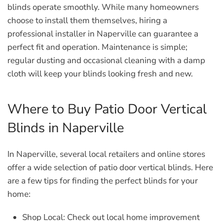
blinds operate smoothly. While many homeowners
choose to install them themselves, hiring a
professional installer in Naperville can guarantee a
perfect fit and operation. Maintenance is simple;
regular dusting and occasional cleaning with a damp
cloth will keep your blinds looking fresh and new.
Where to Buy Patio Door Vertical
Blinds in Naperville
In Naperville, several local retailers and online stores
offer a wide selection of patio door vertical blinds. Here
are a few tips for finding the perfect blinds for your
home:
Shop Local:
Check out local home improvement