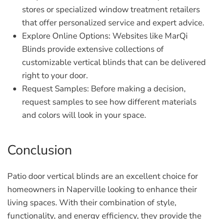
stores or specialized window treatment retailers
that offer personalized service and expert advice.
Explore Online Options:
Websites like MarQi
Blinds provide extensive collections of
customizable vertical blinds that can be delivered
right to your door.
Request Samples:
Before making a decision,
request samples to see how different materials
and colors will look in your space.
Conclusion
Patio door vertical blinds are an excellent choice for
homeowners in Naperville looking to enhance their
living spaces. With their combination of style,
functionality, and energy efficiency, they provide the