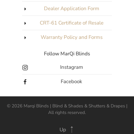
Dealer Application Form
CRT-61 Certificate of Resale
Warranty Policy and Forms
Follow MarQi Blinds
Instagram
Facebook
©
2026
Marqi Blinds | Blind & Shades & Shutters & Drapes |
All rights reserved.
Up