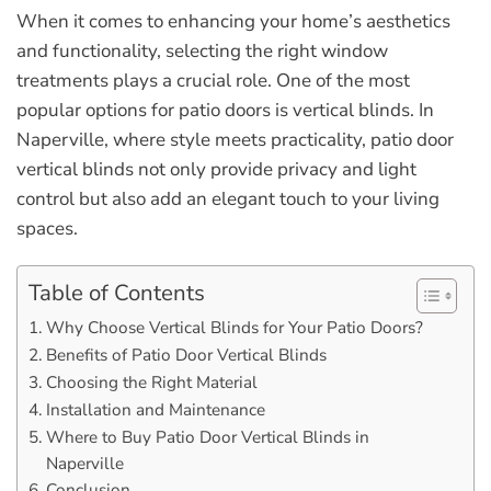
When it comes to enhancing your home’s aesthetics
and functionality, selecting the right window
treatments plays a crucial role. One of the most
popular options for patio doors is vertical blinds. In
Naperville, where style meets practicality, patio door
vertical blinds not only provide privacy and light
control but also add an elegant touch to your living
spaces.
Table of Contents
Why Choose Vertical Blinds for Your Patio Doors?
Benefits of Patio Door Vertical Blinds
Choosing the Right Material
Installation and Maintenance
Where to Buy Patio Door Vertical Blinds in
Naperville
Conclusion