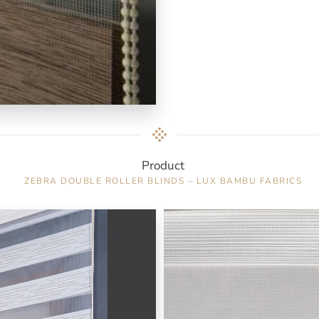
Product
ZEBRA DOUBLE ROLLER BLINDS – LUX BAMBU FABRICS
Color : White / 7150