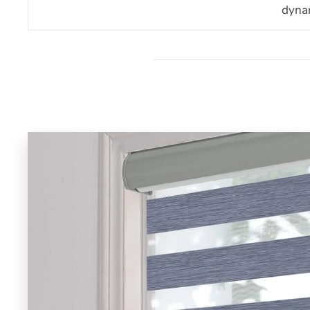
dynam