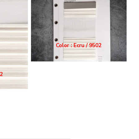
Color : Grey / 9503
03
Color : White / 9501