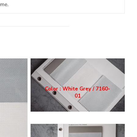
ome.
Color : White Grey / 7160-
01