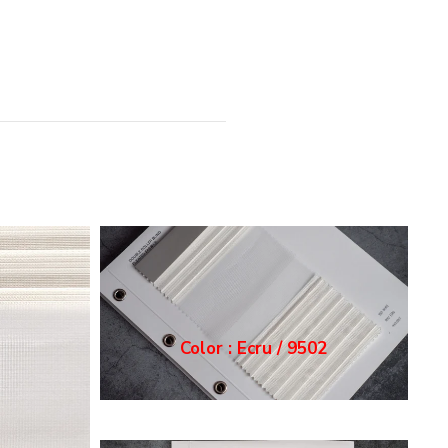
Color : Grey / 9503