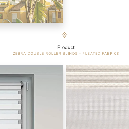
Product
ZEBRA DOUBLE ROLLER BLINDS – PLEATED FABRICS
Color : Ecru / 9502