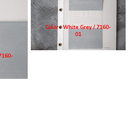
Color : White Grey / 7160-
01
 7160-