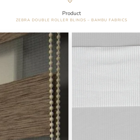
Product
ZEBRA DOUBLE ROLLER BLINDS – BAMBU FABRICS
Color : White / 6871