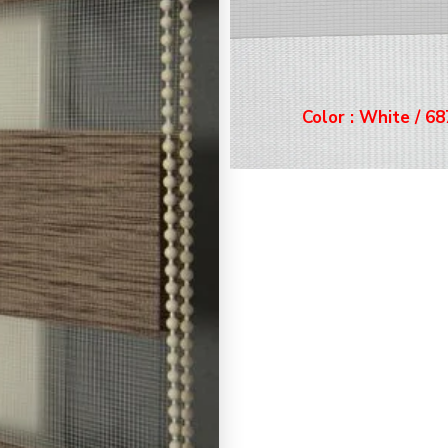
Color : White / 6871
r : White / 6871
Color : Ecru / 68