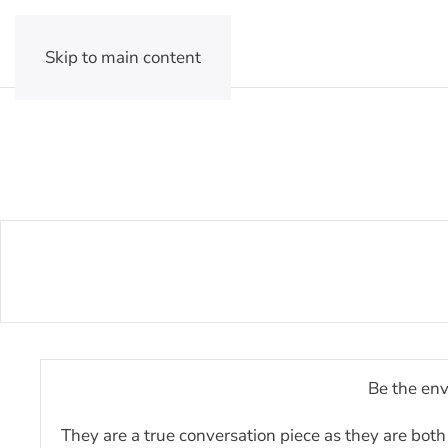
Skip to main content
Be the env
They are a true conversation piece as they are both