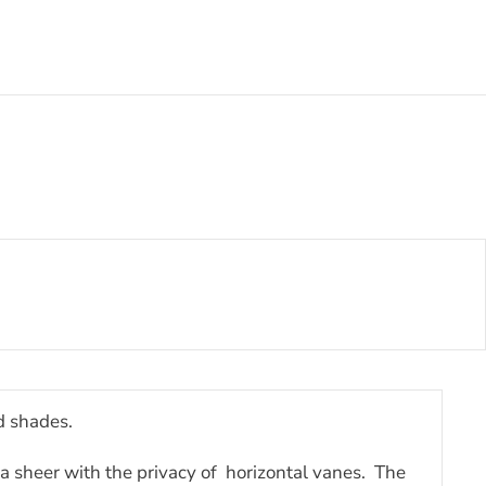
d shades.
 a sheer with the privacy of horizontal vanes. The