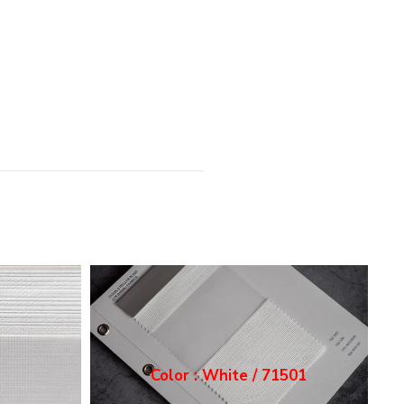
1
Color : Ecru / 71502