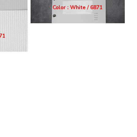
Color : Ecru / 6872
72
Color : Grey / 6874