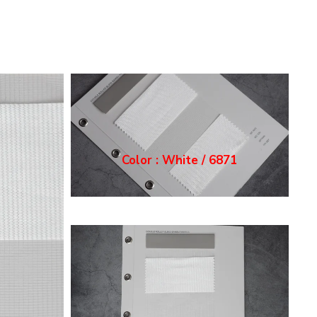
Color : Ecru / 6872