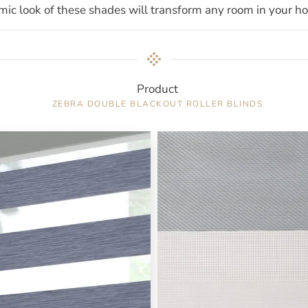
ic look of these shades will transform any room in your h
Product
ZEBRA DOUBLE BLACKOUT ROLLER BLINDS