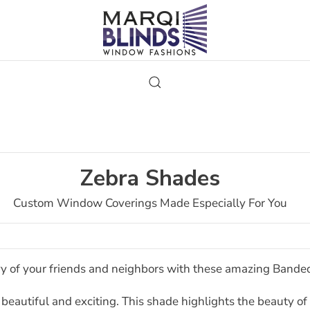
Zebra Shades
Custom Window Coverings Made Especially For You
y of your friends and neighbors with these amazing Bande
 beautiful and exciting. This shade highlights the beauty of