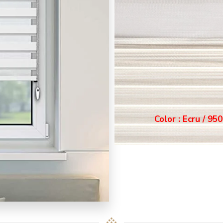
Color : Ecru / 9502
or : Ecru / 9502
Color : Grey / 95