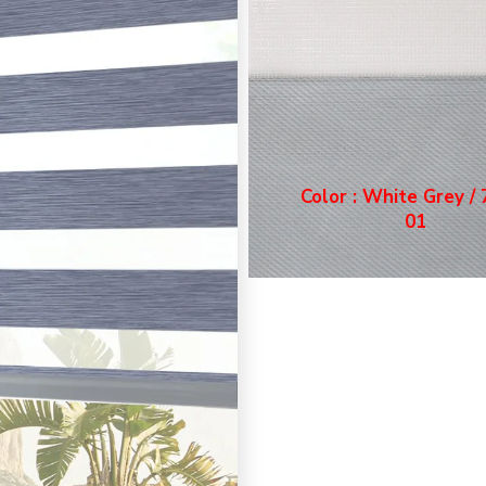
Color : White Grey /
01