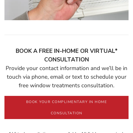
BOOK A FREE IN-HOME OR VIRTUAL*
CONSULTATION
Provide your contact information and we’ll be in
touch via phone, email or text to schedule your
free window treatments consultation.
BOOK YOUR COMPLIMENTARY IN HOME
CONSULTATION