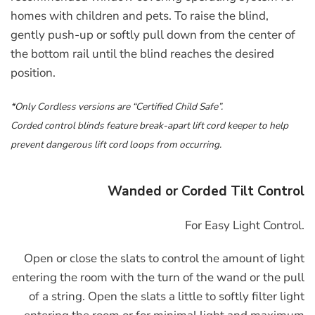
homes with children and pets. To raise the blind,
gently push-up or softly pull down from the center of
the bottom rail until the blind reaches the desired
position.
*Only Cordless versions are “Certified Child Safe”.
Corded control blinds feature break-apart lift cord keeper to help
prevent dangerous lift cord loops from occurring.
Wanded or Corded Tilt Control
For Easy Light Control.
Open or close the slats to control the amount of light
entering the room with the turn of the wand or the pull
of a string. Open the slats a little to softly filter light