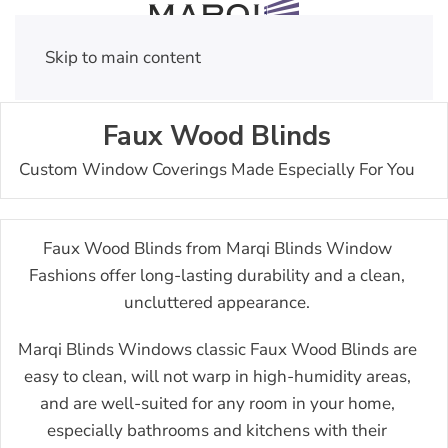
Skip to main content
Faux Wood Blinds
Custom Window Coverings Made Especially For You
Faux Wood Blinds from Marqi Blinds Window
Fashions offer long-lasting durability and a clean,
uncluttered appearance.
Marqi Blinds Windows classic Faux Wood Blinds are
easy to clean, will not warp in high-humidity areas,
and are well-suited for any room in your home,
especially bathrooms and kitchens with their