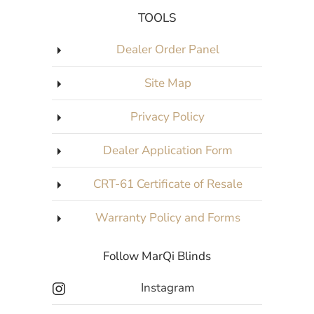
TOOLS
Dealer Order Panel
Site Map
Privacy Policy
Dealer Application Form
CRT-61 Certificate of Resale
Warranty Policy and Forms
Follow MarQi Blinds
Instagram