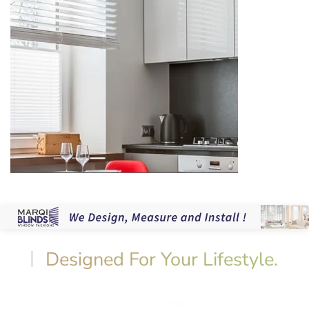
Designed For Your Lifestyle.