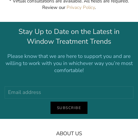
* Virtual consultations are available. All fields are required.
Review our
Privacy Policy
.
Stay Up to Date on the Latest in
Window Treatment Trends
Please know that we are here to support you and are
willing to work with you in whichever way you’re most
comfortable!
SUBSCRIBE
ABOUT US