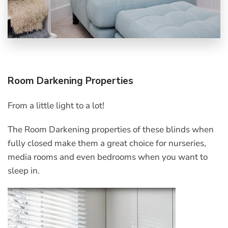
Room Darkening Properties
From a little light to a lot!
The Room Darkening properties of these blinds when
fully closed make them a great choice for nurseries,
media rooms and even bedrooms when you want to
sleep in.