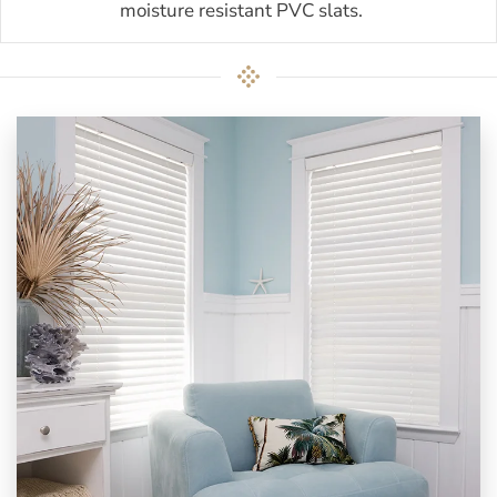
moisture resistant PVC slats.