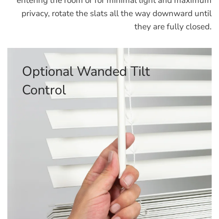
entering the room or for minimal light and maximum
privacy, rotate the slats all the way downward until
they are fully closed.
Optional Corded Tilt Control