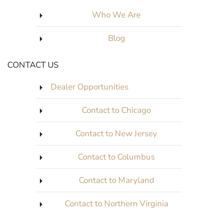
Who We Are
Blog
CONTACT US
Dealer Opportunities
Contact to Chicago
Contact to New Jersey
Contact to Columbus
Contact to Maryland
Contact to Northern Virginia