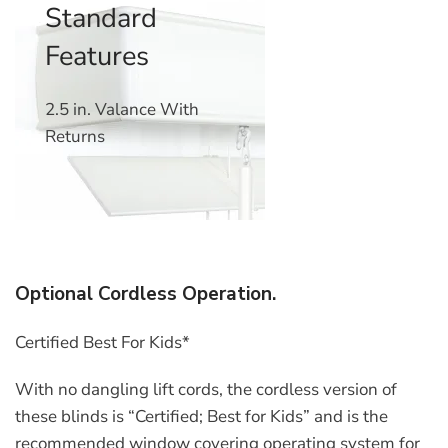
Standard
Features
2.5 in. Valance With
Returns
Optional Cordless Operation.
Certified Best For Kids*
With no dangling lift cords, the cordless version of
these blinds is “Certified; Best for Kids” and is the
recommended window covering operating system for