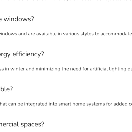
rge windows?
windows and are available in various styles to accommodate 
gy efficiency?
s in winter and minimizing the need for artificial lighting d
able?
that can be integrated into smart home systems for added 
ercial spaces?