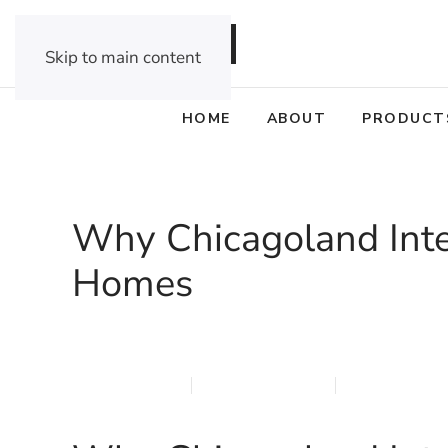
DEALER OPPORTUNITIES
Skip to main content
HOME
ABOUT
PRODUCT
Why Chicagoland Inte
Homes
APRIL 8, 2026
MARQI BLINDS
PRIVACY POL