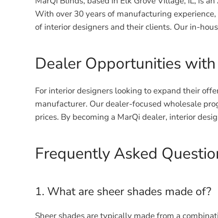
MarQi Blinds, based in Elk Grove Village, IL, is
With over 30 years of manufacturing experience,
of interior designers and their clients. Our in-ho
Dealer Opportunities with
For interior designers looking to expand their off
manufacturer. Our dealer-focused wholesale progr
prices. By becoming a MarQi dealer, interior desi
Frequently Asked Questi
1. What are sheer shades made of?
Sheer shades are typically made from a combination