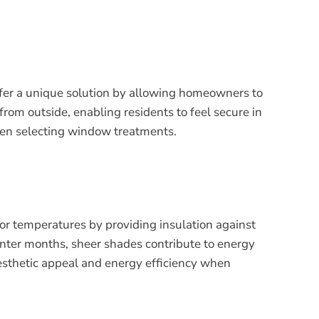
offer a unique solution by allowing homeowners to
 from outside, enabling residents to feel secure in
when selecting window treatments.
or temperatures by providing insulation against
winter months, sheer shades contribute to energy
aesthetic appeal and energy efficiency when