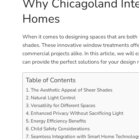
Why Chicagoland Inte
Homes
When it comes to designing spaces that are both f
shades. These innovative window treatments offer a
commercial projects alike. In this article, we wil
can provide the perfect solutions for your design 
Table of Contents
The Aesthetic Appeal of Sheer Shades
Natural Light Control
Versatility for Different Spaces
Enhanced Privacy Without Sacrificing Light
Energy Efficiency Benefits
Child Safety Considerations
Seamless Integration with Smart Home Technolog