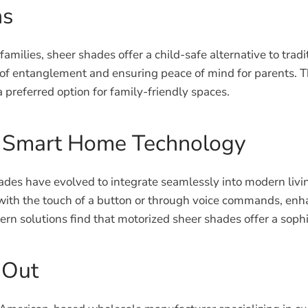
ns
 families, sheer shades offer a child-safe alternative to t
sk of entanglement and ensuring peace of mind for parents. T
referred option for family-friendly spaces.
h Smart Home Technology
ades have evolved to integrate seamlessly into modern liv
ith the touch of a button or through voice commands, enha
ern solutions find that motorized sheer shades offer a sophi
 Out