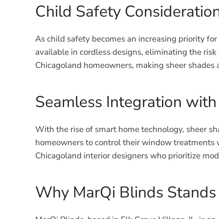
Child Safety Consideratio
As child safety becomes an increasing priority for
available in cordless designs, eliminating the ri
Chicagoland homeowners, making sheer shades a p
Seamless Integration wit
With the rise of smart home technology, sheer sh
homeowners to control their window treatments w
Chicagoland interior designers who prioritize mod
Why MarQi Blinds Stands