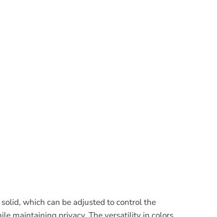
solid, which can be adjusted to control the
ile maintaining privacy. The versatility in colors