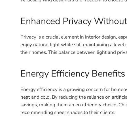
Enhanced Privacy Without 
Privacy is a crucial element in interior design, 
enjoy natural light while still maintaining a level
their homes. This balance between light and priva
Energy Efficiency Benefits
Energy efficiency is a growing concern for homeo
heat and cold. By reducing the reliance on artific
savings, making them an eco-friendly choice. Chic
recommending sheer shades to their clients.