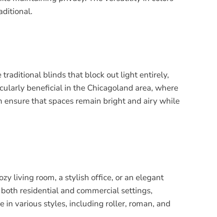
ditional.
traditional blinds that block out light entirely,
icularly beneficial in the Chicagoland area, where
n ensure that spaces remain bright and airy while
y living room, a stylish office, or an elegant
n both residential and commercial settings,
 in various styles, including roller, roman, and