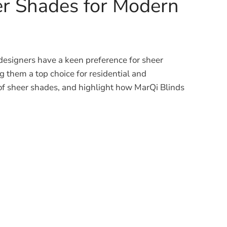
er Shades for Modern
 designers have a keen preference for sheer
g them a top choice for residential and
ts of sheer shades, and highlight how MarQi Blinds