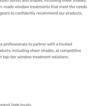
ustom blinds and shades, including sheer shades.
ican-made window treatments that meet the needs
designers to confidently recommend our products.
le professionals to partner with a trusted
ucts, including sheer shades, at competitive
th top-tier window treatment solutions.
ntrol light levels.