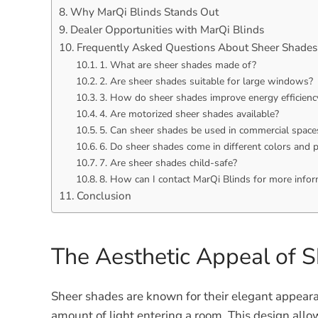
Why MarQi Blinds Stands Out
Dealer Opportunities with MarQi Blinds
Frequently Asked Questions About Sheer Shades
1. What are sheer shades made of?
2. Are sheer shades suitable for large windows?
3. How do sheer shades improve energy efficienc
4. Are motorized sheer shades available?
5. Can sheer shades be used in commercial space
6. Do sheer shades come in different colors and 
7. Are sheer shades child-safe?
8. How can I contact MarQi Blinds for more info
Conclusion
The Aesthetic Appeal of 
Sheer shades are known for their elegant appearan
amount of light entering a room. This design allows