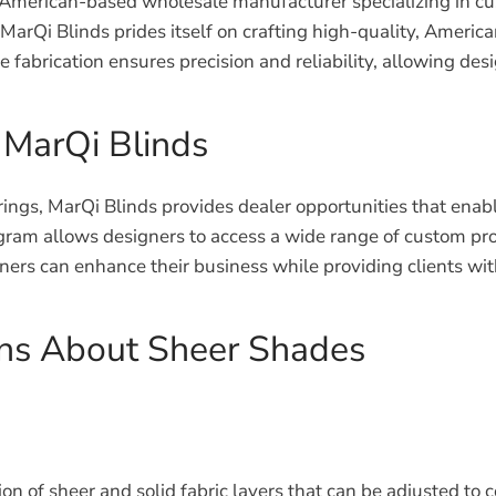
 an American-based wholesale manufacturer specializing in c
 MarQi Blinds prides itself on crafting high-quality, Amer
use fabrication ensures precision and reliability, allowing 
 MarQi Blinds
erings, MarQi Blinds provides dealer opportunities that enab
am allows designers to access a wide range of custom prod
gners can enhance their business while providing clients wi
ons About Sheer Shades
 of sheer and solid fabric layers that can be adjusted to co