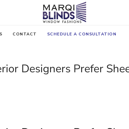
S
CONTACT
SCHEDULE A CONSULTATION
rior Designers Prefer She
ICY