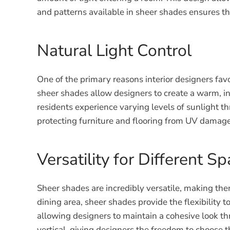
and patterns available in sheer shades ensures t
Natural Light Control
One of the primary reasons interior designers favor 
sheer shades allow designers to create a warm, inv
residents experience varying levels of sunlight t
protecting furniture and flooring from UV damage
Versatility for Different S
Sheer shades are incredibly versatile, making them 
dining area, sheer shades provide the flexibility 
allowing designers to maintain a cohesive look thr
vertical, giving designers the freedom to choose t