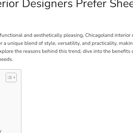
rior Designers Prefer She
unctional and aesthetically pleasing, Chicagoland interior
 unique blend of style, versatility, and practicality, makin
l explore the reasons behind this trend, dive into the benefi
needs.
y