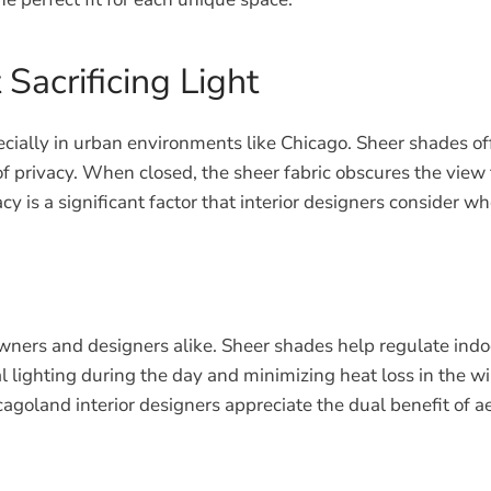
Sacrificing Light
especially in urban environments like Chicago. Sheer shades 
 of privacy. When closed, the sheer fabric obscures the view
cy is a significant factor that interior designers consider 
wners and designers alike. Sheer shades help regulate indo
ial lighting during the day and minimizing heat loss in the 
agoland interior designers appreciate the dual benefit of 