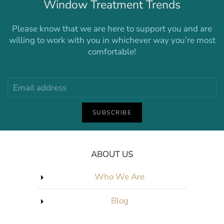
Window Treatment Trends
Please know that we are here to support you and are
willing to work with you in whichever way you’re most
comfortable!
SUBSCRIBE
ABOUT US
Who We Are
Blog