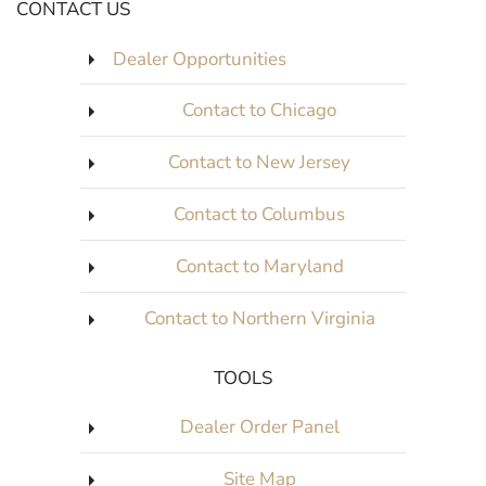
CONTACT US
Dealer Opportunities
Contact to Chicago
Contact to New Jersey
Contact to Columbus
Contact to Maryland
Contact to Northern Virginia
TOOLS
Dealer Order Panel
Site Map