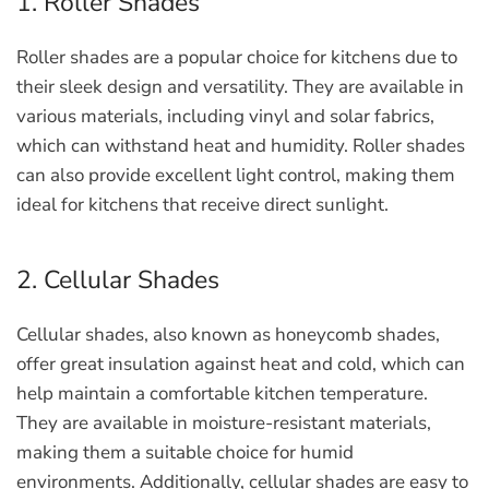
1. Roller Shades
Roller shades are a popular choice for kitchens due to
their sleek design and versatility. They are available in
various materials, including vinyl and solar fabrics,
which can withstand heat and humidity. Roller shades
can also provide excellent light control, making them
ideal for kitchens that receive direct sunlight.
2. Cellular Shades
Cellular shades, also known as honeycomb shades,
offer great insulation against heat and cold, which can
help maintain a comfortable kitchen temperature.
They are available in moisture-resistant materials,
making them a suitable choice for humid
environments. Additionally, cellular shades are easy to