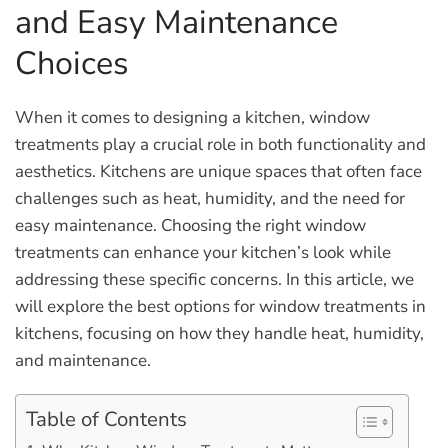
and Easy Maintenance
Choices
When it comes to designing a kitchen, window
treatments play a crucial role in both functionality and
aesthetics. Kitchens are unique spaces that often face
challenges such as heat, humidity, and the need for
easy maintenance. Choosing the right window
treatments can enhance your kitchen’s look while
addressing these specific concerns. In this article, we
will explore the best options for window treatments in
kitchens, focusing on how they handle heat, humidity,
and maintenance.
Table of Contents