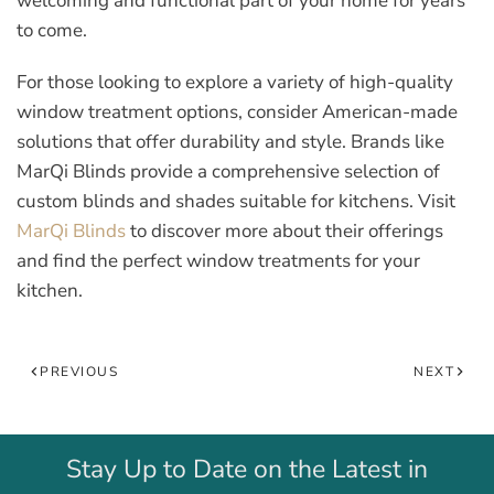
welcoming and functional part of your home for years
to come.
For those looking to explore a variety of high-quality
window treatment options, consider American-made
solutions that offer durability and style. Brands like
MarQi Blinds provide a comprehensive selection of
custom blinds and shades suitable for kitchens. Visit
MarQi Blinds
to discover more about their offerings
and find the perfect window treatments for your
kitchen.
PREVIOUS
NEXT
Stay Up to Date on the Latest in