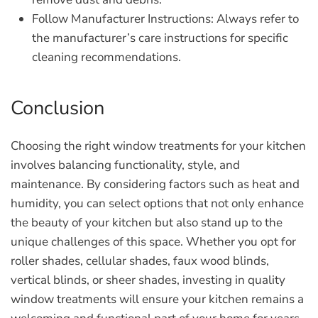
Follow Manufacturer Instructions:
Always refer to
the manufacturer’s care instructions for specific
cleaning recommendations.
Conclusion
Choosing the right window treatments for your kitchen
involves balancing functionality, style, and
maintenance. By considering factors such as heat and
humidity, you can select options that not only enhance
the beauty of your kitchen but also stand up to the
unique challenges of this space. Whether you opt for
roller shades, cellular shades, faux wood blinds,
vertical blinds, or sheer shades, investing in quality
window treatments will ensure your kitchen remains a