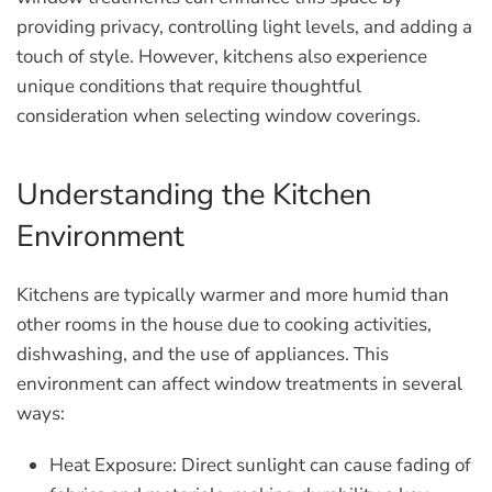
providing privacy, controlling light levels, and adding a
touch of style. However, kitchens also experience
unique conditions that require thoughtful
consideration when selecting window coverings.
Understanding the Kitchen
Environment
Kitchens are typically warmer and more humid than
other rooms in the house due to cooking activities,
dishwashing, and the use of appliances. This
environment can affect window treatments in several
ways:
Heat Exposure:
Direct sunlight can cause fading of