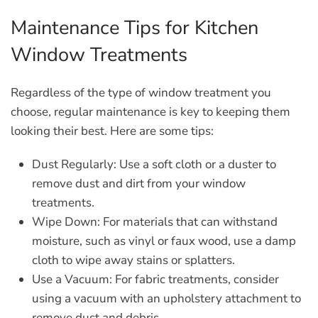
Maintenance Tips for Kitchen
Window Treatments
Regardless of the type of window treatment you
choose, regular maintenance is key to keeping them
looking their best. Here are some tips:
Dust Regularly:
Use a soft cloth or a duster to
remove dust and dirt from your window
treatments.
Wipe Down:
For materials that can withstand
moisture, such as vinyl or faux wood, use a damp
cloth to wipe away stains or splatters.
Use a Vacuum:
For fabric treatments, consider
using a vacuum with an upholstery attachment to
remove dust and debris.