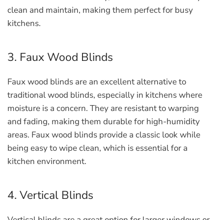
clean and maintain, making them perfect for busy
kitchens.
3. Faux Wood Blinds
Faux wood blinds are an excellent alternative to
traditional wood blinds, especially in kitchens where
moisture is a concern. They are resistant to warping
and fading, making them durable for high-humidity
areas. Faux wood blinds provide a classic look while
being easy to wipe clean, which is essential for a
kitchen environment.
4. Vertical Blinds
Vertical blinds are a great option for larger windows or