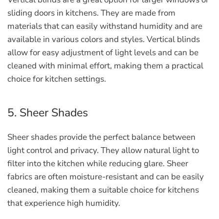
sliding doors in kitchens. They are made from
materials that can easily withstand humidity and are
available in various colors and styles. Vertical blinds
allow for easy adjustment of light levels and can be
cleaned with minimal effort, making them a practical
choice for kitchen settings.
5. Sheer Shades
Sheer shades provide the perfect balance between
light control and privacy. They allow natural light to
filter into the kitchen while reducing glare. Sheer
fabrics are often moisture-resistant and can be easily
cleaned, making them a suitable choice for kitchens
that experience high humidity.