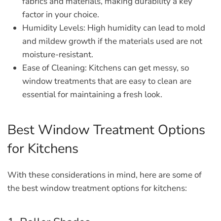
fabrics and materials, making durability a key
factor in your choice.
Humidity Levels:
High humidity can lead to mold
and mildew growth if the materials used are not
moisture-resistant.
Ease of Cleaning:
Kitchens can get messy, so
window treatments that are easy to clean are
essential for maintaining a fresh look.
Best Window Treatment Options
for Kitchens
With these considerations in mind, here are some of
the best window treatment options for kitchens: