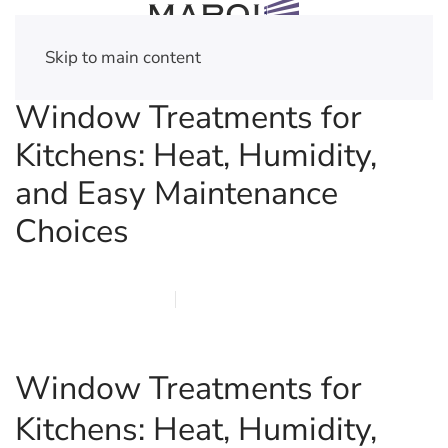
Skip to main content
Window Treatments for
Kitchens: Heat, Humidity,
and Easy Maintenance
Choices
FEBRUARY 21, 2026
MARQI BLINDS
PRIVACY POLICY
Window Treatments for
Kitchens: Heat, Humidity,