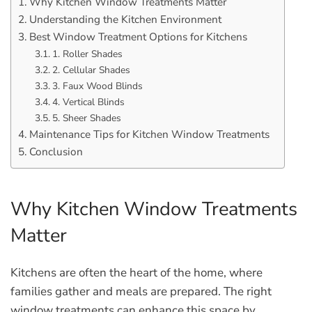
Why Kitchen Window Treatments Matter
Understanding the Kitchen Environment
Best Window Treatment Options for Kitchens
1. Roller Shades
2. Cellular Shades
3. Faux Wood Blinds
4. Vertical Blinds
5. Sheer Shades
Maintenance Tips for Kitchen Window Treatments
Conclusion
Why Kitchen Window Treatments
Matter
Kitchens are often the heart of the home, where
families gather and meals are prepared. The right
window treatments can enhance this space by