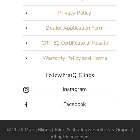
Privacy Policy
Dealer Application Form
CRT-61 Certificate of Resale
Warranty Policy and Forms
Follow MarQi Blinds
Instagram
Facebook
©
2026
Marqi Blinds | Blind & Shades & Shutters & Drapes |
All rights reserved.