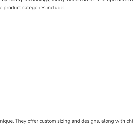
e product categories include:
ique. They offer custom sizing and designs, along with chi