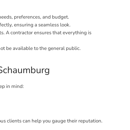
needs, preferences, and budget.
ectly, ensuring a seamless look.
s. A contractor ensures that everything is
t be available to the general public.
n Schaumburg
ep in mind:
ous clients can help you gauge their reputation.