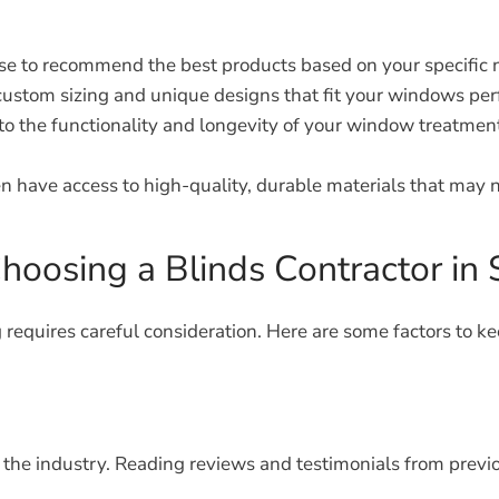
ise to recommend the best products based on your specific 
ustom sizing and unique designs that fit your windows perf
 to the functionality and longevity of your window treatment
n have access to high-quality, durable materials that may no
oosing a Blinds Contractor i
 requires careful consideration. Here are some factors to ke
n the industry. Reading reviews and testimonials from previ