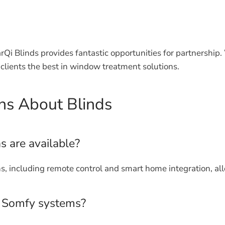
arQi Blinds provides fantastic opportunities for partnershi
clients the best in window treatment solutions.
ns About Blinds
s are available?
s, including remote control and smart home integration, al
h Somfy systems?