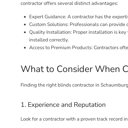
contractor offers several distinct advantages:
Expert Guidance:
A contractor has the expert
Custom Solutions:
Professionals can provide c
Quality Installation:
Proper installation is key
installed correctly.
Access to Premium Products:
Contractors ofte
What to Consider When Ch
Finding the right blinds contractor in Schaumburg
1. Experience and Reputation
Look for a contractor with a proven track record i