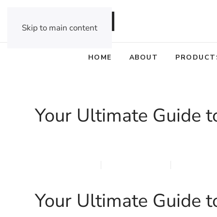
DEALER OPPORTUNITIES
Skip to main content
HOME
ABOUT
PRODUCT
Your Ultimate Guide t
MARCH 23, 2026
MARQI BLINDS
PRIVACY P
Your Ultimate Guide t