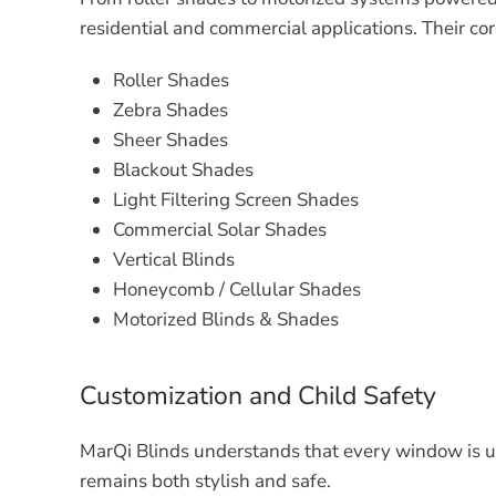
residential and commercial applications. Their cor
Roller Shades
Zebra Shades
Sheer Shades
Blackout Shades
Light Filtering Screen Shades
Commercial Solar Shades
Vertical Blinds
Honeycomb / Cellular Shades
Motorized Blinds & Shades
Customization and Child Safety
MarQi Blinds understands that every window is un
remains both stylish and safe.