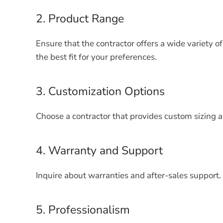
2. Product Range
Ensure that the contractor offers a wide variety o
the best fit for your preferences.
3. Customization Options
Choose a contractor that provides custom sizing a
4. Warranty and Support
Inquire about warranties and after-sales support. 
5. Professionalism