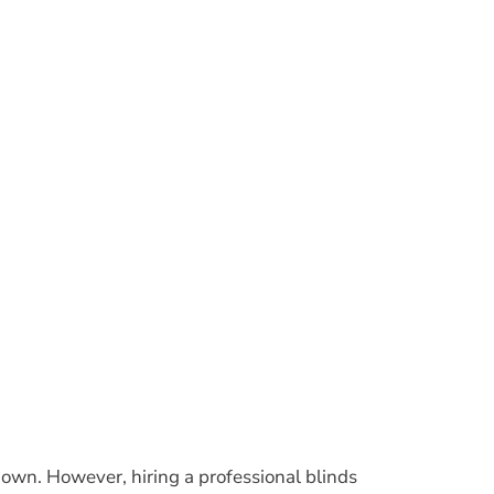
wn. However, hiring a professional blinds