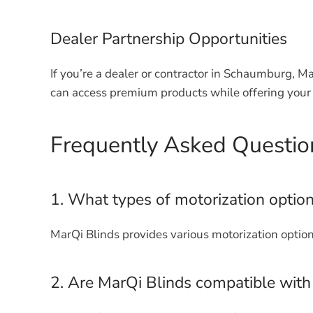
Dealer Partnership Opportunities
If you’re a dealer or contractor in Schaumburg, M
can access premium products while offering your 
Frequently Asked Questio
1. What types of motorization option
MarQi Blinds provides various motorization option
2. Are MarQi Blinds compatible wit