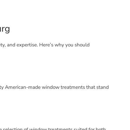
urg
ety, and expertise. Here’s why you should
uality American-made window treatments that stand
 selection of window treatments suited for both