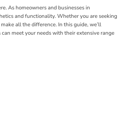
phere. As homeowners and businesses in
thetics and functionality. Whether you are seeking
make all the difference. In this guide, we’ll
s can meet your needs with their extensive range