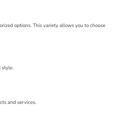
orized options. This variety allows you to choose
 style.
cts and services.