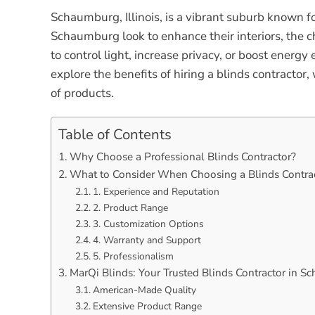
Schaumburg, Illinois, is a vibrant suburb known 
Schaumburg look to enhance their interiors, the c
to control light, increase privacy, or boost energy 
explore the benefits of hiring a blinds contract
of products.
Table of Contents
Why Choose a Professional Blinds Contractor?
What to Consider When Choosing a Blinds Contra
1. Experience and Reputation
2. Product Range
3. Customization Options
4. Warranty and Support
5. Professionalism
MarQi Blinds: Your Trusted Blinds Contractor in 
American-Made Quality
Extensive Product Range