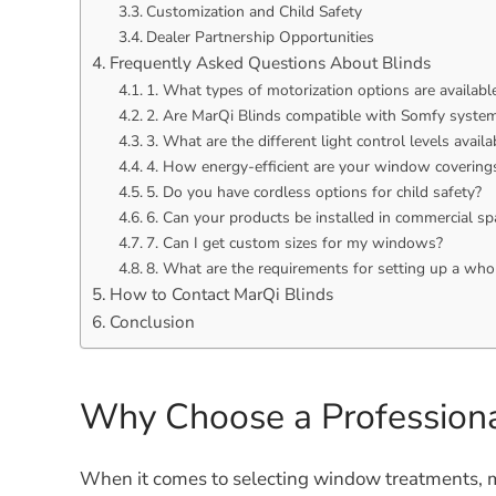
Customization and Child Safety
Dealer Partnership Opportunities
Frequently Asked Questions About Blinds
1. What types of motorization options are availabl
2. Are MarQi Blinds compatible with Somfy syste
3. What are the different light control levels availa
4. How energy-efficient are your window covering
5. Do you have cordless options for child safety?
6. Can your products be installed in commercial sp
7. Can I get custom sizes for my windows?
8. What are the requirements for setting up a who
How to Contact MarQi Blinds
Conclusion
Why Choose a Professiona
When it comes to selecting window treatments, m