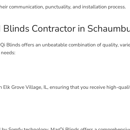
heir communication, punctuality, and installation process.
d Blinds Contractor in Schaumb
i Blinds offers an unbeatable combination of quality, vari
 needs:
n Elk Grove Village, IL, ensuring that you receive high-q
 by Somfy technology, MarQi Blinds offers a comprehensive