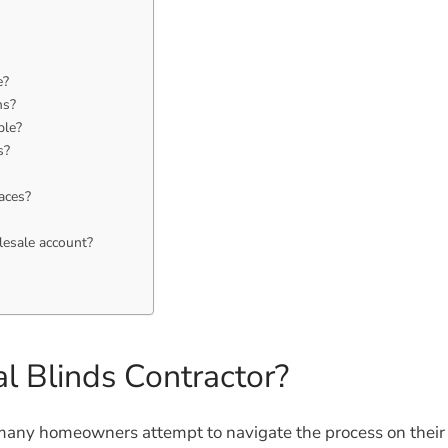
e?
ms?
ble?
s?
aces?
lesale account?
l Blinds Contractor?
any homeowners attempt to navigate the process on their o