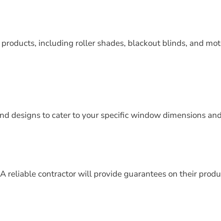
f products, including roller shades, blackout blinds, and mot
nd designs to cater to your specific window dimensions and
A reliable contractor will provide guarantees on their produ