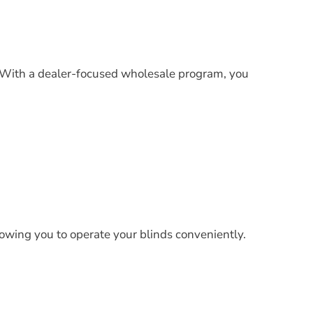
p. With a dealer-focused wholesale program, you
lowing you to operate your blinds conveniently.