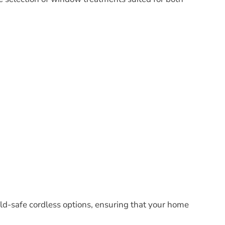
ld-safe cordless options, ensuring that your home