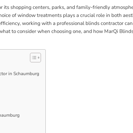
for its shopping centers, parks, and family-friendly atmos
hoice of window treatments plays a crucial role in both aes
efficiency, working with a professional blinds contractor can 
or, what to consider when choosing one, and how MarQi Blind
ctor in Schaumburg
Schaumburg