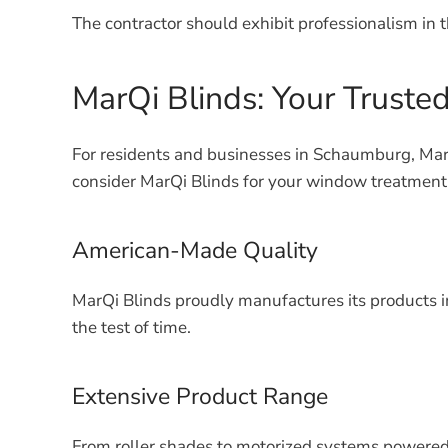
The contractor should exhibit professionalism in t
MarQi Blinds: Your Truste
For residents and businesses in Schaumburg, MarQ
consider MarQi Blinds for your window treatment
American-Made Quality
MarQi Blinds proudly manufactures its products i
the test of time.
Extensive Product Range
From roller shades to motorized systems powered