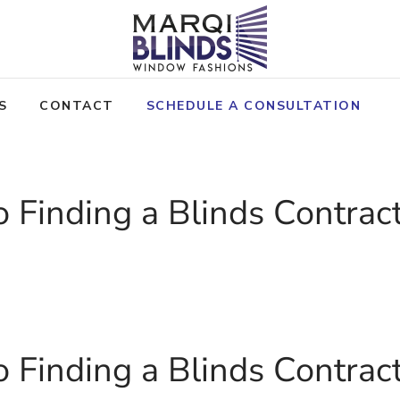
S
CONTACT
SCHEDULE A CONSULTATION
o Finding a Blinds Contrac
OLICY
o Finding a Blinds Contrac