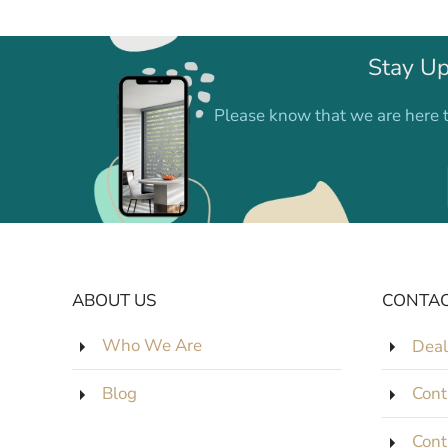
Stay Up
Please know that we are here t
ABOUT US
CONTAC
Who We Are
Deal
Blog
Cont
Cont