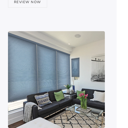
REVIEW NOW