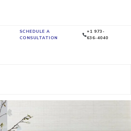
SCHEDULE A
+1 973-
CONSULTATION
636-4040