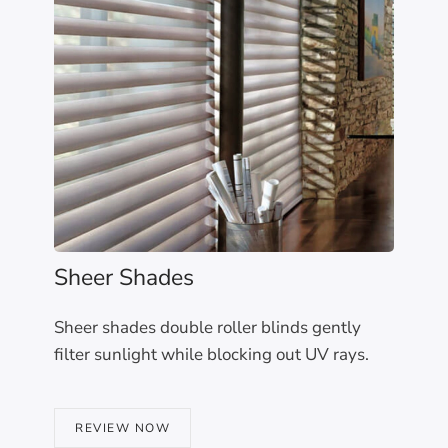
Sheer Shades
Sheer shades double roller blinds gently
filter sunlight while blocking out UV rays.
REVIEW NOW