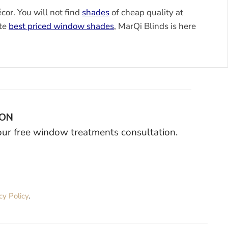
or. You will not find
shades
of cheap quality at
ute
best priced window shades
, MarQi Blinds is here
ION
your free window treatments consultation.
cy Policy
.