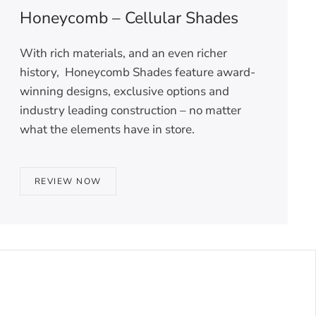
Honeycomb – Cellular Shades
With rich materials, and an even richer
history, Honeycomb Shades feature award-
winning designs, exclusive options and
industry leading construction – no matter
what the elements have in store.
REVIEW NOW