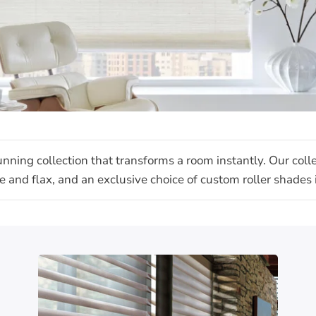
unning collection that transforms a room instantly. Our col
jute and flax, and an exclusive choice of custom roller shade