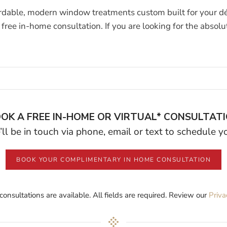
rdable, modern window treatments custom built for your déc
free in-home consultation. If you are looking for the absol
OK A FREE IN-HOME OR VIRTUAL* CONSULTAT
ll be in touch via phone, email or text to schedule 
BOOK YOUR COMPLIMENTARY IN HOME CONSULTATION
 consultations are available. All fields are required. Review our
Priva