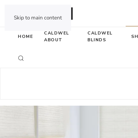
DEALER OPPORTUNITIES
Skip to main content
CALDWEL
CALDWEL
HOME
S
ABOUT
BLINDS