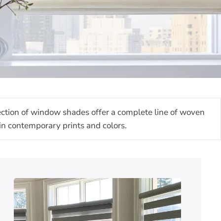
lection of window shades offer a complete line of woven
s in contemporary prints and colors.