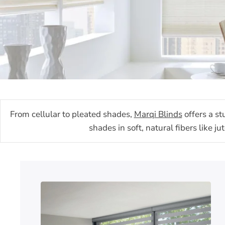
From cellular to pleated shades,
Marqi Blinds
offers a st
shades in soft, natural fibers like 