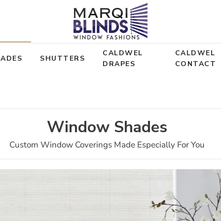
CALDWEL
CALDWEL
HADES
SHUTTERS
DRAPES
CONTACT
Window Shades
Custom Window Coverings Made Especially For You