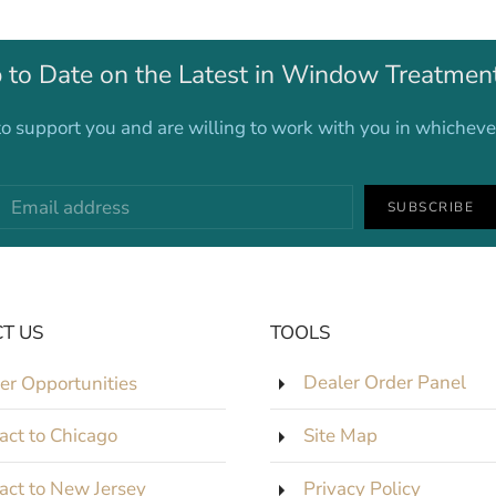
 to Date on the Latest in Window Treatmen
o support you and are willing to work with you in whichev
SUBSCRIBE
T US
TOOLS
er Opportunities
Dealer Order Panel
act to Chicago
Site Map
act to New Jersey
Privacy Policy