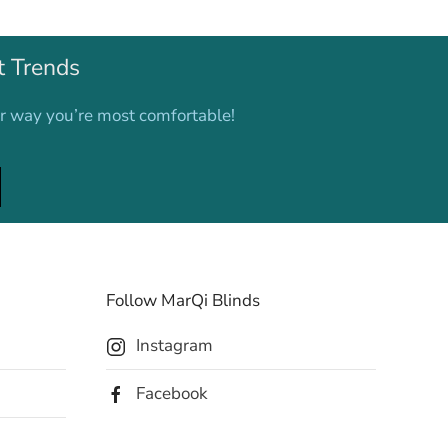
t Trends
er way you’re most comfortable!
Follow MarQi Blinds
Instagram
Facebook