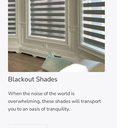
Blackout Shades
When the noise of the world is
overwhelming, these shades will transport
you to an oasis of tranquility.