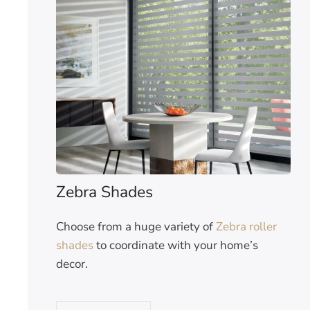
Zebra Shades
Choose from a huge variety of
Zebra roller
shades
to coordinate with your home’s
decor.