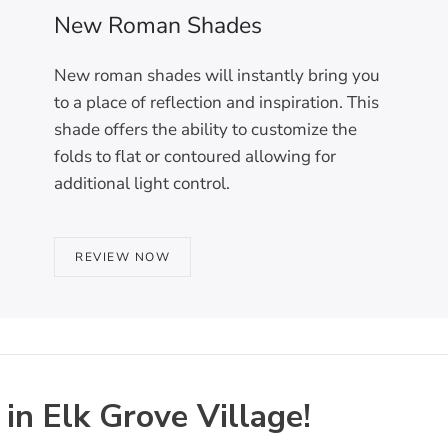
New Roman Shades
New roman shades will instantly bring you
to a place of reflection and inspiration. This
shade offers the ability to customize the
folds to flat or contoured allowing for
additional light control.
REVIEW NOW
n Elk Grove Village!