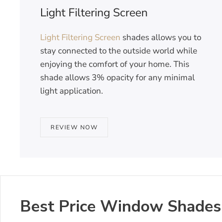
Light Filtering Screen
Light Filtering Screen
shades allows you to
stay connected to the outside world while
enjoying the comfort of your home. This
shade allows 3% opacity for any minimal
light application.
REVIEW NOW
Best Price Window Shades i