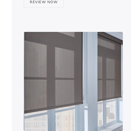
REVIEW NOW