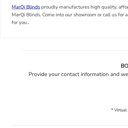
MarQi Blinds
proudly manufactures high quality, affo
MarQi Blinds. Come into our showroom or call us for a 
for you..
BO
Provide your contact information and we’
* Virtual