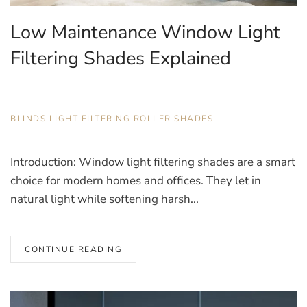
Low Maintenance Window Light
Filtering Shades Explained
JANUARY 8, 2026
BLINDS
,
LIGHT FILTERING ROLLER SHADES
Introduction: Window light filtering shades are a smart
choice for modern homes and offices. They let in
natural light while softening harsh...
CONTINUE READING