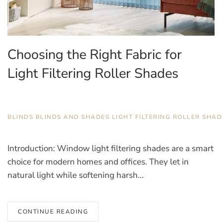
Choosing the Right Fabric for
Light Filtering Roller Shades
JANUARY 22, 2026
BLINDS
,
BLINDS AND SHADES
,
LIGHT FILTERING ROLLER SHA
Introduction: Window light filtering shades are a smart
choice for modern homes and offices. They let in
natural light while softening harsh...
CONTINUE READING