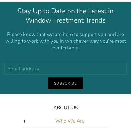
Stay Up to Date on the Latest in
Window Treatment Trends
Please know that we are here to support you and are
willing to work with you in whichever way you’re most
comfortable!
SUBSCRIBE
ABOUT US
Who We Are