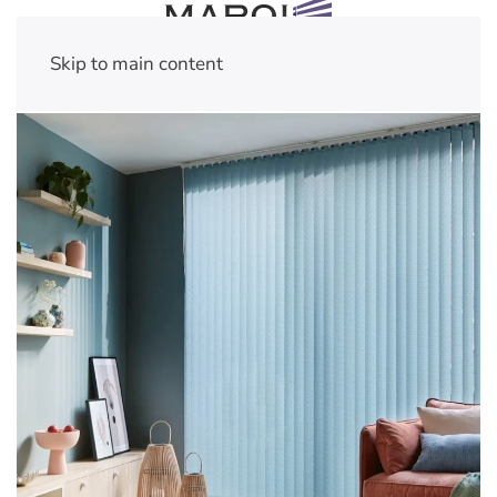
Skip to main content