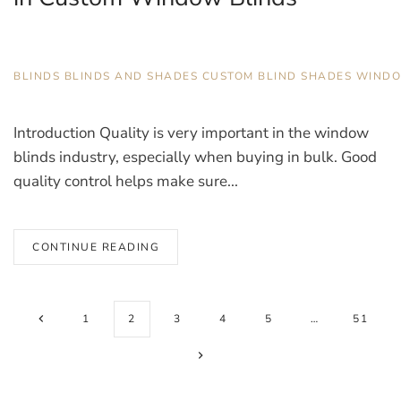
DECEMBER 11, 2025
BLINDS
,
BLINDS AND SHADES
,
CUSTOM BLIND
,
SHADES
,
WIND
Introduction Quality is very important in the window
blinds industry, especially when buying in bulk. Good
quality control helps make sure...
CONTINUE READING
1
2
3
4
5
…
51