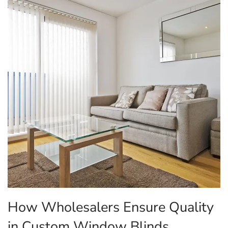
How Wholesalers Ensure Quality
in Custom Window Blinds