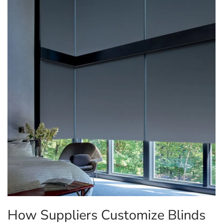
How Suppliers Customize Blinds