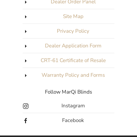
Dealer Order Panel
Site Map
Privacy Policy
Dealer Application Form
CRT-61 Certificate of Resale
Warranty Policy and Forms
Follow MarQi Blinds
Instagram
Facebook