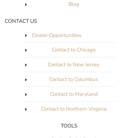
Blog
CONTACT US
Dealer Opportunities
Contact to Chicago
Contact to New Jersey
Contact to Columbus
Contact to Maryland
Contact to Northern Virginia
TOOLS