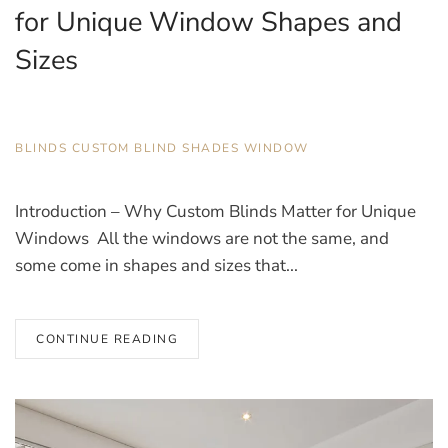
for Unique Window Shapes and
Sizes
DECEMBER 18, 2025
BLINDS
,
CUSTOM BLIND
,
SHADES
,
WINDOW
Introduction – Why Custom Blinds Matter for Unique
Windows All the windows are not the same, and
some come in shapes and sizes that...
CONTINUE READING