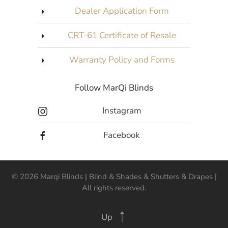
Dealer Application Form
CRT-61 Certificate of Resale
Warranty Policy and Forms
Follow MarQi Blinds
Instagram
Facebook
©
2026
Marqi Blinds | Blind & Shades & Shutters & Drapes |
All rights reserved.
Up