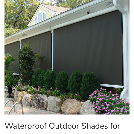
Waterproof Outdoor Shades for