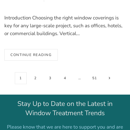
Introduction Choosing the right window coverings is
key for any large-scale project, such as offices, hotels,
or commercial buildings. Vertical...
CONTINUE READING
1
2
3
4
…
51
Stay Up to Date on the Latest in
Window Treatment Trends
Please know that we are here to support you and are