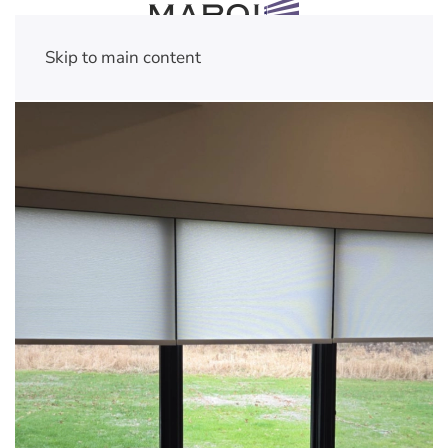
Skip to main content