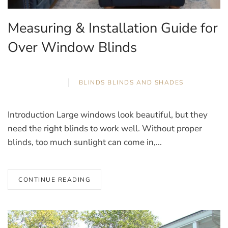
Measuring & Installation Guide for
Over Window Blinds
APRIL 2, 2026
BLINDS
,
BLINDS AND SHADES
Introduction Large windows look beautiful, but they
need the right blinds to work well. Without proper
blinds, too much sunlight can come in,...
CONTINUE READING