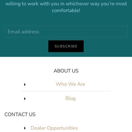
willing to work with you in whichever way you’re most
comfortable!
SUBSCRIBE
ABOUT US
Who We Are
Blog
CONTACT US
Dealer Opportunities