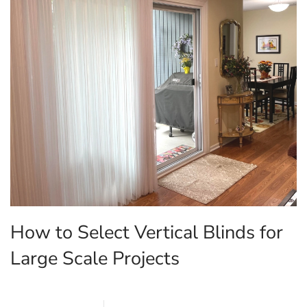
How to Select Vertical Blinds for
Large Scale Projects
MARCH 27, 2026
BLINDS