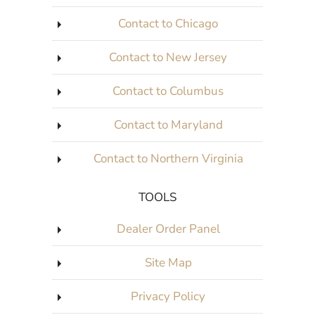
Contact to Chicago
Contact to New Jersey
Contact to Columbus
Contact to Maryland
Contact to Northern Virginia
TOOLS
Dealer Order Panel
Site Map
Privacy Policy