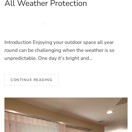
All Weather Protection
MARCH 27, 2026
BLINDS
Introduction Enjoying your outdoor space all year
round can be challenging when the weather is so
unpredictable. One day it’s bright and...
CONTINUE READING