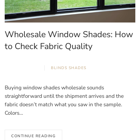
Wholesale Window Shades: How
to Check Fabric Quality
APRIL 12, 2026
BLINDS
,
SHADES
Buying window shades wholesale sounds
straightforward until the shipment arrives and the
fabric doesn’t match what you saw in the sample.
Colors...
CONTINUE READING