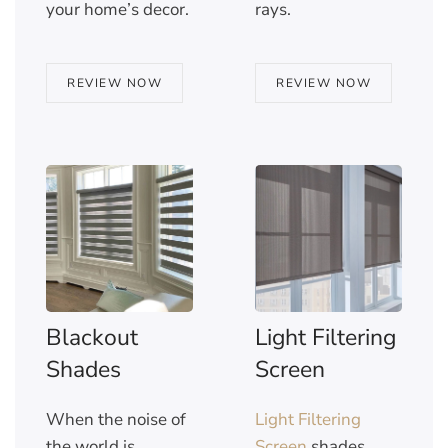
your home’s decor.
rays.
REVIEW NOW
REVIEW NOW
Blackout
Light Filtering
Shades
Screen
When the noise of
Light Filtering
the world is
Screen
shades