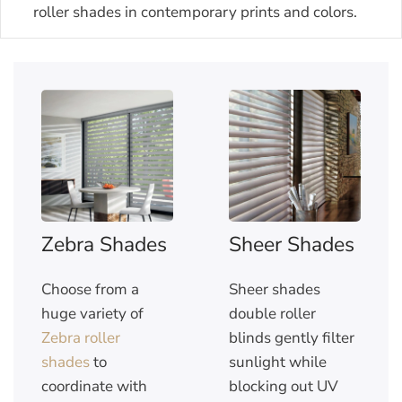
roller shades in contemporary prints and colors.
Zebra Shades
Sheer Shades
Choose from a
Sheer shades
huge variety of
double roller
Zebra roller
blinds gently filter
shades
to
sunlight while
coordinate with
blocking out UV