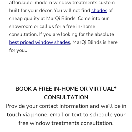
affordable, modern window treatments custom
built for your décor. You will not find
shades
of
cheap quality at MarQi Blinds. Come into our
showroom or call us for a free in-home
consultation. If you are looking for the absolute
best priced window shades
, MarQi Blinds is here
for you..
BOOK A FREE IN-HOME OR VIRTUAL*
CONSULTATION
Provide your contact information and we’ll be in
touch via phone, email or text to schedule your
free window treatments consultation.