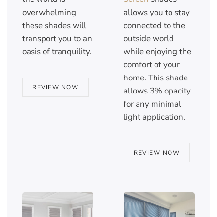
overwhelming,
allows you to stay
these shades will
connected to the
transport you to an
outside world
oasis of tranquility.
while enjoying the
comfort of your
home. This shade
REVIEW NOW
allows 3% opacity
for any minimal
light application.
REVIEW NOW