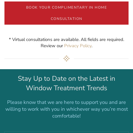
BOOK YOUR COMPLIMENTARY IN HOME
CONSULTATION
* Virtual consultations are available. All fields are required.
Review our
Privacy Policy
.
Stay Up to Date on the Latest in
Window Treatment Trends
Please know that we are here to support you and are
willing to work with you in whichever way you’re most
comfortable!