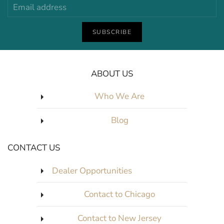
SUBSCRIBE
ABOUT US
Who We Are
Blog
CONTACT US
Dealer Opportunities
Contact to Chicago
Contact to New Jersey