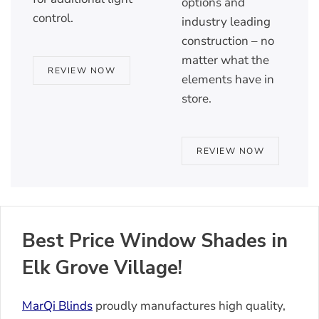
options and
control.
industry leading
construction – no
matter what the
REVIEW NOW
elements have in
store.
REVIEW NOW
Best Price Window Shades in
Elk Grove Village!
MarQi Blinds
proudly manufactures high quality,