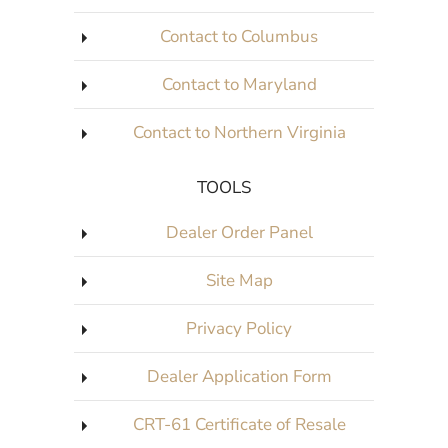
Contact to Columbus
Contact to Maryland
Contact to Northern Virginia
TOOLS
Dealer Order Panel
Site Map
Privacy Policy
Dealer Application Form
CRT-61 Certificate of Resale