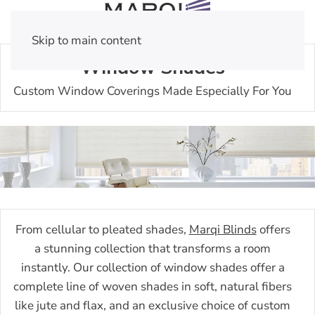
Skip to main content
Window Shades
Custom Window Coverings Made Especially For You
From cellular to pleated shades,
Marqi Blinds
offers
a stunning collection that transforms a room
instantly. Our collection of window shades offer a
complete line of woven shades in soft, natural fibers
like jute and flax, and an exclusive choice of custom