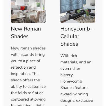
New Roman
Honeycomb –
Shades
Cellular
Shades
New roman shades
will instantly bring
With rich
you to a place of
materials, and an
reflection and
even richer
inspiration. This
history,
shade offers the
Honeycomb
ability to customize
Shades feature
the folds to flat or
award-winning
contoured allowing
designs, exclusive
for additional light