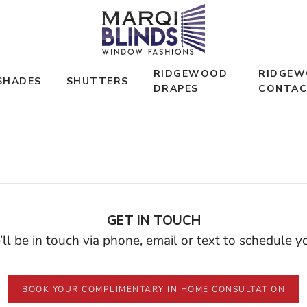
RIDGEWOOD
RIDGE
SHADES
SHUTTERS
DRAPES
CONTA
Beauty. Comfort. Privacy
nteed Best
GET IN TOUCH
ll be in touch via phone, email or text to schedule 
MADE IN AMERICA
BOOK YOUR COMPLIMENTARY IN HOME CONSULTATION