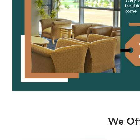
Marqi Blinds window treatments are highly
durable and built to last.
They will remain beautiful and trouble free for
many years to come!
SHOW COMMERCIAL SHADES
We Off