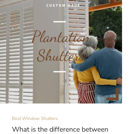
Best Window Shutters
What is the difference between