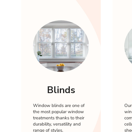
Blinds
Window blinds are one of
Our
the most popular window
win
treatments thanks to their
comp
durability, versatility and
cel
range of styles.
she