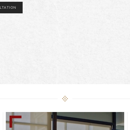
LTATION