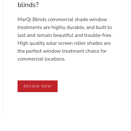
blinds?
MarQi Blinds commercial shade window
treatments are highly durable, and built to
last and remain beautiful and trouble-free.
High quality solar screen roller shades are
the perfect window treatment choice for
commercial locations.
REVIEW NOW