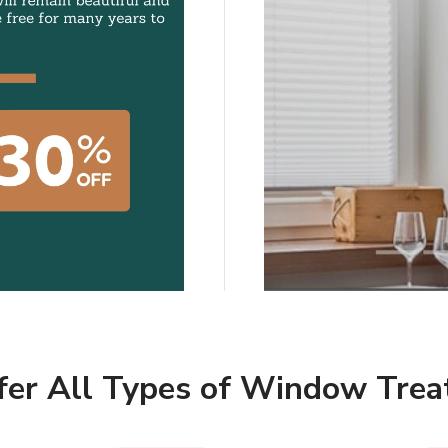
Marqi Blinds hope ou
to create indoor spa
and inspiring.
SCHEDULE A CO
er All Types of Window Tre