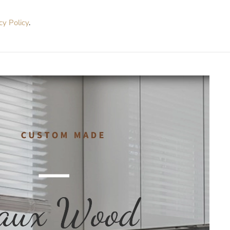
cy Policy
.