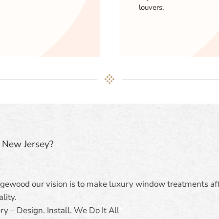
louvers.
n New Jersey?
dgewood our vision is to make luxury window treatments af
lity.
y – Design. Install. We Do It All