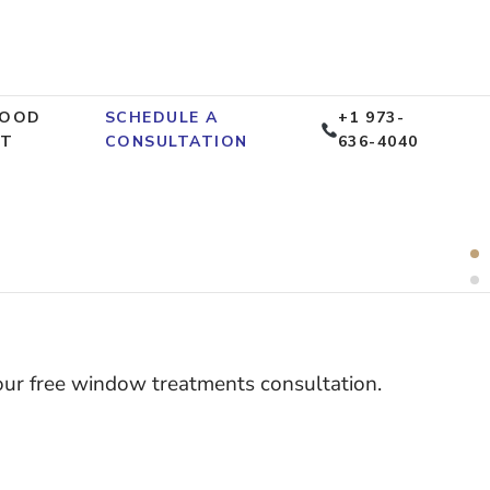
WOOD
SCHEDULE A
+1 973-
CT
CONSULTATION
636-4040
R
 Price
1
G
O
your free window treatments consultation.