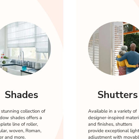
Shades
Shutters
 stunning collection of
Available in a variety of
dow shades offers a
designer-inspired materi
lete line of roller,
and finishes, shutters
lular, woven, Roman,
provide exceptional ligh
er and more.
adjustment with movab