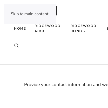
DEALER OPPORTUNITIES
Skip to main content
RIDGEWOOD
RIDGEWOOD
HOME
ABOUT
BLINDS
Guara
Provide your contact information and we’