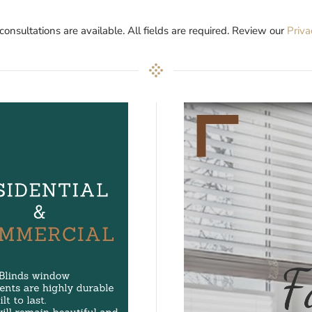
 consultations are available. All fields are required. Review our
Priva