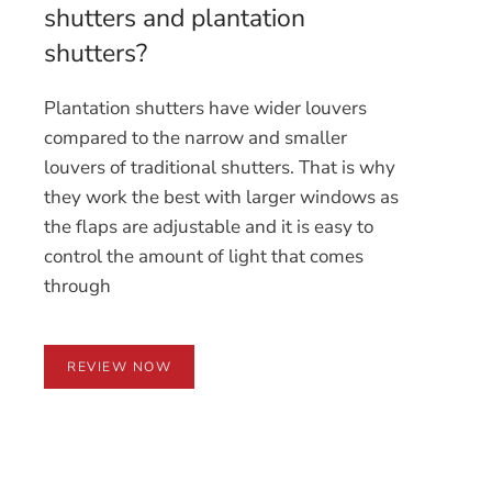
shutters and plantation
shutters?
Plantation shutters have wider louvers
compared to the narrow and smaller
louvers of traditional shutters. That is why
they work the best with larger windows as
the flaps are adjustable and it is easy to
control the amount of light that comes
through
REVIEW NOW