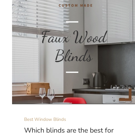
Best Window Blinds
Which blinds are the best for