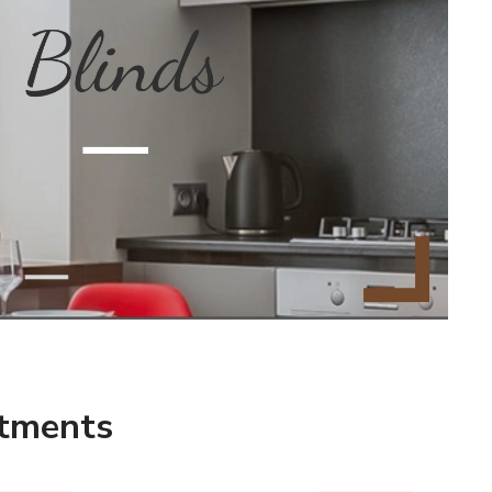
r new collection inspires you
ces that are comfortable, safe,
NSULTATION
atments