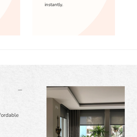
instantly.
fordable