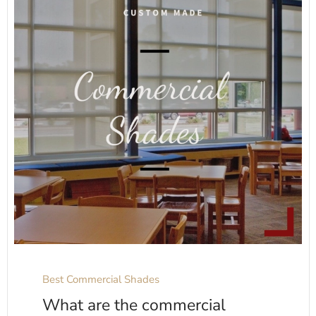
Best Commercial Shades
What are the commercial