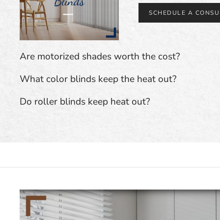
SCHEDULE A CONSU
Are motorized shades worth the cost?
What color blinds keep the heat out?
Do roller blinds keep heat out?