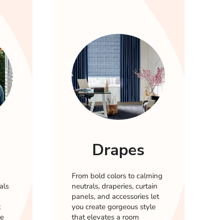
Drapes
From bold colors to calming
als
neutrals, draperies, curtain
panels, and accessories let
t
you create gorgeous style
le
that elevates a room