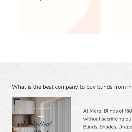
What is the best company to buy blinds from i
At Marqi Blinds of Ri
without sacrificing qua
Blinds, Shades, Draper