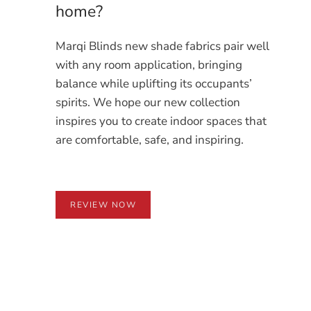
home?
Marqi Blinds new shade fabrics pair well
with any room application, bringing
balance while uplifting its occupants’
spirits. We hope our new collection
inspires you to create indoor spaces that
are comfortable, safe, and inspiring.
REVIEW NOW