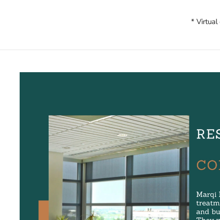
* Virtual