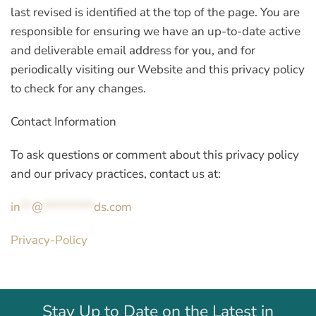
last revised is identified at the top of the page. You are
responsible for ensuring we have an up-to-date active
and deliverable email address for you, and for
periodically visiting our Website and this privacy policy
to check for any changes.
Contact Information
To ask questions or comment about this privacy policy
and our privacy practices, contact us at:
in
**
@
*********
ds.com
Privacy-Policy
Stay Up to Date on the Latest in