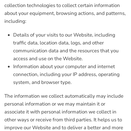
collection technologies to collect certain information
about your equipment, browsing actions, and patterns,
including:
Details of your visits to our Website, including
traffic data, location data, logs, and other
communication data and the resources that you
access and use on the Website.
Information about your computer and internet
connection, including your IP address, operating
system, and browser type.
The information we collect automatically may include
personal information or we may maintain it or
associate it with personal information we collect in
other ways or receive from third parties. It helps us to
improve our Website and to deliver a better and more