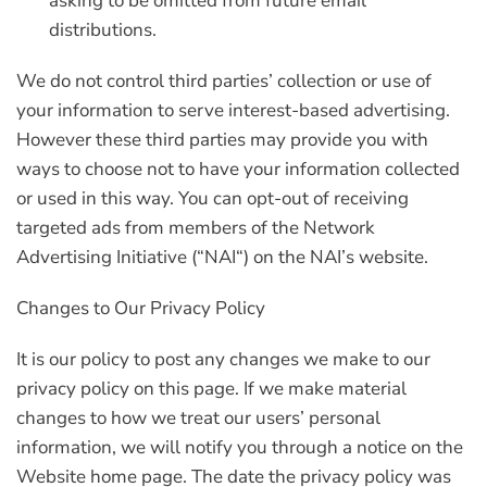
asking to be omitted from future email
distributions.
We do not control third parties’ collection or use of
your information to serve interest-based advertising.
However these third parties may provide you with
ways to choose not to have your information collected
or used in this way. You can opt-out of receiving
targeted ads from members of the Network
Advertising Initiative (“
NAI
“) on the NAI’s website.
Changes to Our Privacy Policy
It is our policy to post any changes we make to our
privacy policy on this page. If we make material
changes to how we treat our users’ personal
information, we will notify you through a notice on the
Website home page. The date the privacy policy was