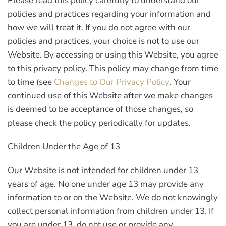
Please read this policy carefully to understand our
policies and practices regarding your information and
how we will treat it. If you do not agree with our
policies and practices, your choice is not to use our
Website. By accessing or using this Website, you agree
to this privacy policy. This policy may change from time
to time (see
Changes to Our Privacy Policy
. Your
continued use of this Website after we make changes
is deemed to be acceptance of those changes, so
please check the policy periodically for updates.
Children Under the Age of 13
Our Website is not intended for children under 13
years of age. No one under age 13 may provide any
information to or on the Website. We do not knowingly
collect personal information from children under 13. If
you are under 13, do not use or provide any