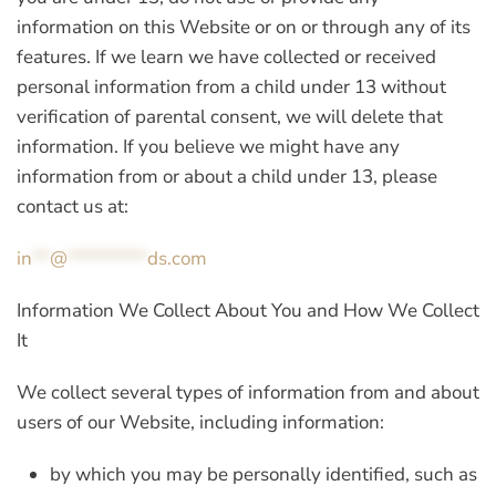
information on this Website or on or through any of its
features. If we learn we have collected or received
personal information from a child under 13 without
verification of parental consent, we will delete that
information. If you believe we might have any
information from or about a child under 13, please
contact us at:
in
**
@
*********
ds.com
Information We Collect About You and How We Collect
It
We collect several types of information from and about
users of our Website, including information:
by which you may be personally identified, such as