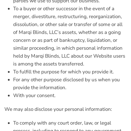
parties we use to support our business.
To a buyer or other successor in the event of a
merger, divestiture, restructuring, reorganization,
dissolution, or other sale or transfer of some or all
of Marqi Blinds, LLC’s assets, whether as a going
concern or as part of bankruptcy, liquidation, or
similar proceeding, in which personal information
held by Marqi Blinds, LLC about our Website users
is among the assets transferred.
To fulfill the purpose for which you provide it.
For any other purpose disclosed by us when you
provide the information.
With your consent.
We may also disclose your personal information:
To comply with any court order, law, or legal
process, including to respond to any government