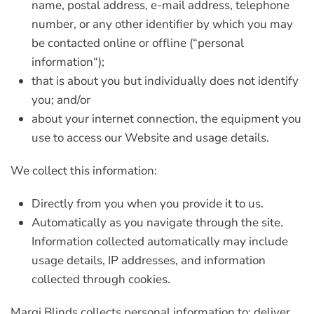
name, postal address, e-mail address, telephone
number, or any other identifier by which you may
be contacted online or offline (“
personal
information
“);
that is about you but individually does not identify
you; and/or
about your internet connection, the equipment you
use to access our Website and usage details.
We collect this information:
Directly from you when you provide it to us.
Automatically as you navigate through the site.
Information collected automatically may include
usage details, IP addresses, and information
collected through cookies.
Marqi Blinds collects personal information to: deliver,