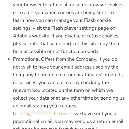
your browser to refuse all or some browser cookies,
or to alert you when cookies are being sent. To
learn how you can manage your Flash cookie
settings, visit the Flash player settings page on
Adobe’s website. If you disable or refuse cookies,
please note that some parts of this site may then
be inaccessible or not function properly.
Promotional Offers from the Company.
If you do
not wish to have your email address used by the
Company to promote our or our affiliates’ products
or services, you can opt-out by checking the
relevant box located on the form on which we
collect your data or at any other time by sending us
an email stating your request
to
in
**
@
*********
ds.com
. If we have sent you a
promotional email, you may send us a return email