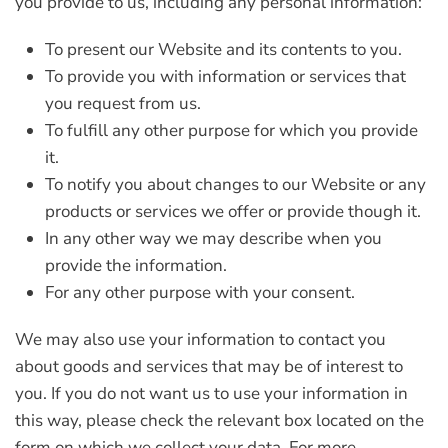
you provide to us, including any personal information:
To present our Website and its contents to you.
To provide you with information or services that
you request from us.
To fulfill any other purpose for which you provide
it.
To notify you about changes to our Website or any
products or services we offer or provide though it.
In any other way we may describe when you
provide the information.
For any other purpose with your consent.
We may also use your information to contact you
about goods and services that may be of interest to
you. If you do not want us to use your information in
this way, please check the relevant box located on the
form on which we collect your data. For more