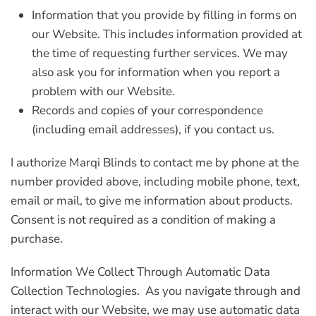
Information that you provide by filling in forms on
our Website. This includes information provided at
the time of requesting further services. We may
also ask you for information when you report a
problem with our Website.
Records and copies of your correspondence
(including email addresses), if you contact us.
I authorize Marqi Blinds to contact me by phone at the
number provided above, including mobile phone, text,
email or mail, to give me information about products.
Consent is not required as a condition of making a
purchase.
Information We Collect Through Automatic Data
Collection Technologies.
As you navigate through and
interact with our Website, we may use automatic data