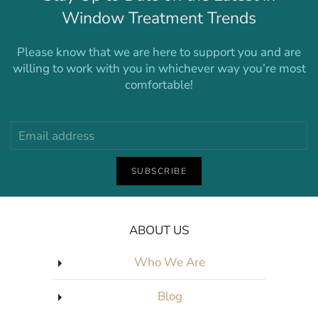
Window Treatment Trends
Please know that we are here to support you and are
willing to work with you in whichever way you’re most
comfortable!
SUBSCRIBE
ABOUT US
Who We Are
Blog