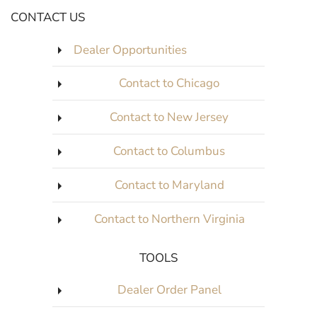
CONTACT US
Dealer Opportunities
Contact to Chicago
Contact to New Jersey
Contact to Columbus
Contact to Maryland
Contact to Northern Virginia
TOOLS
Dealer Order Panel