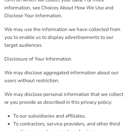
information, see Choices About How We Use and
Disclose Your Information.
We may use the information we have collected from
you to enable us to display advertisements to our
target audiences.
Disclosure of Your Information
We may disclose aggregated information about our
users without restriction.
We may disclose personal information that we collect
or you provide as described in this privacy policy:
To our subsidiaries and affiliates.
To contractors, service providers, and other third