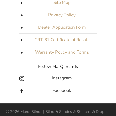
Site Map
Privacy Policy
Dealer Application Form
CRT-61 Certificate of Resale
Warranty Policy and Forms
Follow MarQi Blinds
Instagram
Facebook
©
2026
Marqi Blinds | Blind & Shades & Shutters & Drapes |