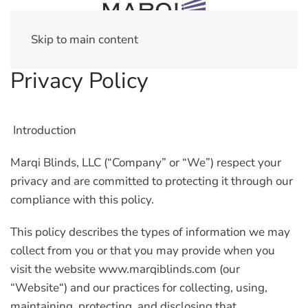
Skip to main content
Privacy Policy
Introduction
Marqi Blinds, LLC (
“Company”
or
“We”
) respect your
privacy and are committed to protecting it through our
compliance with this policy.
This policy describes the types of information we may
collect from you or that you may provide when you
visit the website www.marqiblinds.com (our
“
Website
“) and our practices for collecting, using,
maintaining, protecting, and disclosing that