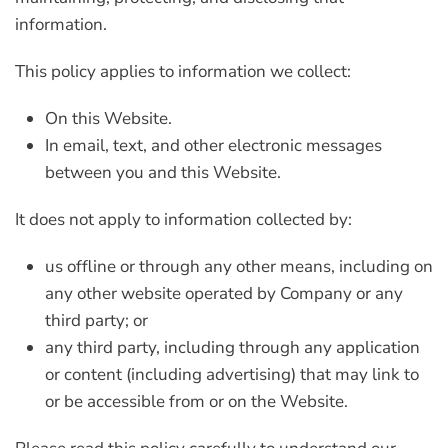
information.
This policy applies to information we collect:
On this Website.
In email, text, and other electronic messages
between you and this Website.
It does not apply to information collected by:
us offline or through any other means, including on
any other website operated by Company or any
third party; or
any third party, including through any application
or content (including advertising) that may link to
or be accessible from or on the Website.