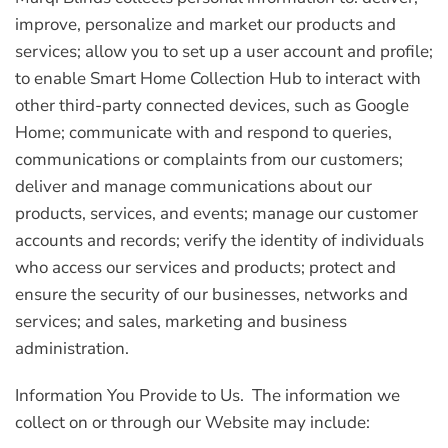
improve, personalize and market our products and
services; allow you to set up a user account and profile;
to enable Smart Home Collection Hub to interact with
other third-party connected devices, such as Google
Home; communicate with and respond to queries,
communications or complaints from our customers;
deliver and manage communications about our
products, services, and events; manage our customer
accounts and records; verify the identity of individuals
who access our services and products; protect and
ensure the security of our businesses, networks and
services; and sales, marketing and business
administration.
Information You Provide to Us.
The information we
collect on or through our Website may include: