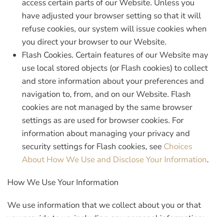
access certain parts of our Website. Unless you
have adjusted your browser setting so that it will
refuse cookies, our system will issue cookies when
you direct your browser to our Website.
Flash Cookies.
Certain features of our Website may
use local stored objects (or Flash cookies) to collect
and store information about your preferences and
navigation to, from, and on our Website. Flash
cookies are not managed by the same browser
settings as are used for browser cookies. For
information about managing your privacy and
security settings for Flash cookies, see
Choices
About How We Use and Disclose Your Information
.
How We Use Your Information
We use information that we collect about you or that