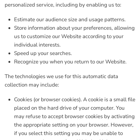
personalized service, including by enabling us to:
Estimate our audience size and usage patterns.
Store information about your preferences, allowing
us to customize our Website according to your
individual interests.
Speed up your searches.
Recognize you when you return to our Website.
The technologies we use for this automatic data
collection may include:
Cookies (or browser cookies).
A cookie is a small file
placed on the hard drive of your computer. You
may refuse to accept browser cookies by activating
the appropriate setting on your browser. However,
if you select this setting you may be unable to