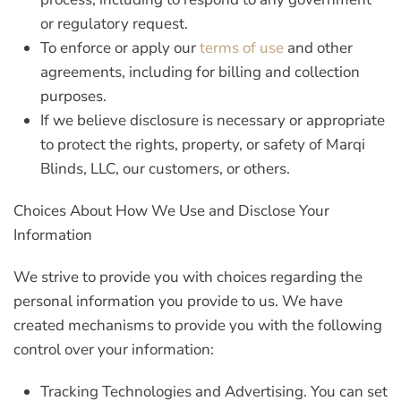
or regulatory request.
To enforce or apply our
terms of use
and other
agreements, including for billing and collection
purposes.
If we believe disclosure is necessary or appropriate
to protect the rights, property, or safety of Marqi
Blinds, LLC, our customers, or others.
Choices About How We Use and Disclose Your
Information
We strive to provide you with choices regarding the
personal information you provide to us. We have
created mechanisms to provide you with the following
control over your information:
Tracking Technologies and Advertising.
You can set