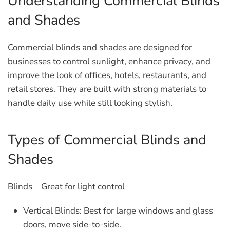
Understanding Commercial Blinds
and Shades
Commercial blinds and shades are designed for
businesses to control sunlight, enhance privacy, and
improve the look of offices, hotels, restaurants, and
retail stores. They are built with strong materials to
handle daily use while still looking stylish.
Types of Commercial Blinds and
Shades
Blinds – Great for light control
Vertical Blinds
: Best for large windows and glass
doors, move side-to-side.