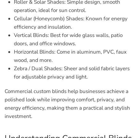
Roller & Solar Shades
: Simple design, smooth
operation, ideal for sun control.
Cellular (Honeycomb) Shades
: Known for energy
efficiency and insulation.
Vertical Blinds
: Best for wide glass walls, patio
doors, and office windows.
Horizontal Blinds
: Come in aluminum, PVC, faux
wood, and more.
Zebra / Dual Shades
: Sheer and solid fabric layers
for adjustable privacy and light.
Commercial custom blinds
help businesses achieve a
polished look while improving comfort, privacy, and
energy efficiency, making them a practical and stylish
investment.