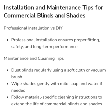
Installation and Maintenance Tips for
Commercial Blinds and Shades
Professional Installation vs DIY
Professional installation ensures proper fitting,
safety, and long-term performance.
Maintenance and Cleaning Tips
Dust blinds regularly using a soft cloth or vacuum
brush.
Wipe shades gently with mild soap and water if
needed.
Follow material-specific cleaning instructions to
extend the life of
commercial blinds and shades
.