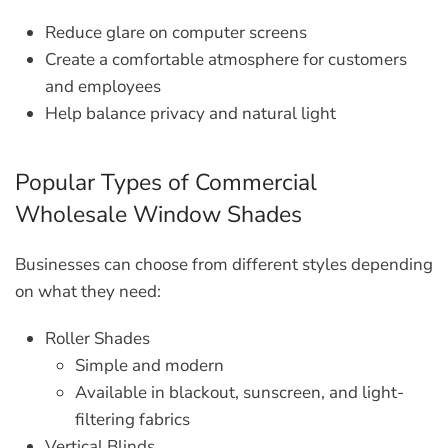
Reduce glare on computer screens
Create a comfortable atmosphere for customers
and employees
Help balance privacy and natural light
Popular Types of Commercial
Wholesale Window Shades
Businesses can choose from different styles depending
on what they need:
Roller Shades
Simple and modern
Available in blackout, sunscreen, and light-
filtering fabrics
Vertical Blinds