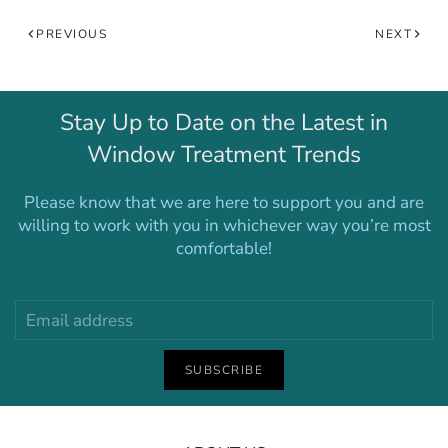
PREVIOUS
NEXT
Stay Up to Date on the Latest in
Window Treatment Trends
Please know that we are here to support you and are
willing to work with you in whichever way you’re most
comfortable!
SUBSCRIBE