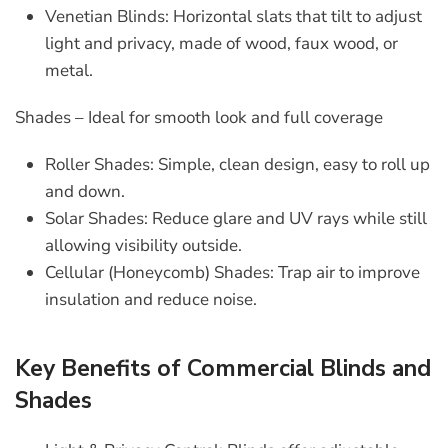
Venetian Blinds
: Horizontal slats that tilt to adjust
light and privacy, made of wood, faux wood, or
metal.
Shades – Ideal for smooth look and full coverage
Roller Shades
: Simple, clean design, easy to roll up
and down.
Solar Shades
: Reduce glare and UV rays while still
allowing visibility outside.
Cellular (Honeycomb) Shades
: Trap air to improve
insulation and reduce noise.
Key Benefits of Commercial Blinds and
Shades