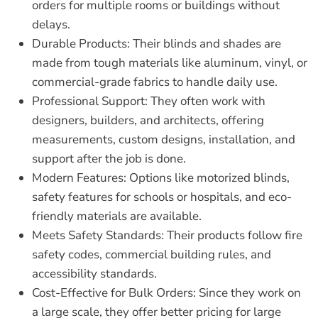
orders for multiple rooms or buildings without
delays.
Durable Products:
Their blinds and shades are
made from tough materials like aluminum, vinyl, or
commercial-grade fabrics to handle daily use.
Professional Support:
They often work with
designers, builders, and architects, offering
measurements, custom designs, installation, and
support after the job is done.
Modern Features:
Options like motorized blinds,
safety features for schools or hospitals, and eco-
friendly materials are available.
Meets Safety Standards:
Their products follow fire
safety codes, commercial building rules, and
accessibility standards.
Cost-Effective for Bulk Orders:
Since they work on
a large scale, they offer better pricing for large