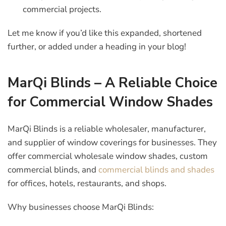
commercial projects.
Let me know if you’d like this expanded, shortened
further, or added under a heading in your blog!
MarQi Blinds – A Reliable Choice
for Commercial Window Shades
MarQi Blinds is a reliable wholesaler, manufacturer,
and supplier of window coverings for businesses. They
offer commercial wholesale window shades,
c
ustom
commercial blinds, and
commercial blinds and shades
for offices, hotels, restaurants, and shops.
Why businesses choose MarQi Blinds: