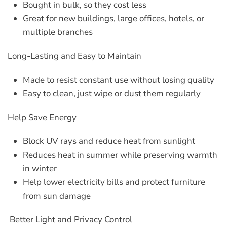
Bought in bulk, so they cost less
Great for new buildings, large offices, hotels, or
multiple branches
Long-Lasting and Easy to Maintain
Made to resist constant use without losing quality
Easy to clean, just wipe or dust them regularly
Help Save Energy
Block UV rays and reduce heat from sunlight
Reduces heat in summer while preserving warmth
in winter
Help lower electricity bills and protect furniture
from sun damage
Better Light and Privacy Control