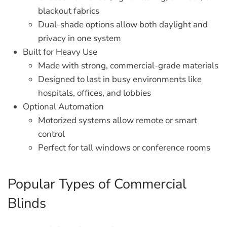
blackout fabrics
Dual-shade options allow both daylight and
privacy in one system
Built for Heavy Use
Made with strong, commercial-grade materials
Designed to last in busy environments like
hospitals, offices, and lobbies
Optional Automation
Motorized systems allow remote or smart
control
Perfect for tall windows or conference rooms
Popular Types of Commercial
Blinds