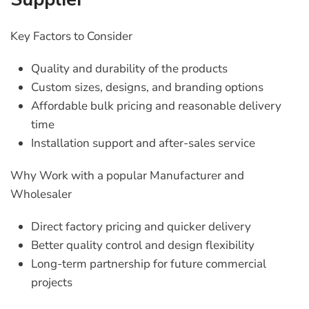
Key Factors to Consider
Quality and durability of the products
Custom sizes, designs, and branding options
Affordable bulk pricing and reasonable delivery
time
Installation support and after-sales service
Why Work with a popular Manufacturer and
Wholesaler
Direct factory pricing and quicker delivery
Better quality control and design flexibility
Long-term partnership for future commercial
projects