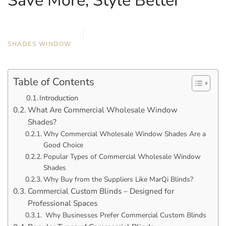
Save More, Style Better
OCTOBER 22, 2025
MARQI BLINDS
SHADES
,
WINDOW
Table of Contents
Introduction
What Are Commercial Wholesale Window
Shades?
Why Commercial Wholesale Window Shades Are a
Good Choice
Popular Types of Commercial Wholesale Window
Shades
Why Buy from the Suppliers Like MarQi Blinds?
Commercial Custom Blinds – Designed for
Professional Spaces
Why Businesses Prefer Commercial Custom Blinds