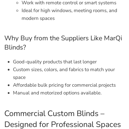
Work with remote control or smart systems
Ideal for high windows, meeting rooms, and
modern spaces
Why Buy from the Suppliers Like MarQi
Blinds?
Good-quality products that last longer
Custom sizes, colors, and fabrics to match your
space
Affordable bulk pricing for commercial projects
Manual and motorized options available.
Commercial Custom Blinds –
Designed for Professional Spaces