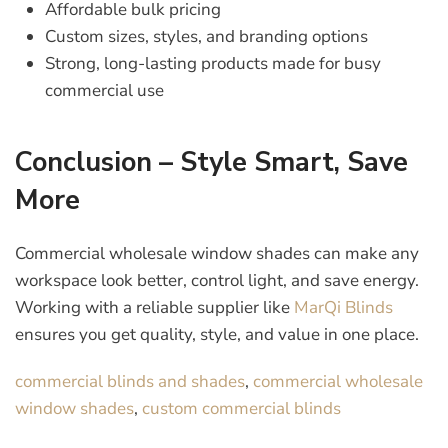
Affordable bulk pricing
Custom sizes, styles, and branding options
Strong, long-lasting products made for busy
commercial use
Conclusion – Style Smart, Save
More
Commercial wholesale window shades can make any
workspace look better, control light, and save energy.
Working with a reliable supplier like
MarQi Blinds
ensures you get quality, style, and value in one place.
commercial blinds and shades
,
commercial wholesale
window shades
,
custom commercial blinds