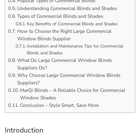
Popular Types of Commercial Blinds
Understanding Commercial Blinds and Shades
Types of Commercial Blinds and Shades
Key Benefits of Commercial Blinds and Shades
How to Choose the Right Large Commercial
Window Blinds Supplier
Installation and Maintenance Tips for Commercial
Blinds and Shades
What Do Large Commercial Window Blinds
Suppliers Do?
Why Choose Large Commercial Window Blinds
Suppliers?
MarQi Blinds – A Reliable Choice for Commercial
Window Shades
Conclusion – Style Smart, Save More
Introduction