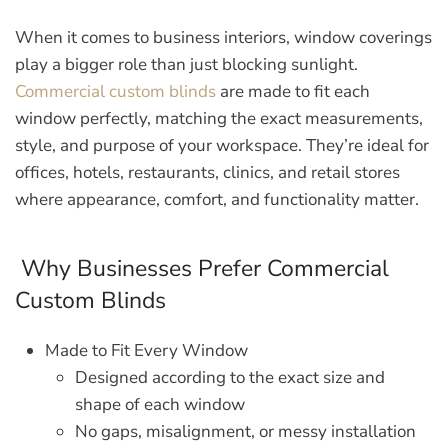
When it comes to business interiors, window coverings
play a bigger role than just blocking sunlight.
Commercial custom blinds
are made to fit each
window perfectly, matching the exact measurements,
style, and purpose of your workspace. They’re ideal for
offices, hotels, restaurants, clinics, and retail stores
where appearance, comfort, and functionality matter.
Why Businesses Prefer Commercial
Custom Blinds
Made to Fit Every Window
Designed according to the exact size and
shape of each window
No gaps, misalignment, or messy installation