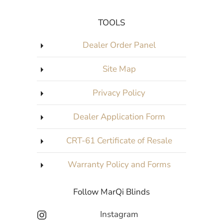
TOOLS
Dealer Order Panel
Site Map
Privacy Policy
Dealer Application Form
CRT-61 Certificate of Resale
Warranty Policy and Forms
Follow MarQi Blinds
Instagram