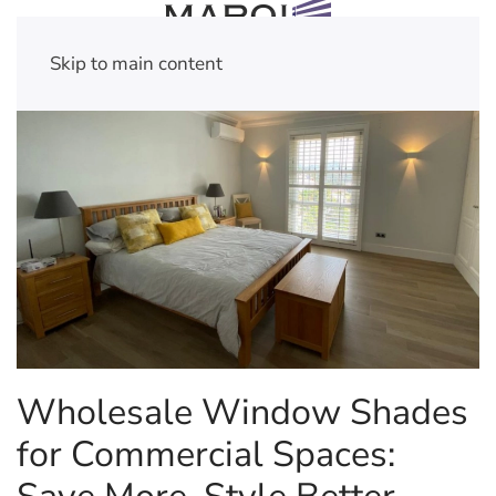
Skip to main content
Wholesale Window Shades
for Commercial Spaces: