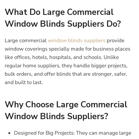
What Do Large Commercial
Window Blinds Suppliers Do?
Large commercial
window blinds suppliers
provide
window coverings specially made for business places
like offices, hotels, hospitals, and schools. Unlike
regular home suppliers, they handle bigger projects,
bulk orders, and offer blinds that are stronger, safer,
and built to last.
Why Choose Large Commercial
Window Blinds Suppliers?
Designed for Big Projects:
They can manage large