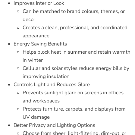
Improves Interior Look
Can be matched to brand colours, themes, or
decor
Creates a clean, professional, and coordinated
appearance
Energy Saving Benefits
Helps block heat in summer and retain warmth
in winter
Cellular and solar styles reduce energy bills by
improving insulation
Controls Light and Reduces Glare
Prevents sunlight glare on screens in offices
and workspaces
Protects furniture, carpets, and displays from
UV damage
Better Privacy and Lighting Options
Choose from sheer, light-filtering, dim-out, or