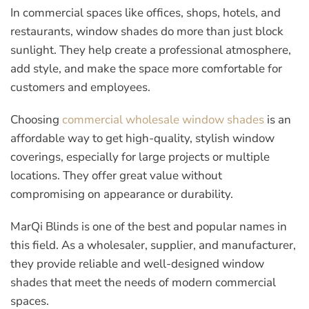
In commercial spaces like offices, shops, hotels, and
restaurants, window shades do more than just block
sunlight. They help create a professional atmosphere,
add style, and make the space more comfortable for
customers and employees.
Choosing
commercial wholesale window shades
is an
affordable way to get high-quality, stylish window
coverings, especially for large projects or multiple
locations. They offer great value without
compromising on appearance or durability.
MarQi Blinds is one of the best and popular names in
this field. As a wholesaler, supplier, and manufacturer,
they provide reliable and well-designed window
shades that meet the needs of modern commercial
spaces.