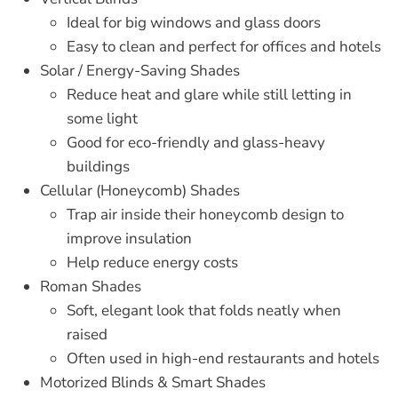
Ideal for big windows and glass doors
Easy to clean and perfect for offices and hotels
Solar / Energy-Saving Shades
Reduce heat and glare while still letting in
some light
Good for eco-friendly and glass-heavy
buildings
Cellular (Honeycomb) Shades
Trap air inside their honeycomb design to
improve insulation
Help reduce energy costs
Roman Shades
Soft, elegant look that folds neatly when
raised
Often used in high-end restaurants and hotels
Motorized Blinds & Smart Shades