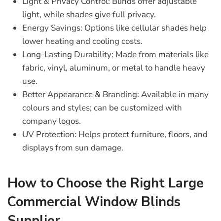
Light & Privacy Control
: Blinds offer adjustable
light, while shades give full privacy.
Energy Savings
: Options like cellular shades help
lower heating and cooling costs.
Long-Lasting Durability
: Made from materials like
fabric, vinyl, aluminum, or metal to handle heavy
use.
Better Appearance & Branding
: Available in many
colours and styles; can be customized with
company logos.
UV Protection
: Helps protect furniture, floors, and
displays from sun damage.
How to Choose the Right Large
Commercial Window Blinds
Supplier