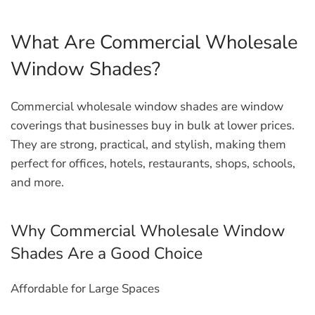
What Are Commercial Wholesale
Window Shades?
Commercial wholesale window shades are window
coverings that businesses buy in bulk at lower prices.
They are strong, practical, and stylish, making them
perfect for offices, hotels, restaurants, shops, schools,
and more.
Why Commercial Wholesale Window
Shades Are a Good Choice
Affordable for Large Spaces