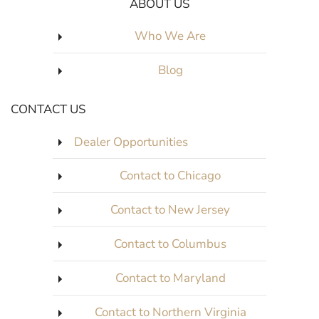
ABOUT US
Who We Are
Blog
CONTACT US
Dealer Opportunities
Contact to Chicago
Contact to New Jersey
Contact to Columbus
Contact to Maryland
Contact to Northern Virginia