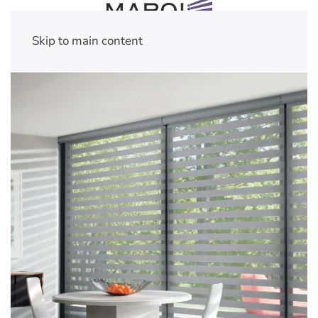
Skip to main content