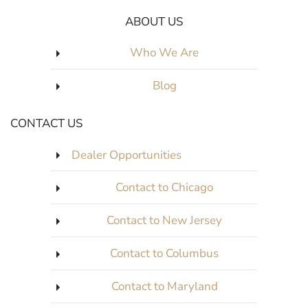
ABOUT US
Who We Are
Blog
CONTACT US
Dealer Opportunities
Contact to Chicago
Contact to New Jersey
Contact to Columbus
Contact to Maryland