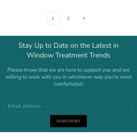
1
2
Stay Up to Date on the Latest in
Window Treatment Trends
Please know that we are here to support you and are
willing to work with you in whichever way you’re most
comfortable!
SUBSCRIBE