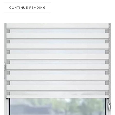
CONTINUE READING