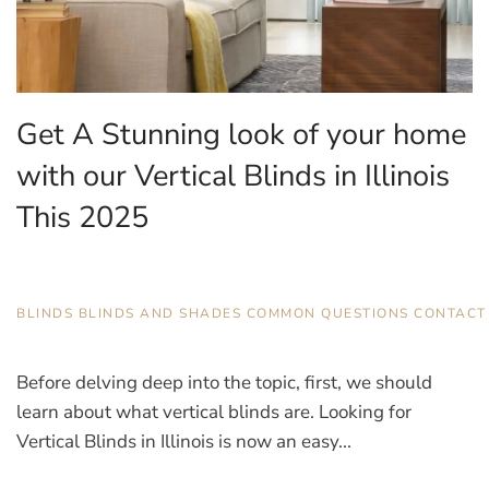
Get A Stunning look of your home
with our Vertical Blinds in Illinois
This 2025
AUGUST 14, 2025
BLINDS
,
BLINDS AND SHADES
,
COMMON QUESTIONS
,
CONTACT
Before delving deep into the topic, first, we should
learn about what vertical blinds are. Looking for
Vertical Blinds in Illinois is now an easy...