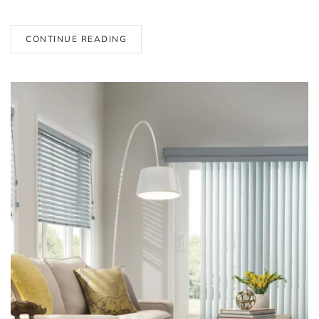
CONTINUE READING