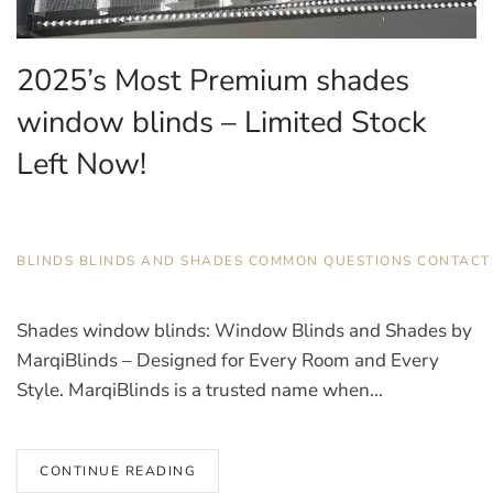
2025’s Most Premium shades
window blinds – Limited Stock
Left Now!
JULY 18, 2025
BLINDS
,
BLINDS AND SHADES
,
COMMON QUESTIONS
,
CONTACT
Shades window blinds: Window Blinds and Shades by
MarqiBlinds – Designed for Every Room and Every
Style. MarqiBlinds is a trusted name when...
CONTINUE READING