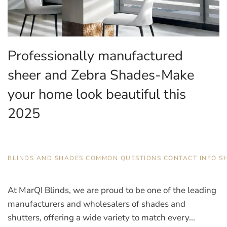
Professionally manufactured
sheer and Zebra Shades-Make
your home look beautiful this
2025
AUGUST 26, 2025
BLINDS AND SHADES
,
COMMON QUESTIONS
,
CONTACT INFO
,
S
At MarQI Blinds, we are proud to be one of the leading
manufacturers and wholesalers of shades and
shutters, offering a wide variety to match every...