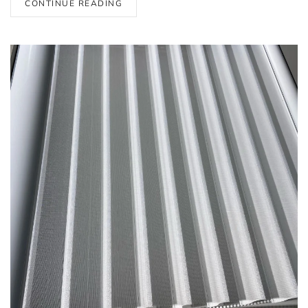
CONTINUE READING