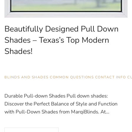
Beautifully Designed Pull Down
Shades – Texas’s Top Modern
Shades!
JULY 21, 2025
BLINDS AND SHADES
,
COMMON QUESTIONS
,
CONTACT INFO
,
C
Durable Pull-down Shades Pull down shades:
Discover the Perfect Balance of Style and Function
with Pull-Down Shades from MarqiBlinds. At...