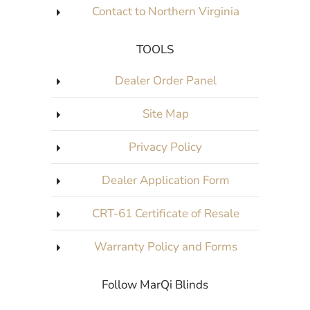
Contact to Northern Virginia
TOOLS
Dealer Order Panel
Site Map
Privacy Policy
Dealer Application Form
CRT-61 Certificate of Resale
Warranty Policy and Forms
Follow MarQi Blinds