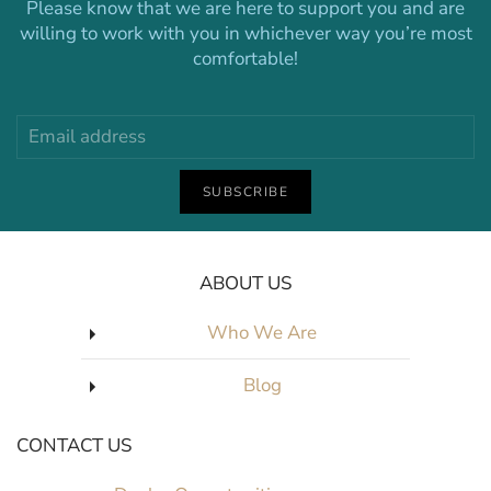
Please know that we are here to support you and are
willing to work with you in whichever way you’re most
comfortable!
SUBSCRIBE
ABOUT US
Who We Are
Blog
CONTACT US