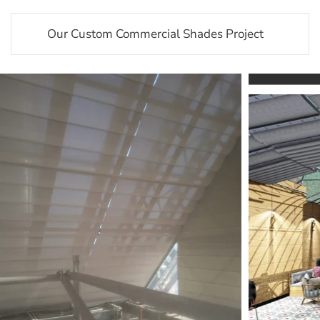
Our Custom Commercial Shades Project