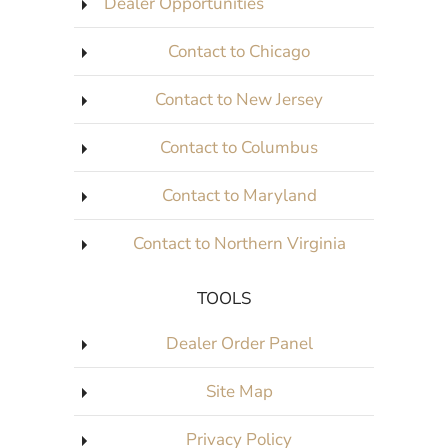
Dealer Opportunities
Contact to Chicago
Contact to New Jersey
Contact to Columbus
Contact to Maryland
Contact to Northern Virginia
TOOLS
Dealer Order Panel
Site Map
Privacy Policy