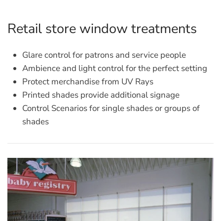
Retail store window treatments
Glare control for patrons and service people
Ambience and light control for the perfect setting
Protect merchandise from UV Rays
Printed shades provide additional signage
Control Scenarios for single shades or groups of
shades