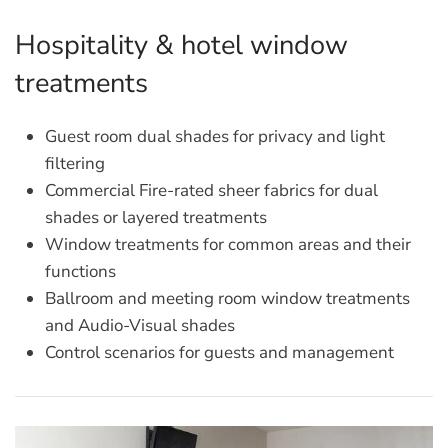
Hospitality & hotel window
treatments
Guest room dual shades for privacy and light
filtering
Commercial Fire-rated sheer fabrics for dual
shades or layered treatments
Window treatments for common areas and their
functions
Ballroom and meeting room window treatments
and Audio-Visual shades
Control scenarios for guests and management