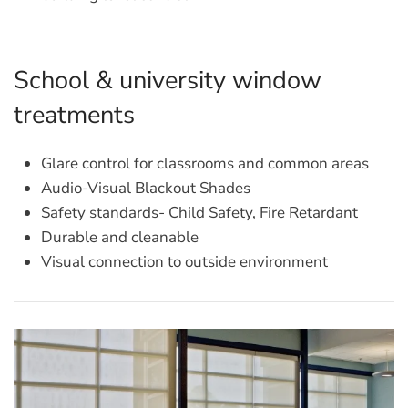
School & university window
treatments
Glare control for classrooms and common areas
Audio-Visual Blackout Shades
Safety standards- Child Safety, Fire Retardant
Durable and cleanable
Visual connection to outside environment