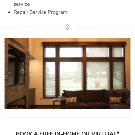
service
Repair Service Program
BOOK A FREE IN-HOME OR VIRTUAL*