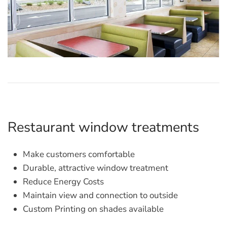
Restaurant window treatments
Make customers comfortable
Durable, attractive window treatment
Reduce Energy Costs
Maintain view and connection to outside
Custom Printing on shades available