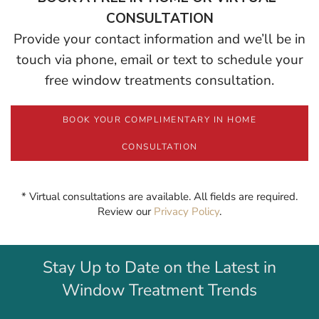
CONSULTATION
Provide your contact information and we’ll be in
touch via phone, email or text to schedule your
free window treatments consultation.
BOOK YOUR COMPLIMENTARY IN HOME
CONSULTATION
* Virtual consultations are available. All fields are required.
Review our
Privacy Policy
.
Stay Up to Date on the Latest in
Window Treatment Trends