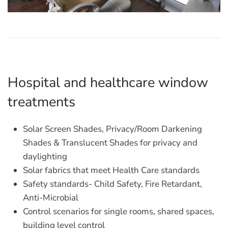
Hospital and healthcare window
treatments
Solar Screen Shades, Privacy/Room Darkening
Shades & Translucent Shades for privacy and
daylighting
Solar fabrics that meet Health Care standards
Safety standards- Child Safety, Fire Retardant,
Anti-Microbial
Control scenarios for single rooms, shared spaces,
building level control