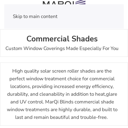
Skip to main content
Commercial Shades
Custom Window Coverings Made Especially For You
High quality solar screen roller shades are the
perfect window treatment choice for commercial
locations, providing increased energy efficiency,
durability, and cleanability in addition to heat,glare
and UV control.
MarQi Blinds commercial shade
window treatments are highly durable, and built to
last and remain beautiful and trouble-free.