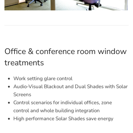
Office & conference room window
treatments
Work setting glare control
Audio-Visual Blackout and Dual Shades with Solar
Screens
Control scenarios for individual offices, zone
control and whole building integration
High performance Solar Shades save energy