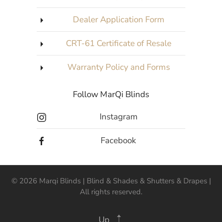
Dealer Application Form
CRT-61 Certificate of Resale
Warranty Policy and Forms
Follow MarQi Blinds
Instagram
Facebook
©
2026
Marqi Blinds | Blind & Shades & Shutters & Drapes |
All rights reserved.
Up