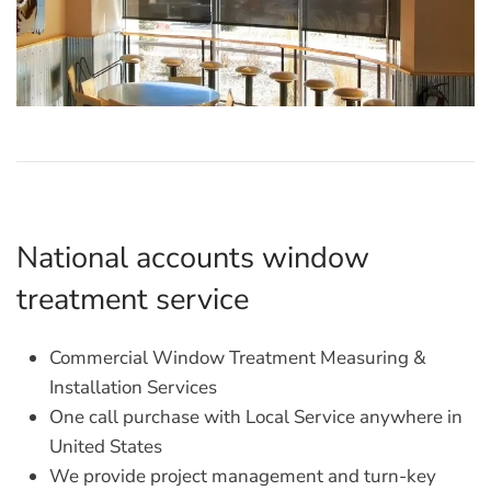
National accounts window
treatment service
Commercial Window Treatment Measuring &
Installation Services
One call purchase with Local Service anywhere in
United States
We provide project management and turn-key